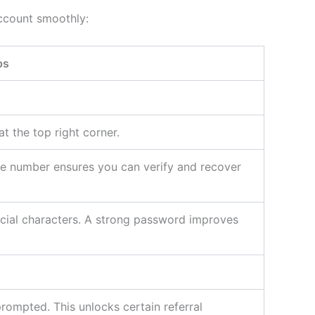
account smoothly:
ps
t the top right corner.
ne number ensures you can verify and recover
cial characters. A strong password improves
rompted. This unlocks certain referral