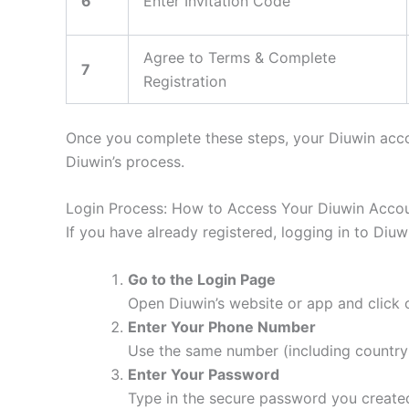
6
Enter Invitation Code
Agree to Terms & Complete
7
Registration
Once you complete these steps, your Diuwin accou
Diuwin’s process.
Login Process: How to Access Your Diuwin Acco
If you have already registered, logging in to Diuw
Go to the Login Page
Open Diuwin’s website or app and click o
Enter Your Phone Number
Use the same number (including country 
Enter Your Password
Type in the secure password you create