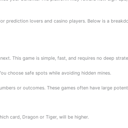
 for prediction lovers and casino players. Below is a bre
next. This game is simple, fast, and requires no deep strat
You choose safe spots while avoiding hidden mines.
t numbers or outcomes. These games often have large potent
ch card, Dragon or Tiger, will be higher.