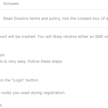
bonuses.
Read Diuwin’s terms and policy, tick the consent box (if an
nt will be created. You will likely receive either an SMS 
unt
in is very easy. Follow these steps:
n the “Login” button.
code) you used during registration.
d.