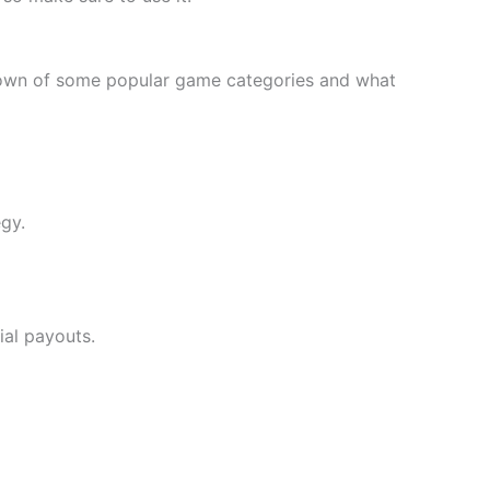
akdown of some popular game categories and what
egy.
ial payouts.