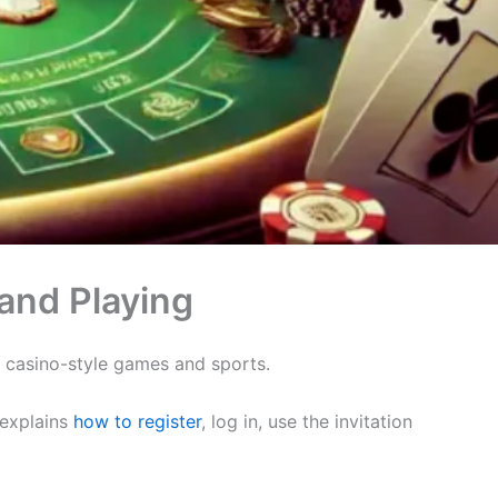
and Playing
s casino-style games and sports.
 explains
how to register
, log in, use the invitation