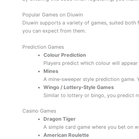
Popular Games on Diuwin
Diuwin supports a variety of games, suited both
you can expect from them.
Prediction Games
Colour Prediction
Players predict which colour will appear 
Mines
A mine‑sweeper style prediction game. 
Wingo / Lottery‑Style Games
Similar to lottery or bingo, you predic
Casino Games
Dragon Tiger
A simple card game where you bet on whi
American Roulette