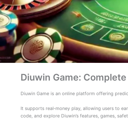
Diuwin Game: Complete G
Diuwin Game is an online platform offering predi
It supports real‑money play, allowing users to ea
code, and explore Diuwin’s features, games, safet