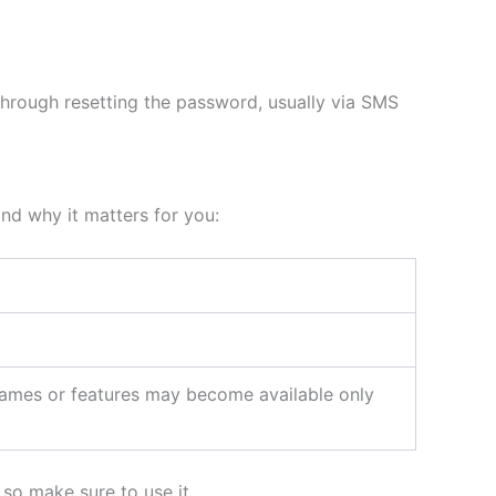
through resetting the password, usually via SMS
and why it matters for you:
ames or features may become available only
so make sure to use it.