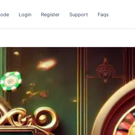
Code
Login
Register
Support
Faqs