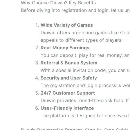
Why Choose Diuwin? Key Benefits
Before diving into registration and login, let us 
Wide Variety of Games
Diuwin offers prediction games like Col
appeals to different types of players.
Real‑Money Earnings
You can deposit, play for real money, a
Referral & Bonus System
With a special invitation code, you can 
Security and User Safety
The registration and login process is we
24/7 Customer Support
Diuwin provides round‑the‑clock help. If 
User-Friendly Interface
The platform is designed for ease even 