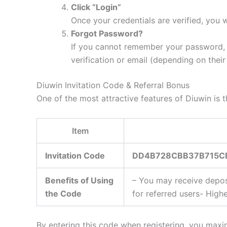
Click “Login”
Once your credentials are verified, you 
Forgot Password?
If you cannot remember your password, c
verification or email (depending on their
Diuwin Invitation Code & Referral Bonus
One of the most attractive features of Diuwin is t
Item
Invitation Code
DD4B728CBB37B715C
Benefits of Using
– You may receive depo
the Code
for referred users- High
By entering this code when registering, you maxi