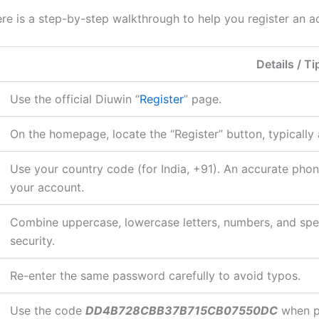
ere is a step-by-step walkthrough to help you register an 
Details / Ti
Use the official Diuwin “
Register
” page.
On the homepage, locate the “Register” button, typically a
Use your country code (for India, +91). An accurate pho
your account.
Combine uppercase, lowercase letters, numbers, and spe
security.
Re-enter the same password carefully to avoid typos.
Use the code
DD4B728CBB37B715CB07550DC
when p