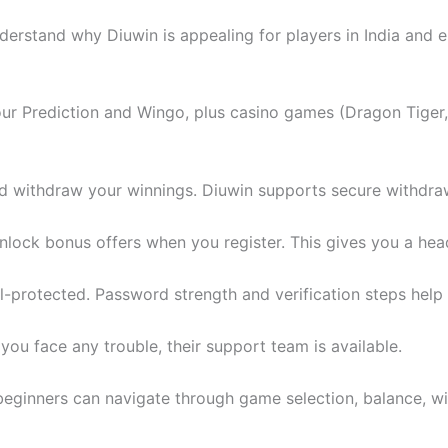
understand why Diuwin is appealing for players in India and 
our Prediction and Wingo, plus casino games (Dragon Tiger,
nd withdraw your winnings. Diuwin supports secure withdraw
unlock bonus offers when you register. This gives you a head
ll-protected. Password strength and verification steps help
you face any trouble, their support team is available.
beginners can navigate through game selection, balance, wi