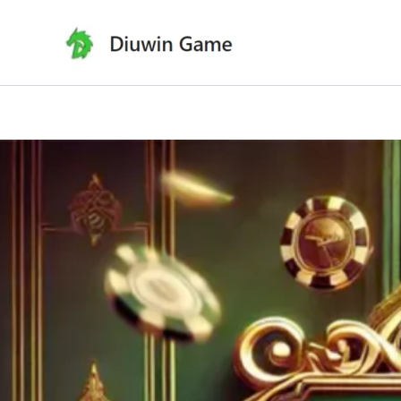
Skip
to
content