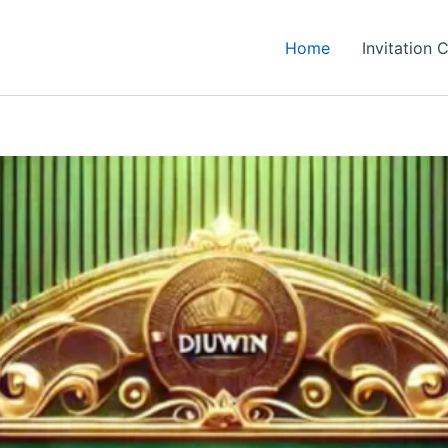
Home
Invitation 