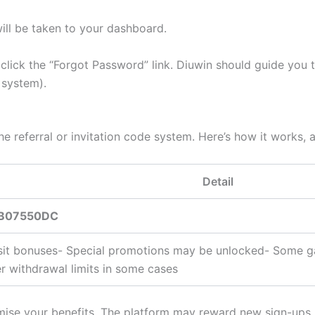
will be taken to your dashboard.
lick the “Forgot Password” link. Diuwin should guide you 
 system).
he referral or invitation code system. Here’s how it works, 
Detail
B07550DC
sit bonuses- Special promotions may be unlocked- Some g
er withdrawal limits in some cases
mise your benefits. The platform may reward new sign-ups, 