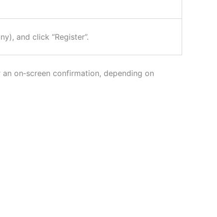
y), and click “Register”.
or an on‑screen confirmation, depending on