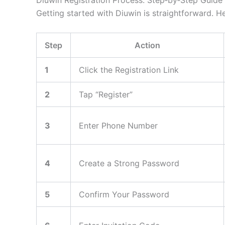
Diuwin Registration Process: Step‑by‑Step Guide
Getting started with Diuwin is straightforward. H
Step
Action
1
Click the Registration Link
2
Tap “Register”
3
Enter Phone Number
4
Create a Strong Password
5
Confirm Your Password