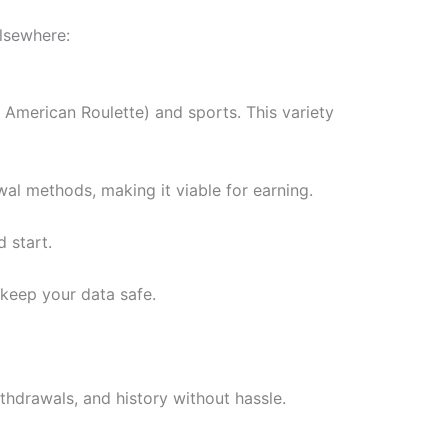
elsewhere:
 American Roulette) and sports. This variety
al methods, making it viable for earning.
 start.
 keep your data safe.
thdrawals, and history without hassle.