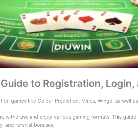
uide to Registration, Login, 
ction games like Colour Prediction, Mines, Wingo, as well a
rn, withdraw, and enjoy various gaming formats. This guide
y, and referral bonuses.