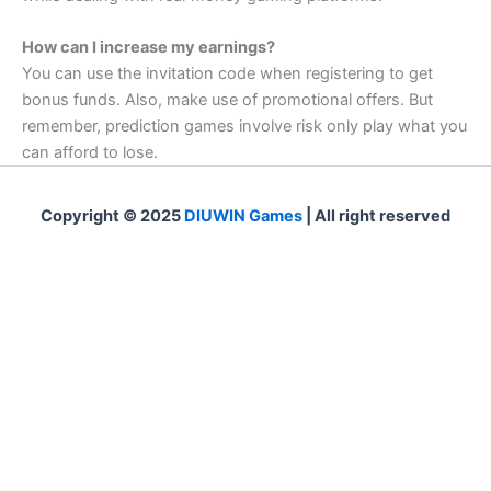
How can I increase my earnings?
You can use the invitation code when registering to get
bonus funds. Also, make use of promotional offers. But
remember, prediction games involve risk only play what you
can afford to lose.
Copyright © 2025
DIUWIN Games
| All right reserved