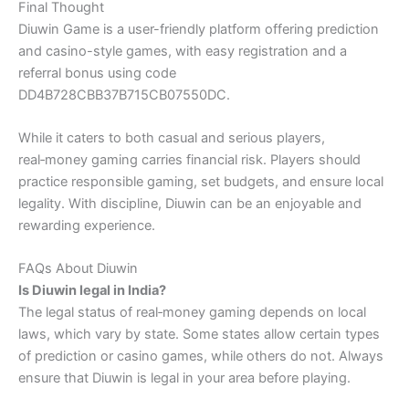
Final Thought
Diuwin Game is a user-friendly platform offering prediction
and casino-style games, with easy registration and a
referral bonus using code
DD4B728CBB37B715CB07550DC.
While it caters to both casual and serious players,
real‑money gaming carries financial risk. Players should
practice responsible gaming, set budgets, and ensure local
legality. With discipline, Diuwin can be an enjoyable and
rewarding experience.
FAQs About Diuwin
Is Diuwin legal in India?
The legal status of real‑money gaming depends on local
laws, which vary by state. Some states allow certain types
of prediction or casino games, while others do not. Always
ensure that Diuwin is legal in your area before playing.