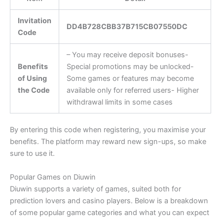
Invitation
DD4B728CBB37B715CB07550DC
Code
– You may receive deposit bonuses-
Benefits
Special promotions may be unlocked-
of Using
Some games or features may become
the Code
available only for referred users- Higher
withdrawal limits in some cases
By entering this code when registering, you maximise your
benefits. The platform may reward new sign-ups, so make
sure to use it.
Popular Games on Diuwin
Diuwin supports a variety of games, suited both for
prediction lovers and casino players. Below is a breakdown
of some popular game categories and what you can expect