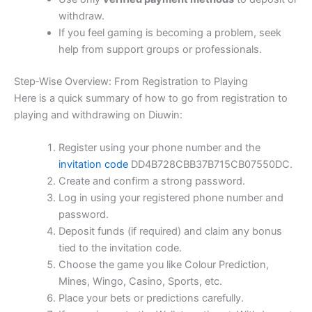
withdraw.
If you feel gaming is becoming a problem, seek
help from support groups or professionals.
Step‑Wise Overview: From Registration to Playing
Here is a quick summary of how to go from registration to
playing and withdrawing on Diuwin:
Register using your phone number and the
invitation code
DD4B728CBB37B715CB07550DC.
Create and confirm a strong password.
Log in using your registered phone number and
password.
Deposit funds (if required) and claim any bonus
tied to the invitation code.
Choose the game you like Colour Prediction,
Mines, Wingo, Casino, Sports, etc.
Place your bets or predictions carefully.