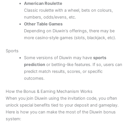
American Roulette
Classic roulette with a wheel, bets on colours,
numbers, odds/evens, etc.
Other Table Games
Depending on Diuwin’s offerings, there may be
more casino‑style games (slots, blackjack, etc).
Sports
Some versions of Diuwin may have
sports
prediction
or betting-like features. If so, users can
predict match results, scores, or specific
outcomes.
How the Bonus & Earning Mechanism Works
When you join Diuwin using the invitation code, you often
unlock special benefits tied to your deposit and gameplay.
Here is how you can make the most of the Diuwin bonus
system: