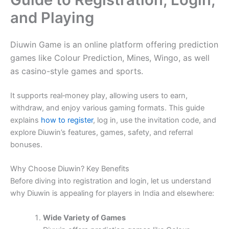
and Playing
Diuwin Game is an online platform offering prediction
games like Colour Prediction, Mines, Wingo, as well
as casino-style games and sports.
It supports real‑money play, allowing users to earn,
withdraw, and enjoy various gaming formats. This guide
explains
how to register
, log in, use the invitation code, and
explore Diuwin’s features, games, safety, and referral
bonuses.
Why Choose Diuwin? Key Benefits
Before diving into registration and login, let us understand
why Diuwin is appealing for players in India and elsewhere:
Wide Variety of Games