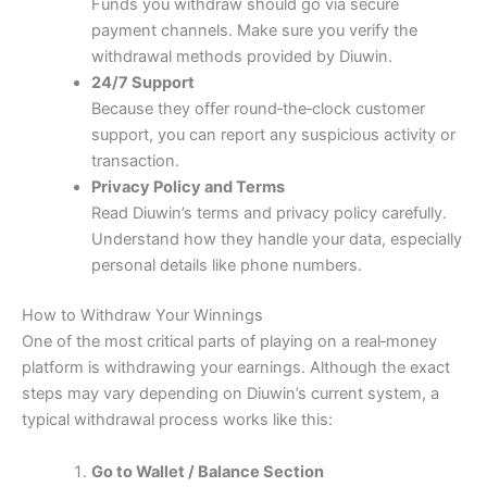
Funds you withdraw should go via secure
payment channels. Make sure you verify the
withdrawal methods provided by Diuwin.
24/7 Support
Because they offer round‑the‑clock customer
support, you can report any suspicious activity or
transaction.
Privacy Policy and Terms
Read Diuwin’s terms and privacy policy carefully.
Understand how they handle your data, especially
personal details like phone numbers.
How to Withdraw Your Winnings
One of the most critical parts of playing on a real‑money
platform is withdrawing your earnings. Although the exact
steps may vary depending on Diuwin’s current system, a
typical withdrawal process works like this:
Go to Wallet / Balance Section