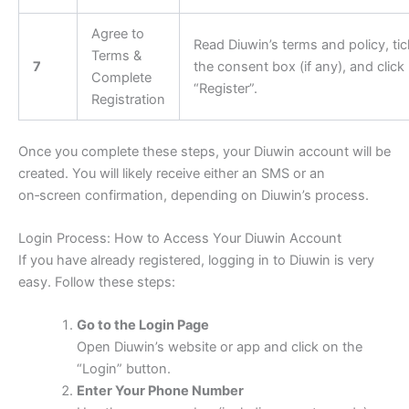
Agree to
Read Diuwin’s terms and policy, tic
Terms &
7
the consent box (if any), and click
Complete
“Register”.
Registration
Once you complete these steps, your Diuwin account will be
created. You will likely receive either an SMS or an
on‑screen confirmation, depending on Diuwin’s process.
Login Process: How to Access Your Diuwin Account
If you have already registered, logging in to Diuwin is very
easy. Follow these steps:
Go to the Login Page
Open Diuwin’s website or app and click on the
“Login” button.
Enter Your Phone Number