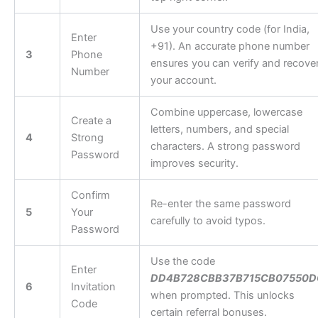
Use your country code (for India,
Enter
+91). An accurate phone number
3
Phone
ensures you can verify and recove
Number
your account.
Combine uppercase, lowercase
Create a
letters, numbers, and special
4
Strong
characters. A strong password
Password
improves security.
Confirm
Re-enter the same password
5
Your
carefully to avoid typos.
Password
Use the code
Enter
DD4B728CBB37B715CB07550D
6
Invitation
when prompted. This unlocks
Code
certain referral bonuses.