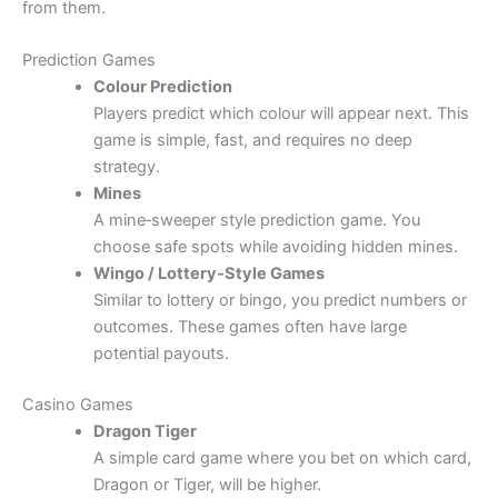
from them.
Prediction Games
Colour Prediction
Players predict which colour will appear next. This
game is simple, fast, and requires no deep
strategy.
Mines
A mine‑sweeper style prediction game. You
choose safe spots while avoiding hidden mines.
Wingo / Lottery‑Style Games
Similar to lottery or bingo, you predict numbers or
outcomes. These games often have large
potential payouts.
Casino Games
Dragon Tiger
A simple card game where you bet on which card,
Dragon or Tiger, will be higher.