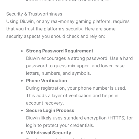
Security & Trustworthiness
Using Diuwin, or any real‑money gaming platform, requires
that you trust the platform’s security. Here are some
security aspects you should check and rely on:
Strong Password Requirement
Diuwin encourages a strong password. Use a hard
password to guess mix upper- and lower-case
letters, numbers, and symbols.
Phone Verification
During registration, your phone number is used.
This adds a layer of verification and helps in
account recovery.
Secure Login Process
Diuwin likely uses standard encryption (HTTPS) for
login to protect your credentials.
Withdrawal Security