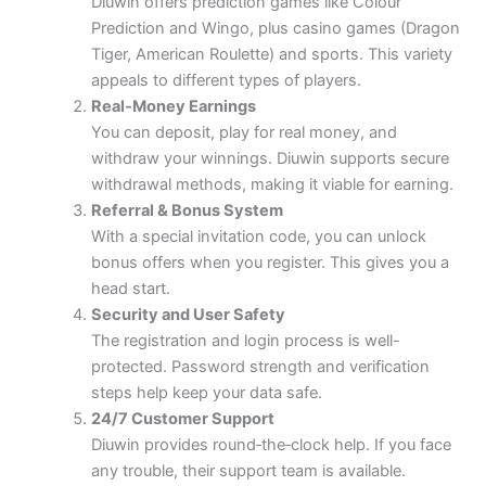
Diuwin offers prediction games like Colour
Prediction and Wingo, plus casino games (Dragon
Tiger, American Roulette) and sports. This variety
appeals to different types of players.
Real‑Money Earnings
You can deposit, play for real money, and
withdraw your winnings. Diuwin supports secure
withdrawal methods, making it viable for earning.
Referral & Bonus System
With a special invitation code, you can unlock
bonus offers when you register. This gives you a
head start.
Security and User Safety
The registration and login process is well-
protected. Password strength and verification
steps help keep your data safe.
24/7 Customer Support
Diuwin provides round‑the‑clock help. If you face
any trouble, their support team is available.