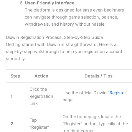
User-Friendly Interface
The platform is designed for ease even beginners
can navigate through game selection, balance,
withdrawals, and history without hassle.
Diuwin Registration Process: Step‑by‑Step Guide
Getting started with Diuwin is straightforward. Here is a
step-by-step walkthrough to help you register an account
smoothly:
Step
Action
Details / Tips
Click the
Use the official Diuwin “
Register
”
1
Registration
page.
Link
On the homepage, locate the
Tap
2
“Register” button, typically at the
“Register”
top right corner.