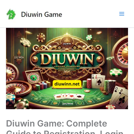
Skip
to
content
Diuwin Game: Complete
Guide to Registration, Login,