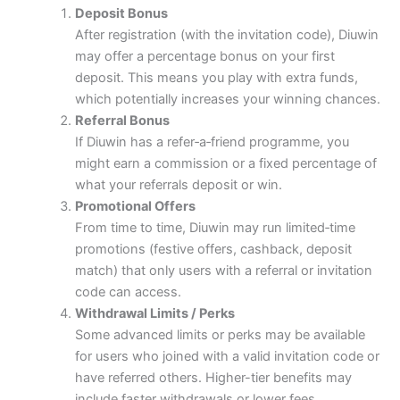
Deposit Bonus
After registration (with the invitation code), Diuwin
may offer a percentage bonus on your first
deposit. This means you play with extra funds,
which potentially increases your winning chances.
Referral Bonus
If Diuwin has a refer‑a‑friend programme, you
might earn a commission or a fixed percentage of
what your referrals deposit or win.
Promotional Offers
From time to time, Diuwin may run limited‑time
promotions (festive offers, cashback, deposit
match) that only users with a referral or invitation
code can access.
Withdrawal Limits / Perks
Some advanced limits or perks may be available
for users who joined with a valid invitation code or
have referred others. Higher-tier benefits may
include faster withdrawals or lower fees.