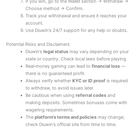
If you win, go to the Wallet section → Withdraw →
Choose method → Confirm.
Track your withdrawal and ensure it reaches your
account.
Use Diuwin’s 24/7 support for any help or doubts.
Potential Risks and Disclaimers
Diuwin’s
legal status
may vary depending on your
state or country. Check local laws before playing.
Real‑money gaming can lead to
financial loss
—
there is no guaranteed profit.
Always verify whether
KYC or ID proof
is required
to withdraw, to avoid issues later.
Be cautious when using
referral codes
and
making deposits. Sometimes bonuses come with
wagering requirements.
The
platform’s terms and policies
may change;
check Diuwin’s official site from time to time.