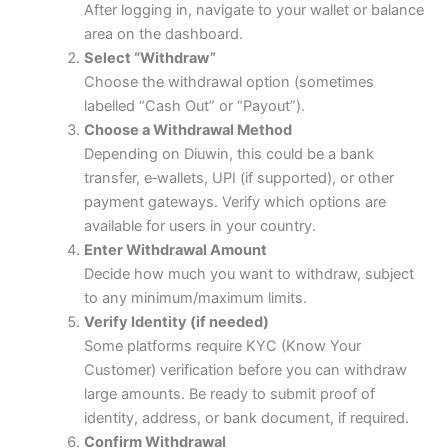
After logging in, navigate to your wallet or balance
area on the dashboard.
Select “Withdraw”
Choose the withdrawal option (sometimes
labelled “Cash Out” or “Payout”).
Choose a Withdrawal Method
Depending on Diuwin, this could be a bank
transfer, e‑wallets, UPI (if supported), or other
payment gateways. Verify which options are
available for users in your country.
Enter Withdrawal Amount
Decide how much you want to withdraw, subject
to any minimum/maximum limits.
Verify Identity (if needed)
Some platforms require KYC (Know Your
Customer) verification before you can withdraw
large amounts. Be ready to submit proof of
identity, address, or bank document, if required.
Confirm Withdrawal