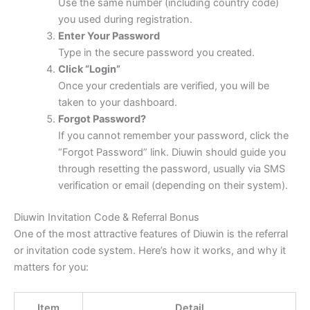
Use the same number (including country code)
you used during registration.
Enter Your Password
Type in the secure password you created.
Click “Login”
Once your credentials are verified, you will be
taken to your dashboard.
Forgot Password?
If you cannot remember your password, click the
“Forgot Password” link. Diuwin should guide you
through resetting the password, usually via SMS
verification or email (depending on their system).
Diuwin Invitation Code & Referral Bonus
One of the most attractive features of Diuwin is the referral
or invitation code system. Here’s how it works, and why it
matters for you:
Item
Detail