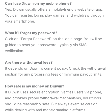
Can I use Diuwin on my mobile phone?
Yes. Diuwin usually offers a mobile‑friendly website or app.
You can register, log in, play games, and withdraw through
your smartphone.
What if I forget my password?
Click on “Forgot Password” on the login page. You will be
guided to reset your password, typically via SMS
verification.
Are there withdrawal fees?
It depends on Diuwin’s current policy. Check the withdrawal
section for any processing fees or minimum payout limits.
How safe is my money on Diuwin?
If Diuwin uses secure encryption, verifies users via phone,
and provides proper withdrawal mechanisms, your funds
should be reasonably safe. But always exercise caution
while dealing with real‑money gaming platforms.