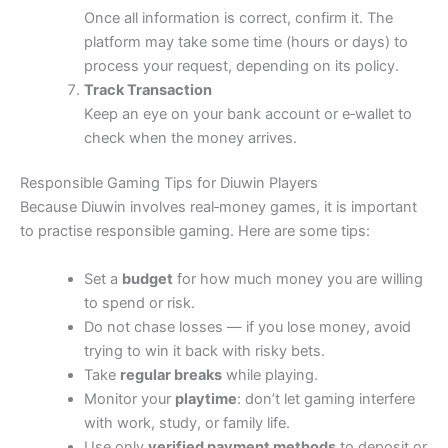
Once all information is correct, confirm it. The
platform may take some time (hours or days) to
process your request, depending on its policy.
Track Transaction
Keep an eye on your bank account or e‑wallet to
check when the money arrives.
Responsible Gaming Tips for Diuwin Players
Because Diuwin involves real‑money games, it is important
to practise responsible gaming. Here are some tips:
Set a
budget
for how much money you are willing
to spend or risk.
Do not chase losses — if you lose money, avoid
trying to win it back with risky bets.
Take
regular breaks
while playing.
Monitor your
playtime
: don’t let gaming interfere
with work, study, or family life.
Use only
verified payment methods
to deposit or