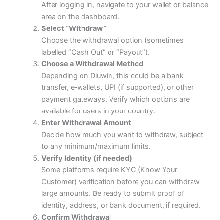
After logging in, navigate to your wallet or balance
area on the dashboard.
Select “Withdraw”
Choose the withdrawal option (sometimes
labelled “Cash Out” or “Payout”).
Choose a Withdrawal Method
Depending on Diuwin, this could be a bank
transfer, e‑wallets, UPI (if supported), or other
payment gateways. Verify which options are
available for users in your country.
Enter Withdrawal Amount
Decide how much you want to withdraw, subject
to any minimum/maximum limits.
Verify Identity (if needed)
Some platforms require KYC (Know Your
Customer) verification before you can withdraw
large amounts. Be ready to submit proof of
identity, address, or bank document, if required.
Confirm Withdrawal