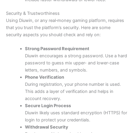
Security & Trustworthiness
Using Diuwin, or any real‑money gaming platform, requires
that you trust the platform’s security. Here are some
security aspects you should check and rely on:
Strong Password Requirement
Diuwin encourages a strong password. Use a hard
password to guess mix upper- and lower-case
letters, numbers, and symbols.
Phone Verification
During registration, your phone number is used.
This adds a layer of verification and helps in
account recovery.
Secure Login Process
Diuwin likely uses standard encryption (HTTPS) for
login to protect your credentials.
Withdrawal Security