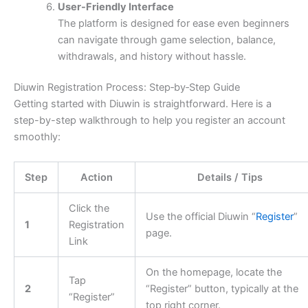
User-Friendly Interface
The platform is designed for ease even beginners
can navigate through game selection, balance,
withdrawals, and history without hassle.
Diuwin Registration Process: Step‑by‑Step Guide
Getting started with Diuwin is straightforward. Here is a
step-by-step walkthrough to help you register an account
smoothly:
Step
Action
Details / Tips
Click the
Use the official Diuwin “
Register
”
1
Registration
page.
Link
On the homepage, locate the
Tap
2
“Register” button, typically at the
“Register”
top right corner.