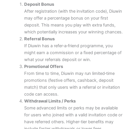
Deposit Bonus
After registration (with the invitation code), Diuwin
may offer a percentage bonus on your first
deposit. This means you play with extra funds,
which potentially increases your winning chances.
Referral Bonus
If Diuwin has a refer‑a‑friend programme, you
might earn a commission or a fixed percentage of
what your referrals deposit or win.
Promotional Offers
From time to time, Diuwin may run limited‑time
promotions (festive offers, cashback, deposit
match) that only users with a referral or invitation
code can access.
Withdrawal Limits / Perks
Some advanced limits or perks may be available
for users who joined with a valid invitation code or
have referred others. Higher-tier benefits may
include faster withdrawals or lower fees.