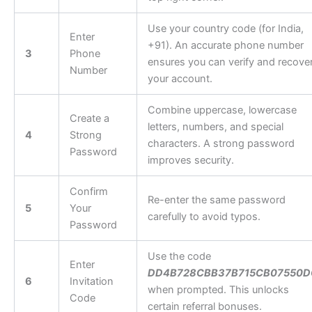
Use your country code (for India,
Enter
+91). An accurate phone number
3
Phone
ensures you can verify and recove
Number
your account.
Combine uppercase, lowercase
Create a
letters, numbers, and special
4
Strong
characters. A strong password
Password
improves security.
Confirm
Re-enter the same password
5
Your
carefully to avoid typos.
Password
Use the code
Enter
DD4B728CBB37B715CB07550D
6
Invitation
when prompted. This unlocks
Code
certain referral bonuses.