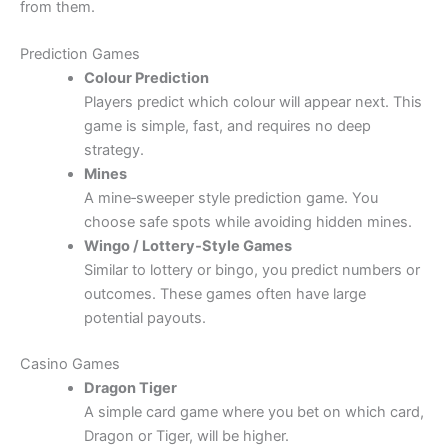
from them.
Prediction Games
Colour Prediction
Players predict which colour will appear next. This
game is simple, fast, and requires no deep
strategy.
Mines
A mine‑sweeper style prediction game. You
choose safe spots while avoiding hidden mines.
Wingo / Lottery‑Style Games
Similar to lottery or bingo, you predict numbers or
outcomes. These games often have large
potential payouts.
Casino Games
Dragon Tiger
A simple card game where you bet on which card,
Dragon or Tiger, will be higher.