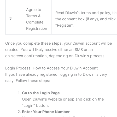
Agree to
Read Diuwin’s terms and policy, tic
Terms &
7
the consent box (if any), and click
Complete
“Register”.
Registration
Once you complete these steps, your Diuwin account will be
created. You will likely receive either an SMS or an
on‑screen confirmation, depending on Diuwin’s process.
Login Process: How to Access Your Diuwin Account
If you have already registered, logging in to Diuwin is very
easy. Follow these steps:
Go to the Login Page
Open Diuwin’s website or app and click on the
“Login” button.
Enter Your Phone Number