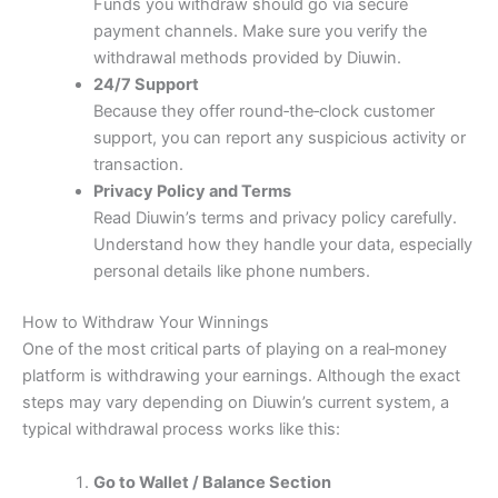
Funds you withdraw should go via secure
payment channels. Make sure you verify the
withdrawal methods provided by Diuwin.
24/7 Support
Because they offer round‑the‑clock customer
support, you can report any suspicious activity or
transaction.
Privacy Policy and Terms
Read Diuwin’s terms and privacy policy carefully.
Understand how they handle your data, especially
personal details like phone numbers.
How to Withdraw Your Winnings
One of the most critical parts of playing on a real‑money
platform is withdrawing your earnings. Although the exact
steps may vary depending on Diuwin’s current system, a
typical withdrawal process works like this:
Go to Wallet / Balance Section