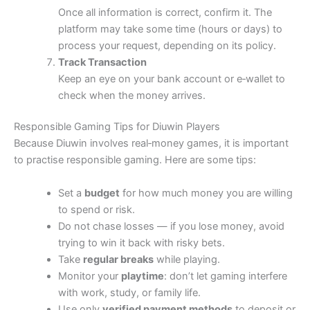
Once all information is correct, confirm it. The
platform may take some time (hours or days) to
process your request, depending on its policy.
Track Transaction
Keep an eye on your bank account or e‑wallet to
check when the money arrives.
Responsible Gaming Tips for Diuwin Players
Because Diuwin involves real‑money games, it is important
to practise responsible gaming. Here are some tips:
Set a
budget
for how much money you are willing
to spend or risk.
Do not chase losses — if you lose money, avoid
trying to win it back with risky bets.
Take
regular breaks
while playing.
Monitor your
playtime
: don’t let gaming interfere
with work, study, or family life.
Use only
verified payment methods
to deposit or