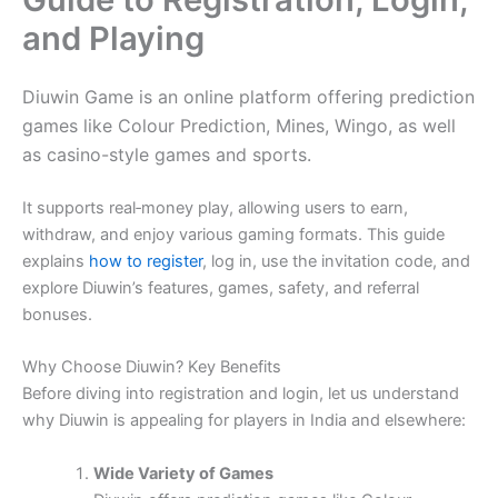
and Playing
Diuwin Game is an online platform offering prediction
games like Colour Prediction, Mines, Wingo, as well
as casino-style games and sports.
It supports real‑money play, allowing users to earn,
withdraw, and enjoy various gaming formats. This guide
explains
how to register
, log in, use the invitation code, and
explore Diuwin’s features, games, safety, and referral
bonuses.
Why Choose Diuwin? Key Benefits
Before diving into registration and login, let us understand
why Diuwin is appealing for players in India and elsewhere:
Wide Variety of Games