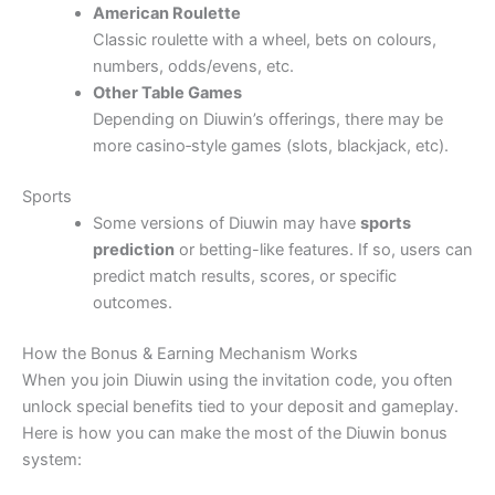
American Roulette
Classic roulette with a wheel, bets on colours,
numbers, odds/evens, etc.
Other Table Games
Depending on Diuwin’s offerings, there may be
more casino‑style games (slots, blackjack, etc).
Sports
Some versions of Diuwin may have
sports
prediction
or betting-like features. If so, users can
predict match results, scores, or specific
outcomes.
How the Bonus & Earning Mechanism Works
When you join Diuwin using the invitation code, you often
unlock special benefits tied to your deposit and gameplay.
Here is how you can make the most of the Diuwin bonus
system: