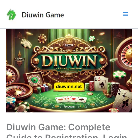
Skip
to
content
Diuwin Game: Complete
Guide to Registration, Login,