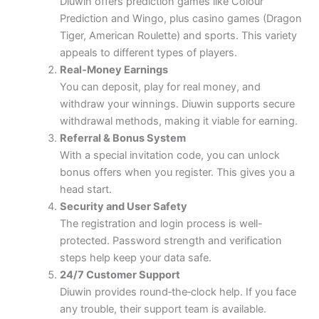
Diuwin offers prediction games like Colour
Prediction and Wingo, plus casino games (Dragon
Tiger, American Roulette) and sports. This variety
appeals to different types of players.
Real‑Money Earnings
You can deposit, play for real money, and
withdraw your winnings. Diuwin supports secure
withdrawal methods, making it viable for earning.
Referral & Bonus System
With a special invitation code, you can unlock
bonus offers when you register. This gives you a
head start.
Security and User Safety
The registration and login process is well-
protected. Password strength and verification
steps help keep your data safe.
24/7 Customer Support
Diuwin provides round‑the‑clock help. If you face
any trouble, their support team is available.