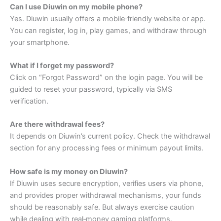
Can I use Diuwin on my mobile phone?
Yes. Diuwin usually offers a mobile‑friendly website or app.
You can register, log in, play games, and withdraw through
your smartphone.
What if I forget my password?
Click on “Forgot Password” on the login page. You will be
guided to reset your password, typically via SMS
verification.
Are there withdrawal fees?
It depends on Diuwin’s current policy. Check the withdrawal
section for any processing fees or minimum payout limits.
How safe is my money on Diuwin?
If Diuwin uses secure encryption, verifies users via phone,
and provides proper withdrawal mechanisms, your funds
should be reasonably safe. But always exercise caution
while dealing with real‑money gaming platforms.