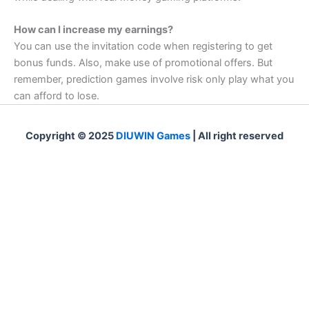
How can I increase my earnings?
You can use the invitation code when registering to get
bonus funds. Also, make use of promotional offers. But
remember, prediction games involve risk only play what you
can afford to lose.
Copyright © 2025
DIUWIN Games
| All right reserved