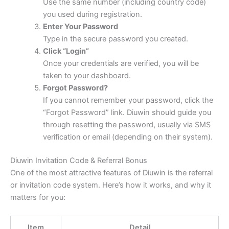
Use the same number (including country code)
you used during registration.
Enter Your Password
Type in the secure password you created.
Click “Login”
Once your credentials are verified, you will be
taken to your dashboard.
Forgot Password?
If you cannot remember your password, click the
“Forgot Password” link. Diuwin should guide you
through resetting the password, usually via SMS
verification or email (depending on their system).
Diuwin Invitation Code & Referral Bonus
One of the most attractive features of Diuwin is the referral
or invitation code system. Here’s how it works, and why it
matters for you:
Item
Detail