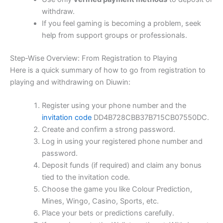
withdraw.
If you feel gaming is becoming a problem, seek
help from support groups or professionals.
Step‑Wise Overview: From Registration to Playing
Here is a quick summary of how to go from registration to
playing and withdrawing on Diuwin:
Register using your phone number and the
invitation code
DD4B728CBB37B715CB07550DC.
Create and confirm a strong password.
Log in using your registered phone number and
password.
Deposit funds (if required) and claim any bonus
tied to the invitation code.
Choose the game you like Colour Prediction,
Mines, Wingo, Casino, Sports, etc.
Place your bets or predictions carefully.