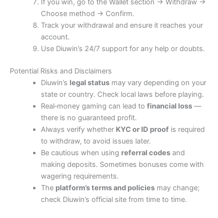
If you win, go to the Wallet section → Withdraw →
Choose method → Confirm.
Track your withdrawal and ensure it reaches your
account.
Use Diuwin’s 24/7 support for any help or doubts.
Potential Risks and Disclaimers
Diuwin’s
legal status
may vary depending on your
state or country. Check local laws before playing.
Real‑money gaming can lead to
financial loss
—
there is no guaranteed profit.
Always verify whether
KYC or ID proof
is required
to withdraw, to avoid issues later.
Be cautious when using
referral codes
and
making deposits. Sometimes bonuses come with
wagering requirements.
The
platform’s terms and policies
may change;
check Diuwin’s official site from time to time.