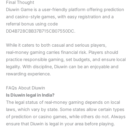
Final Thought
Diuwin Game is a user-friendly platform offering prediction
and casino-style games, with easy registration and a
referral bonus using code
DD4B728CBB37B715CB07550DC.
While it caters to both casual and serious players,
real‑money gaming carries financial risk. Players should
practice responsible gaming, set budgets, and ensure local
legality. With discipline, Diuwin can be an enjoyable and
rewarding experience.
FAQs About Diuwin
Is Diuwin legal in India?
The legal status of real‑money gaming depends on local
laws, which vary by state. Some states allow certain types
of prediction or casino games, while others do not. Always
ensure that Diuwin is legal in your area before playing.