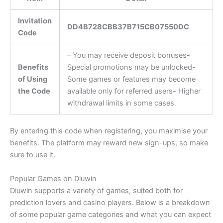
Invitation
DD4B728CBB37B715CB07550DC
Code
– You may receive deposit bonuses-
Benefits
Special promotions may be unlocked-
of Using
Some games or features may become
the Code
available only for referred users- Higher
withdrawal limits in some cases
By entering this code when registering, you maximise your
benefits. The platform may reward new sign-ups, so make
sure to use it.
Popular Games on Diuwin
Diuwin supports a variety of games, suited both for
prediction lovers and casino players. Below is a breakdown
of some popular game categories and what you can expect