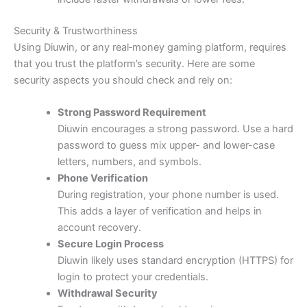
Security & Trustworthiness
Using Diuwin, or any real‑money gaming platform, requires
that you trust the platform’s security. Here are some
security aspects you should check and rely on:
Strong Password Requirement
Diuwin encourages a strong password. Use a hard
password to guess mix upper- and lower-case
letters, numbers, and symbols.
Phone Verification
During registration, your phone number is used.
This adds a layer of verification and helps in
account recovery.
Secure Login Process
Diuwin likely uses standard encryption (HTTPS) for
login to protect your credentials.
Withdrawal Security