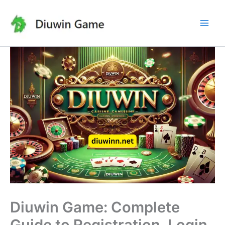
Skip
to
content
Diuwin Game: Complete
Guide to Registration, Login,