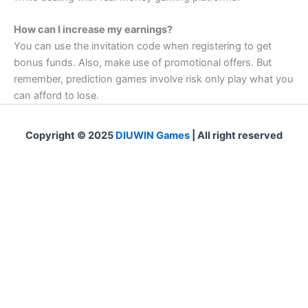
How can I increase my earnings?
You can use the invitation code when registering to get
bonus funds. Also, make use of promotional offers. But
remember, prediction games involve risk only play what you
can afford to lose.
Copyright © 2025
DIUWIN Games
| All right reserved