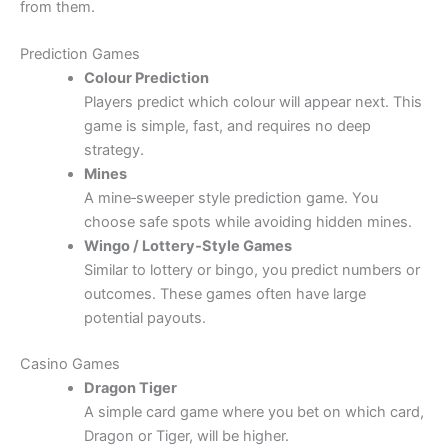
from them.
Prediction Games
Colour Prediction
Players predict which colour will appear next. This
game is simple, fast, and requires no deep
strategy.
Mines
A mine‑sweeper style prediction game. You
choose safe spots while avoiding hidden mines.
Wingo / Lottery‑Style Games
Similar to lottery or bingo, you predict numbers or
outcomes. These games often have large
potential payouts.
Casino Games
Dragon Tiger
A simple card game where you bet on which card,
Dragon or Tiger, will be higher.