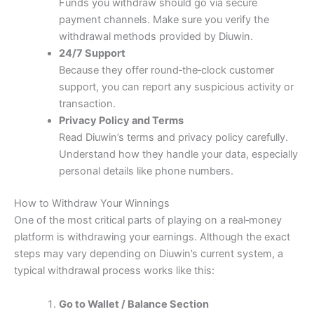
Funds you withdraw should go via secure
payment channels. Make sure you verify the
withdrawal methods provided by Diuwin.
24/7 Support
Because they offer round‑the‑clock customer
support, you can report any suspicious activity or
transaction.
Privacy Policy and Terms
Read Diuwin’s terms and privacy policy carefully.
Understand how they handle your data, especially
personal details like phone numbers.
How to Withdraw Your Winnings
One of the most critical parts of playing on a real‑money
platform is withdrawing your earnings. Although the exact
steps may vary depending on Diuwin’s current system, a
typical withdrawal process works like this:
Go to Wallet / Balance Section