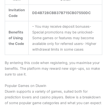
Invitation
DD4B728CBB37B715CB07550DC
Code
– You may receive deposit bonuses-
Benefits
Special promotions may be unlocked-
of Using
Some games or features may become
the Code
available only for referred users- Higher
withdrawal limits in some cases
By entering this code when registering, you maximise your
benefits. The platform may reward new sign-ups, so make
sure to use it.
Popular Games on Diuwin
Diuwin supports a variety of games, suited both for
prediction lovers and casino players. Below is a breakdown
of some popular game categories and what you can expect