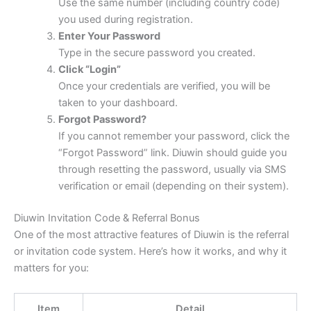
Use the same number (including country code)
you used during registration.
Enter Your Password
Type in the secure password you created.
Click “Login”
Once your credentials are verified, you will be
taken to your dashboard.
Forgot Password?
If you cannot remember your password, click the
“Forgot Password” link. Diuwin should guide you
through resetting the password, usually via SMS
verification or email (depending on their system).
Diuwin Invitation Code & Referral Bonus
One of the most attractive features of Diuwin is the referral
or invitation code system. Here’s how it works, and why it
matters for you:
Item
Detail