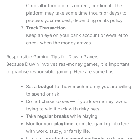
Once all information is correct, confirm it. The
platform may take some time (hours or days) to
process your request, depending on its policy.
Track Transaction
Keep an eye on your bank account or e‑wallet to
check when the money arrives.
Responsible Gaming Tips for Diuwin Players
Because Diuwin involves real‑money games, it is important
to practise responsible gaming. Here are some tips:
Set a
budget
for how much money you are willing
to spend or risk.
Do not chase losses — if you lose money, avoid
trying to win it back with risky bets.
Take
regular breaks
while playing.
Monitor your
playtime
: don’t let gaming interfere
with work, study, or family life.
Use only
verified payment methods
to deposit or