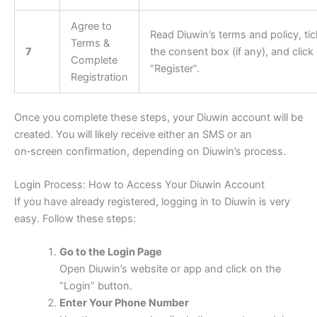
Agree to
Read Diuwin’s terms and policy, tic
Terms &
7
the consent box (if any), and click
Complete
“Register”.
Registration
Once you complete these steps, your Diuwin account will be
created. You will likely receive either an SMS or an
on‑screen confirmation, depending on Diuwin’s process.
Login Process: How to Access Your Diuwin Account
If you have already registered, logging in to Diuwin is very
easy. Follow these steps:
Go to the Login Page
Open Diuwin’s website or app and click on the
“Login” button.
Enter Your Phone Number