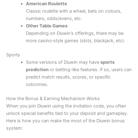
American Roulette
Classic roulette with a wheel, bets on colours,
numbers, odds/evens, etc.
Other Table Games
Depending on Diuwin’s offerings, there may be
more casino‑style games (slots, blackjack, etc).
Sports
Some versions of Diuwin may have
sports
prediction
or betting-like features. If so, users can
predict match results, scores, or specific
outcomes.
How the Bonus & Earning Mechanism Works
When you join Diuwin using the invitation code, you often
unlock special benefits tied to your deposit and gameplay.
Here is how you can make the most of the Diuwin bonus
system: