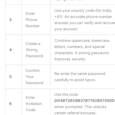
Use your country code (for India,
Enter
+91). An accurate phone number
3
Phone
ensures you can verify and recove
Number
your account.
Combine uppercase, lowercase
Create a
letters, numbers, and special
4
Strong
characters. A strong password
Password
improves security.
Confirm
Re-enter the same password
5
Your
carefully to avoid typos.
Password
Use the code
Enter
DD4B728CBB37B715CB07550D
6
Invitation
when prompted. This unlocks
Code
certain referral bonuses.