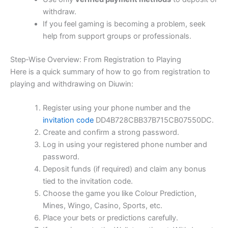
withdraw.
If you feel gaming is becoming a problem, seek
help from support groups or professionals.
Step‑Wise Overview: From Registration to Playing
Here is a quick summary of how to go from registration to
playing and withdrawing on Diuwin:
Register using your phone number and the
invitation code
DD4B728CBB37B715CB07550DC.
Create and confirm a strong password.
Log in using your registered phone number and
password.
Deposit funds (if required) and claim any bonus
tied to the invitation code.
Choose the game you like Colour Prediction,
Mines, Wingo, Casino, Sports, etc.
Place your bets or predictions carefully.