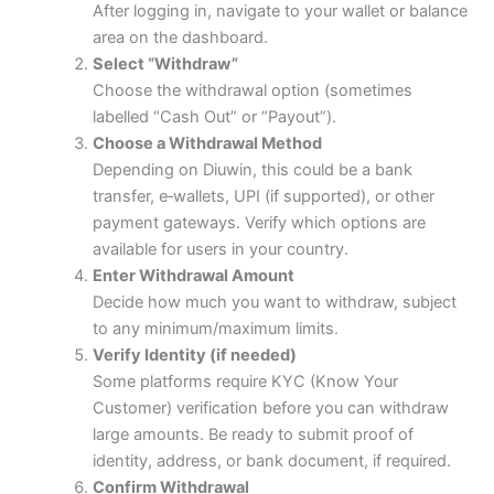
After logging in, navigate to your wallet or balance
area on the dashboard.
Select “Withdraw”
Choose the withdrawal option (sometimes
labelled “Cash Out” or “Payout”).
Choose a Withdrawal Method
Depending on Diuwin, this could be a bank
transfer, e‑wallets, UPI (if supported), or other
payment gateways. Verify which options are
available for users in your country.
Enter Withdrawal Amount
Decide how much you want to withdraw, subject
to any minimum/maximum limits.
Verify Identity (if needed)
Some platforms require KYC (Know Your
Customer) verification before you can withdraw
large amounts. Be ready to submit proof of
identity, address, or bank document, if required.
Confirm Withdrawal