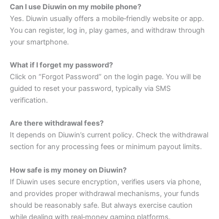
Can I use Diuwin on my mobile phone?
Yes. Diuwin usually offers a mobile‑friendly website or app.
You can register, log in, play games, and withdraw through
your smartphone.
What if I forget my password?
Click on “Forgot Password” on the login page. You will be
guided to reset your password, typically via SMS
verification.
Are there withdrawal fees?
It depends on Diuwin’s current policy. Check the withdrawal
section for any processing fees or minimum payout limits.
How safe is my money on Diuwin?
If Diuwin uses secure encryption, verifies users via phone,
and provides proper withdrawal mechanisms, your funds
should be reasonably safe. But always exercise caution
while dealing with real‑money gaming platforms.