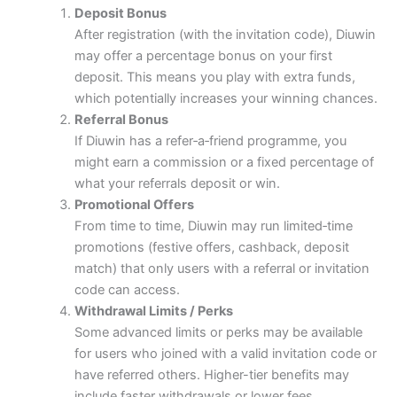
Deposit Bonus
After registration (with the invitation code), Diuwin
may offer a percentage bonus on your first
deposit. This means you play with extra funds,
which potentially increases your winning chances.
Referral Bonus
If Diuwin has a refer‑a‑friend programme, you
might earn a commission or a fixed percentage of
what your referrals deposit or win.
Promotional Offers
From time to time, Diuwin may run limited‑time
promotions (festive offers, cashback, deposit
match) that only users with a referral or invitation
code can access.
Withdrawal Limits / Perks
Some advanced limits or perks may be available
for users who joined with a valid invitation code or
have referred others. Higher-tier benefits may
include faster withdrawals or lower fees.