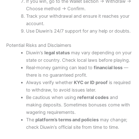
If you win, go to the Wallet section → Withdraw →
Choose method → Confirm.
Track your withdrawal and ensure it reaches your
account.
Use Diuwin’s 24/7 support for any help or doubts.
Potential Risks and Disclaimers
Diuwin’s
legal status
may vary depending on your
state or country. Check local laws before playing.
Real‑money gaming can lead to
financial loss
—
there is no guaranteed profit.
Always verify whether
KYC or ID proof
is required
to withdraw, to avoid issues later.
Be cautious when using
referral codes
and
making deposits. Sometimes bonuses come with
wagering requirements.
The
platform’s terms and policies
may change;
check Diuwin’s official site from time to time.