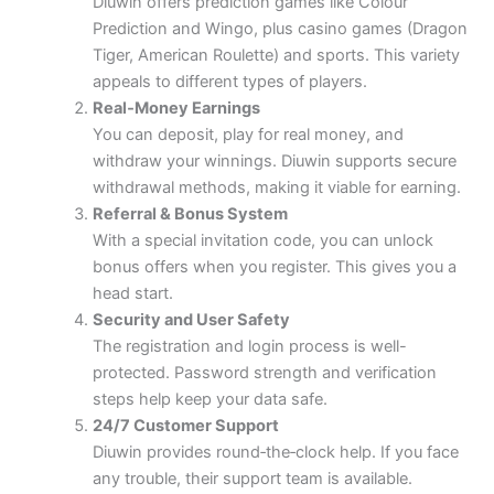
Diuwin offers prediction games like Colour
Prediction and Wingo, plus casino games (Dragon
Tiger, American Roulette) and sports. This variety
appeals to different types of players.
Real‑Money Earnings
You can deposit, play for real money, and
withdraw your winnings. Diuwin supports secure
withdrawal methods, making it viable for earning.
Referral & Bonus System
With a special invitation code, you can unlock
bonus offers when you register. This gives you a
head start.
Security and User Safety
The registration and login process is well-
protected. Password strength and verification
steps help keep your data safe.
24/7 Customer Support
Diuwin provides round‑the‑clock help. If you face
any trouble, their support team is available.