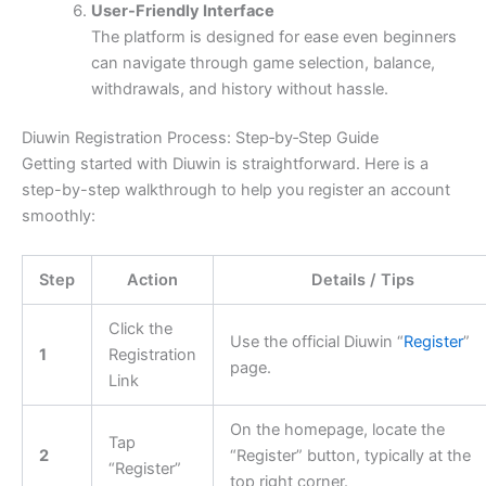
User-Friendly Interface
The platform is designed for ease even beginners
can navigate through game selection, balance,
withdrawals, and history without hassle.
Diuwin Registration Process: Step‑by‑Step Guide
Getting started with Diuwin is straightforward. Here is a
step-by-step walkthrough to help you register an account
smoothly:
Step
Action
Details / Tips
Click the
Use the official Diuwin “
Register
”
1
Registration
page.
Link
On the homepage, locate the
Tap
2
“Register” button, typically at the
“Register”
top right corner.