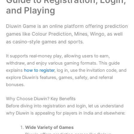
and Playing
Diuwin Game is an online platform offering prediction
games like Colour Prediction, Mines, Wingo, as well
as casino-style games and sports.
It supports real‑money play, allowing users to earn,
withdraw, and enjoy various gaming formats. This guide
explains
how to register
, log in, use the invitation code, and
explore Diuwin’s features, games, safety, and referral
bonuses.
Why Choose Diuwin? Key Benefits
Before diving into registration and login, let us understand
why Diuwin is appealing for players in India and elsewhere:
Wide Variety of Games