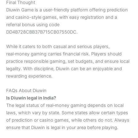
Final Thought
Diuwin Game is a user-friendly platform offering prediction
and casino-style games, with easy registration and a
referral bonus using code
DD4B728CBB37B715CB07550DC.
While it caters to both casual and serious players,
real‑money gaming carries financial risk. Players should
practice responsible gaming, set budgets, and ensure local
legality. With discipline, Diuwin can be an enjoyable and
rewarding experience.
FAQs About Diuwin
Is Diuwin legal in India?
The legal status of real‑money gaming depends on local
laws, which vary by state. Some states allow certain types
of prediction or casino games, while others do not. Always
ensure that Diuwin is legal in your area before playing.