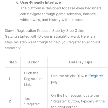
User-Friendly Interface
The platform is designed for ease even beginners
can navigate through game selection, balance,
withdrawals, and history without hassle.
Diuwin Registration Process: Step‑by‑Step Guide
Getting started with Diuwin is straightforward. Here is a
step-by-step walkthrough to help you register an account
smoothly:
Step
Action
Details / Tips
Click the
Use the official Diuwin “
Register
”
1
Registration
page.
Link
On the homepage, locate the
Tap
2
“Register” button, typically at the
“Register”
top right corner.