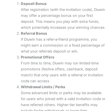
Deposit Bonus
After registration (with the invitation code), Diuwin
may offer a percentage bonus on your first
deposit. This means you play with extra funds,
which potentially increases your winning chances.
Referral Bonus
If Diuwin has a refer‑a‑friend programme, you
might earn a commission or a fixed percentage of
what your referrals deposit or win.
Promotional Offers
From time to time, Diuwin may run limited‑time
promotions (festive offers, cashback, deposit
match) that only users with a referral or invitation
code can access.
Withdrawal Limits / Perks
Some advanced limits or perks may be available
for users who joined with a valid invitation code or
have referred others. Higher-tier benefits may
include faster withdrawals or lower fees.