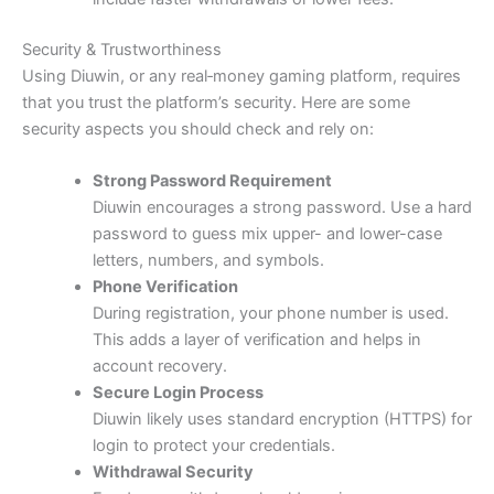
Security & Trustworthiness
Using Diuwin, or any real‑money gaming platform, requires
that you trust the platform’s security. Here are some
security aspects you should check and rely on:
Strong Password Requirement
Diuwin encourages a strong password. Use a hard
password to guess mix upper- and lower-case
letters, numbers, and symbols.
Phone Verification
During registration, your phone number is used.
This adds a layer of verification and helps in
account recovery.
Secure Login Process
Diuwin likely uses standard encryption (HTTPS) for
login to protect your credentials.
Withdrawal Security