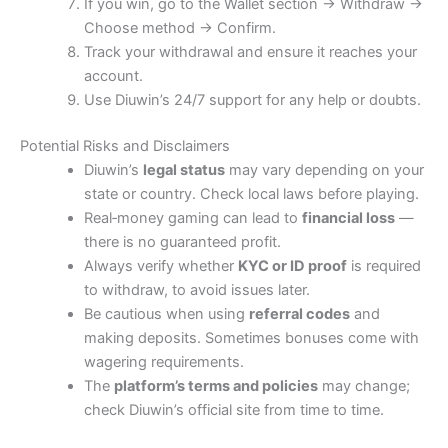
If you win, go to the Wallet section → Withdraw →
Choose method → Confirm.
Track your withdrawal and ensure it reaches your
account.
Use Diuwin’s 24/7 support for any help or doubts.
Potential Risks and Disclaimers
Diuwin’s
legal status
may vary depending on your
state or country. Check local laws before playing.
Real‑money gaming can lead to
financial loss
—
there is no guaranteed profit.
Always verify whether
KYC or ID proof
is required
to withdraw, to avoid issues later.
Be cautious when using
referral codes
and
making deposits. Sometimes bonuses come with
wagering requirements.
The
platform’s terms and policies
may change;
check Diuwin’s official site from time to time.