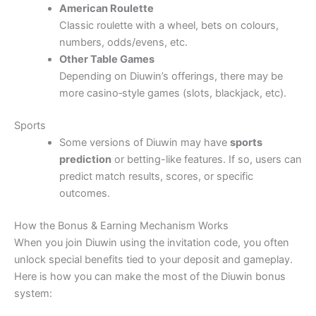
American Roulette
Classic roulette with a wheel, bets on colours,
numbers, odds/evens, etc.
Other Table Games
Depending on Diuwin’s offerings, there may be
more casino‑style games (slots, blackjack, etc).
Sports
Some versions of Diuwin may have
sports
prediction
or betting-like features. If so, users can
predict match results, scores, or specific
outcomes.
How the Bonus & Earning Mechanism Works
When you join Diuwin using the invitation code, you often
unlock special benefits tied to your deposit and gameplay.
Here is how you can make the most of the Diuwin bonus
system: