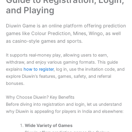
and Playing
Diuwin Game is an online platform offering prediction
games like Colour Prediction, Mines, Wingo, as well
as casino-style games and sports.
It supports real‑money play, allowing users to earn,
withdraw, and enjoy various gaming formats. This guide
explains
how to register
, log in, use the invitation code, and
explore Diuwin’s features, games, safety, and referral
bonuses.
Why Choose Diuwin? Key Benefits
Before diving into registration and login, let us understand
why Diuwin is appealing for players in India and elsewhere:
Wide Variety of Games