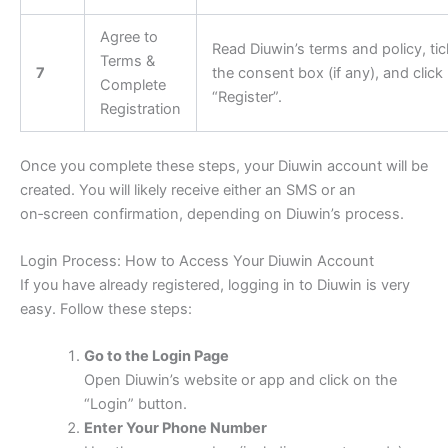
Agree to
Read Diuwin’s terms and policy, tic
Terms &
7
the consent box (if any), and click
Complete
“Register”.
Registration
Once you complete these steps, your Diuwin account will be
created. You will likely receive either an SMS or an
on‑screen confirmation, depending on Diuwin’s process.
Login Process: How to Access Your Diuwin Account
If you have already registered, logging in to Diuwin is very
easy. Follow these steps:
Go to the Login Page
Open Diuwin’s website or app and click on the
“Login” button.
Enter Your Phone Number