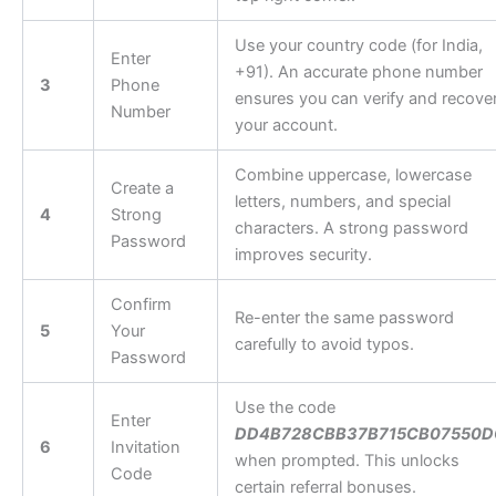
Use your country code (for India,
Enter
+91). An accurate phone number
3
Phone
ensures you can verify and recove
Number
your account.
Combine uppercase, lowercase
Create a
letters, numbers, and special
4
Strong
characters. A strong password
Password
improves security.
Confirm
Re-enter the same password
5
Your
carefully to avoid typos.
Password
Use the code
Enter
DD4B728CBB37B715CB07550D
6
Invitation
when prompted. This unlocks
Code
certain referral bonuses.