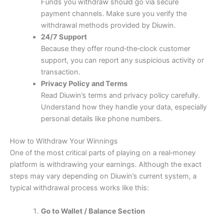
Funds you withdraw should go via secure
payment channels. Make sure you verify the
withdrawal methods provided by Diuwin.
24/7 Support
Because they offer round‑the‑clock customer
support, you can report any suspicious activity or
transaction.
Privacy Policy and Terms
Read Diuwin’s terms and privacy policy carefully.
Understand how they handle your data, especially
personal details like phone numbers.
How to Withdraw Your Winnings
One of the most critical parts of playing on a real‑money
platform is withdrawing your earnings. Although the exact
steps may vary depending on Diuwin’s current system, a
typical withdrawal process works like this:
Go to Wallet / Balance Section