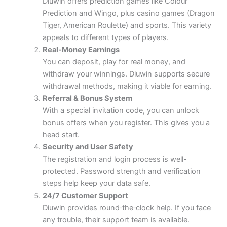
Diuwin offers prediction games like Colour
Prediction and Wingo, plus casino games (Dragon
Tiger, American Roulette) and sports. This variety
appeals to different types of players.
Real‑Money Earnings
You can deposit, play for real money, and
withdraw your winnings. Diuwin supports secure
withdrawal methods, making it viable for earning.
Referral & Bonus System
With a special invitation code, you can unlock
bonus offers when you register. This gives you a
head start.
Security and User Safety
The registration and login process is well-
protected. Password strength and verification
steps help keep your data safe.
24/7 Customer Support
Diuwin provides round‑the‑clock help. If you face
any trouble, their support team is available.