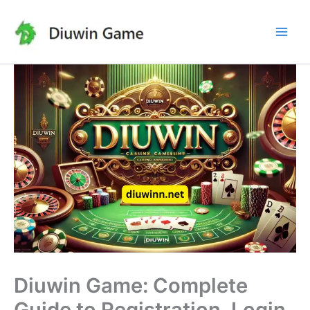
Skip
to
content
Diuwin Game: Complete
Guide to Registration, Login,