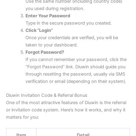
Use the same number (including country code)
you used during registration.
Enter Your Password
Type in the secure password you created.
Click “Login”
Once your credentials are verified, you will be
taken to your dashboard.
Forgot Password?
If you cannot remember your password, click the
“Forgot Password” link. Diuwin should guide you
through resetting the password, usually via SMS
verification or email (depending on their system).
Diuwin Invitation Code & Referral Bonus
One of the most attractive features of Diuwin is the referral
or invitation code system. Here’s how it works, and why it
matters for you:
Item
Detail