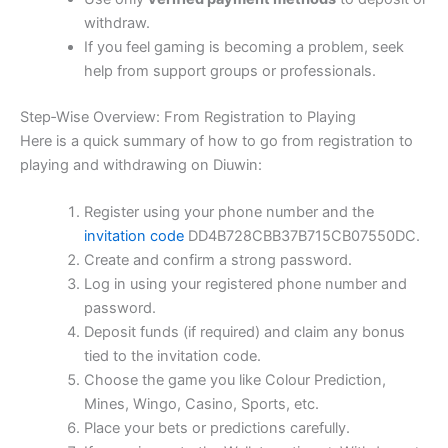
withdraw.
If you feel gaming is becoming a problem, seek
help from support groups or professionals.
Step‑Wise Overview: From Registration to Playing
Here is a quick summary of how to go from registration to
playing and withdrawing on Diuwin:
Register using your phone number and the
invitation code
DD4B728CBB37B715CB07550DC.
Create and confirm a strong password.
Log in using your registered phone number and
password.
Deposit funds (if required) and claim any bonus
tied to the invitation code.
Choose the game you like Colour Prediction,
Mines, Wingo, Casino, Sports, etc.
Place your bets or predictions carefully.