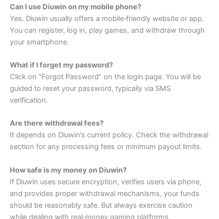
Can I use Diuwin on my mobile phone?
Yes. Diuwin usually offers a mobile‑friendly website or app.
You can register, log in, play games, and withdraw through
your smartphone.
What if I forget my password?
Click on “Forgot Password” on the login page. You will be
guided to reset your password, typically via SMS
verification.
Are there withdrawal fees?
It depends on Diuwin’s current policy. Check the withdrawal
section for any processing fees or minimum payout limits.
How safe is my money on Diuwin?
If Diuwin uses secure encryption, verifies users via phone,
and provides proper withdrawal mechanisms, your funds
should be reasonably safe. But always exercise caution
while dealing with real‑money gaming platforms.