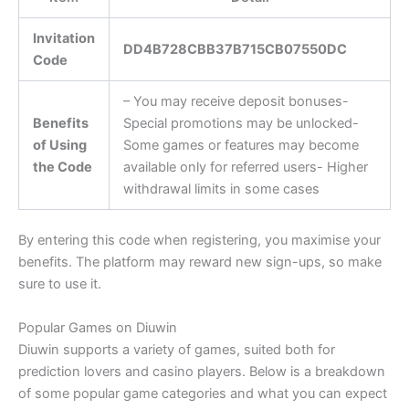
Invitation
DD4B728CBB37B715CB07550DC
Code
– You may receive deposit bonuses-
Benefits
Special promotions may be unlocked-
of Using
Some games or features may become
the Code
available only for referred users- Higher
withdrawal limits in some cases
By entering this code when registering, you maximise your
benefits. The platform may reward new sign-ups, so make
sure to use it.
Popular Games on Diuwin
Diuwin supports a variety of games, suited both for
prediction lovers and casino players. Below is a breakdown
of some popular game categories and what you can expect