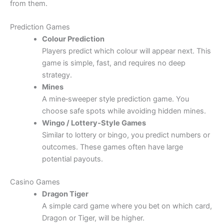
from them.
Prediction Games
Colour Prediction
Players predict which colour will appear next. This
game is simple, fast, and requires no deep
strategy.
Mines
A mine‑sweeper style prediction game. You
choose safe spots while avoiding hidden mines.
Wingo / Lottery‑Style Games
Similar to lottery or bingo, you predict numbers or
outcomes. These games often have large
potential payouts.
Casino Games
Dragon Tiger
A simple card game where you bet on which card,
Dragon or Tiger, will be higher.