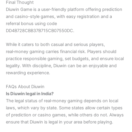
Final Thought
Diuwin Game is a user-friendly platform offering prediction
and casino-style games, with easy registration and a
referral bonus using code
DD4B728CBB37B715CB07550DC.
While it caters to both casual and serious players,
real‑money gaming carries financial risk. Players should
practice responsible gaming, set budgets, and ensure local
legality. With discipline, Diuwin can be an enjoyable and
rewarding experience.
FAQs About Diuwin
Is Diuwin legal in India?
The legal status of real‑money gaming depends on local
laws, which vary by state. Some states allow certain types
of prediction or casino games, while others do not. Always
ensure that Diuwin is legal in your area before playing.