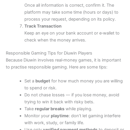
Once all information is correct, confirm it. The
platform may take some time (hours or days) to
process your request, depending on its policy.
Track Transaction
Keep an eye on your bank account or e‑wallet to
check when the money arrives.
Responsible Gaming Tips for Diuwin Players
Because Diuwin involves real‑money games, it is important
to practise responsible gaming. Here are some tips:
Set a
budget
for how much money you are willing
to spend or risk.
Do not chase losses — if you lose money, avoid
trying to win it back with risky bets.
Take
regular breaks
while playing.
Monitor your
playtime
: don’t let gaming interfere
with work, study, or family life.
Use only
verified payment methods
to deposit or