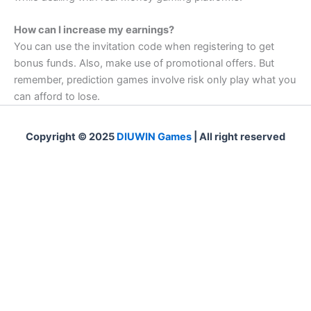
How can I increase my earnings?
You can use the invitation code when registering to get
bonus funds. Also, make use of promotional offers. But
remember, prediction games involve risk only play what you
can afford to lose.
Copyright © 2025
DIUWIN Games
| All right reserved