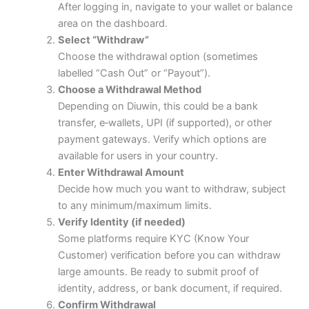
After logging in, navigate to your wallet or balance
area on the dashboard.
Select “Withdraw”
Choose the withdrawal option (sometimes
labelled “Cash Out” or “Payout”).
Choose a Withdrawal Method
Depending on Diuwin, this could be a bank
transfer, e‑wallets, UPI (if supported), or other
payment gateways. Verify which options are
available for users in your country.
Enter Withdrawal Amount
Decide how much you want to withdraw, subject
to any minimum/maximum limits.
Verify Identity (if needed)
Some platforms require KYC (Know Your
Customer) verification before you can withdraw
large amounts. Be ready to submit proof of
identity, address, or bank document, if required.
Confirm Withdrawal