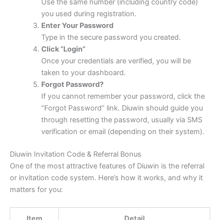
Use the same number (including country code)
you used during registration.
Enter Your Password
Type in the secure password you created.
Click “Login”
Once your credentials are verified, you will be
taken to your dashboard.
Forgot Password?
If you cannot remember your password, click the
“Forgot Password” link. Diuwin should guide you
through resetting the password, usually via SMS
verification or email (depending on their system).
Diuwin Invitation Code & Referral Bonus
One of the most attractive features of Diuwin is the referral
or invitation code system. Here’s how it works, and why it
matters for you:
Item
Detail