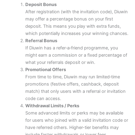
Deposit Bonus
After registration (with the invitation code), Diuwin
may offer a percentage bonus on your first
deposit. This means you play with extra funds,
which potentially increases your winning chances.
Referral Bonus
If Diuwin has a refer‑a‑friend programme, you
might earn a commission or a fixed percentage of
what your referrals deposit or win.
Promotional Offers
From time to time, Diuwin may run limited‑time
promotions (festive offers, cashback, deposit
match) that only users with a referral or invitation
code can access.
Withdrawal Limits / Perks
Some advanced limits or perks may be available
for users who joined with a valid invitation code or
have referred others. Higher-tier benefits may
include faster withdrawals or lower fees.