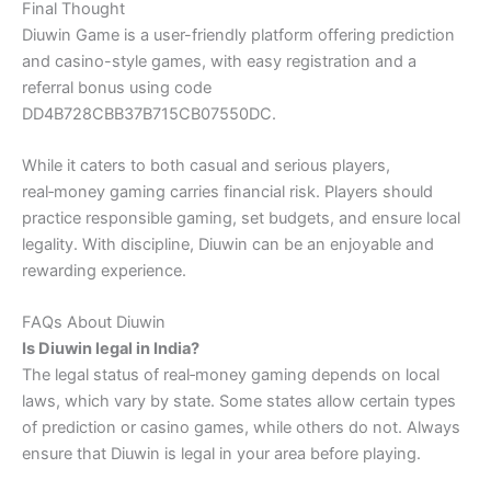
Final Thought
Diuwin Game is a user-friendly platform offering prediction
and casino-style games, with easy registration and a
referral bonus using code
DD4B728CBB37B715CB07550DC.
While it caters to both casual and serious players,
real‑money gaming carries financial risk. Players should
practice responsible gaming, set budgets, and ensure local
legality. With discipline, Diuwin can be an enjoyable and
rewarding experience.
FAQs About Diuwin
Is Diuwin legal in India?
The legal status of real‑money gaming depends on local
laws, which vary by state. Some states allow certain types
of prediction or casino games, while others do not. Always
ensure that Diuwin is legal in your area before playing.