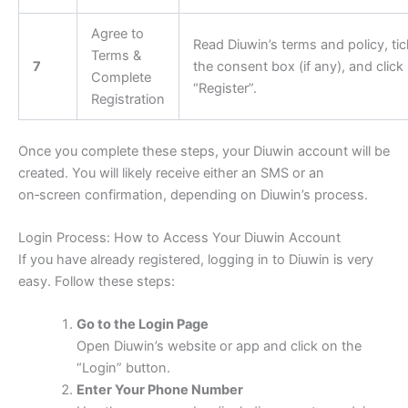
Agree to
Read Diuwin’s terms and policy, tic
Terms &
7
the consent box (if any), and click
Complete
“Register”.
Registration
Once you complete these steps, your Diuwin account will be
created. You will likely receive either an SMS or an
on‑screen confirmation, depending on Diuwin’s process.
Login Process: How to Access Your Diuwin Account
If you have already registered, logging in to Diuwin is very
easy. Follow these steps:
Go to the Login Page
Open Diuwin’s website or app and click on the
“Login” button.
Enter Your Phone Number