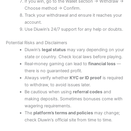
If you win, go to the Wallet section → Withdraw →
Choose method → Confirm.
Track your withdrawal and ensure it reaches your
account.
Use Diuwin’s 24/7 support for any help or doubts.
Potential Risks and Disclaimers
Diuwin’s
legal status
may vary depending on your
state or country. Check local laws before playing.
Real‑money gaming can lead to
financial loss
—
there is no guaranteed profit.
Always verify whether
KYC or ID proof
is required
to withdraw, to avoid issues later.
Be cautious when using
referral codes
and
making deposits. Sometimes bonuses come with
wagering requirements.
The
platform’s terms and policies
may change;
check Diuwin’s official site from time to time.