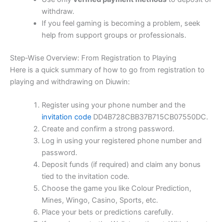
withdraw.
If you feel gaming is becoming a problem, seek
help from support groups or professionals.
Step‑Wise Overview: From Registration to Playing
Here is a quick summary of how to go from registration to
playing and withdrawing on Diuwin:
Register using your phone number and the
invitation code
DD4B728CBB37B715CB07550DC.
Create and confirm a strong password.
Log in using your registered phone number and
password.
Deposit funds (if required) and claim any bonus
tied to the invitation code.
Choose the game you like Colour Prediction,
Mines, Wingo, Casino, Sports, etc.
Place your bets or predictions carefully.