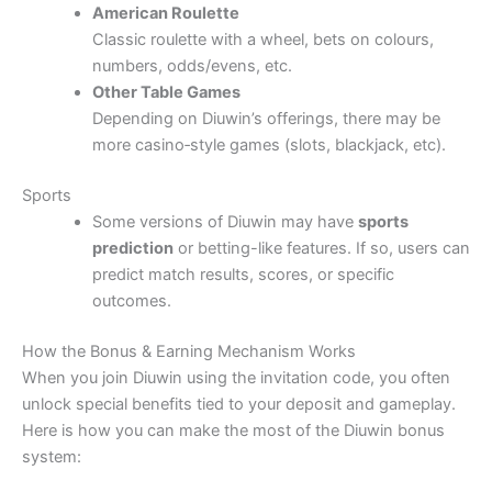
American Roulette
Classic roulette with a wheel, bets on colours,
numbers, odds/evens, etc.
Other Table Games
Depending on Diuwin’s offerings, there may be
more casino‑style games (slots, blackjack, etc).
Sports
Some versions of Diuwin may have
sports
prediction
or betting-like features. If so, users can
predict match results, scores, or specific
outcomes.
How the Bonus & Earning Mechanism Works
When you join Diuwin using the invitation code, you often
unlock special benefits tied to your deposit and gameplay.
Here is how you can make the most of the Diuwin bonus
system: