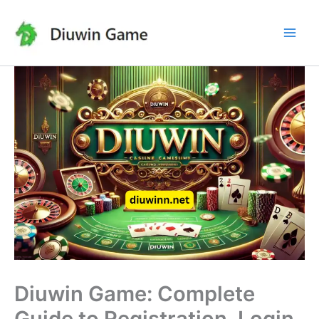
Skip
to
content
Diuwin Game: Complete
Guide to Registration, Login,