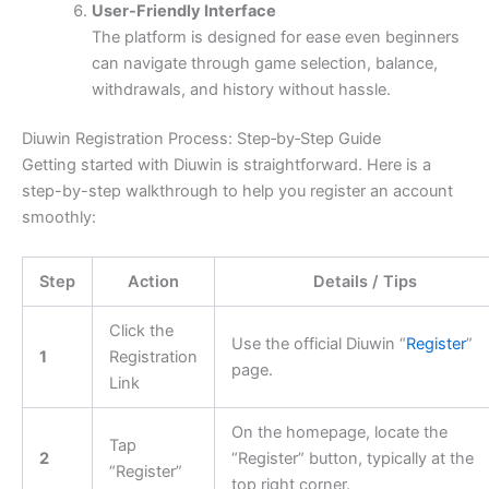
User-Friendly Interface
The platform is designed for ease even beginners
can navigate through game selection, balance,
withdrawals, and history without hassle.
Diuwin Registration Process: Step‑by‑Step Guide
Getting started with Diuwin is straightforward. Here is a
step-by-step walkthrough to help you register an account
smoothly:
Step
Action
Details / Tips
Click the
Use the official Diuwin “
Register
”
1
Registration
page.
Link
On the homepage, locate the
Tap
2
“Register” button, typically at the
“Register”
top right corner.