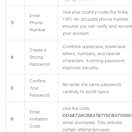
Use your country code (for India,
Enter
+91). An accurate phone number
3
Phone
ensures you can verify and recove
Number
your account.
Combine uppercase, lowercase
Create a
letters, numbers, and special
4
Strong
characters. A strong password
Password
improves security.
Confirm
Re-enter the same password
5
Your
carefully to avoid typos.
Password
Use the code
Enter
DD4B728CBB37B715CB07550D
6
Invitation
when prompted. This unlocks
Code
certain referral bonuses.