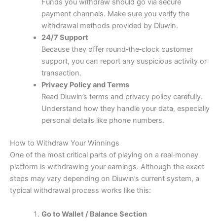
Funds you withdraw should go via secure
payment channels. Make sure you verify the
withdrawal methods provided by Diuwin.
24/7 Support
Because they offer round‑the‑clock customer
support, you can report any suspicious activity or
transaction.
Privacy Policy and Terms
Read Diuwin’s terms and privacy policy carefully.
Understand how they handle your data, especially
personal details like phone numbers.
How to Withdraw Your Winnings
One of the most critical parts of playing on a real‑money
platform is withdrawing your earnings. Although the exact
steps may vary depending on Diuwin’s current system, a
typical withdrawal process works like this:
Go to Wallet / Balance Section