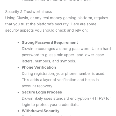
Security & Trustworthiness
Using Diuwin, or any real‑money gaming platform, requires
that you trust the platform’s security. Here are some
security aspects you should check and rely on:
Strong Password Requirement
Diuwin encourages a strong password. Use a hard
password to guess mix upper- and lower-case
letters, numbers, and symbols.
Phone Verification
During registration, your phone number is used.
This adds a layer of verification and helps in
account recovery.
Secure Login Process
Diuwin likely uses standard encryption (HTTPS) for
login to protect your credentials.
Withdrawal Security