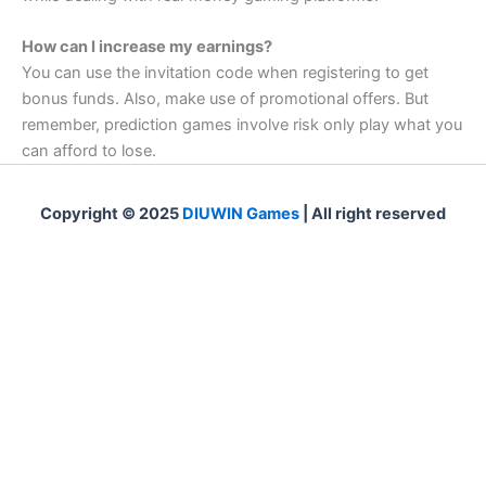
How can I increase my earnings?
You can use the invitation code when registering to get
bonus funds. Also, make use of promotional offers. But
remember, prediction games involve risk only play what you
can afford to lose.
Copyright © 2025
DIUWIN Games
| All right reserved