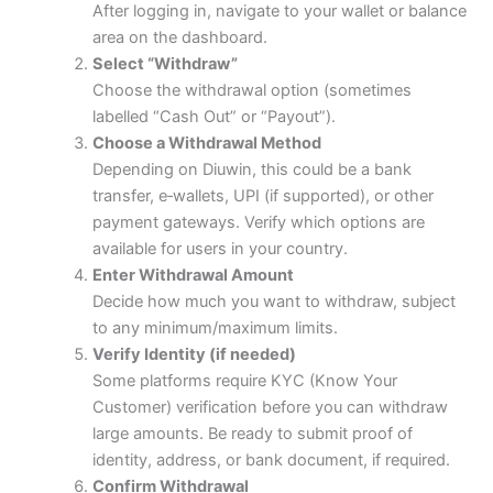
After logging in, navigate to your wallet or balance
area on the dashboard.
Select “Withdraw”
Choose the withdrawal option (sometimes
labelled “Cash Out” or “Payout”).
Choose a Withdrawal Method
Depending on Diuwin, this could be a bank
transfer, e‑wallets, UPI (if supported), or other
payment gateways. Verify which options are
available for users in your country.
Enter Withdrawal Amount
Decide how much you want to withdraw, subject
to any minimum/maximum limits.
Verify Identity (if needed)
Some platforms require KYC (Know Your
Customer) verification before you can withdraw
large amounts. Be ready to submit proof of
identity, address, or bank document, if required.
Confirm Withdrawal