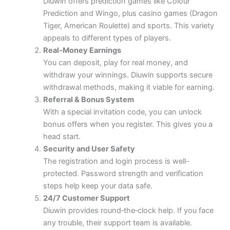
Diuwin offers prediction games like Colour
Prediction and Wingo, plus casino games (Dragon
Tiger, American Roulette) and sports. This variety
appeals to different types of players.
Real‑Money Earnings
You can deposit, play for real money, and
withdraw your winnings. Diuwin supports secure
withdrawal methods, making it viable for earning.
Referral & Bonus System
With a special invitation code, you can unlock
bonus offers when you register. This gives you a
head start.
Security and User Safety
The registration and login process is well-
protected. Password strength and verification
steps help keep your data safe.
24/7 Customer Support
Diuwin provides round‑the‑clock help. If you face
any trouble, their support team is available.