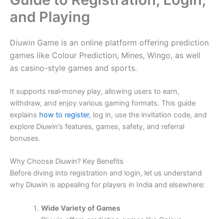
and Playing
Diuwin Game is an online platform offering prediction
games like Colour Prediction, Mines, Wingo, as well
as casino-style games and sports.
It supports real‑money play, allowing users to earn,
withdraw, and enjoy various gaming formats. This guide
explains
how to register
, log in, use the invitation code, and
explore Diuwin’s features, games, safety, and referral
bonuses.
Why Choose Diuwin? Key Benefits
Before diving into registration and login, let us understand
why Diuwin is appealing for players in India and elsewhere:
Wide Variety of Games