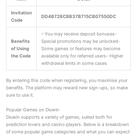
Invitation
DD4B728CBB37B715CB07550DC
Code
– You may receive deposit bonuses-
Benefits
Special promotions may be unlocked-
of Using
Some games or features may become
the Code
available only for referred users- Higher
withdrawal limits in some cases
By entering this code when registering, you maximise your
benefits. The platform may reward new sign-ups, so make
sure to use it.
Popular Games on Diuwin
Diuwin supports a variety of games, suited both for
prediction lovers and casino players. Below is a breakdown
of some popular game categories and what you can expect