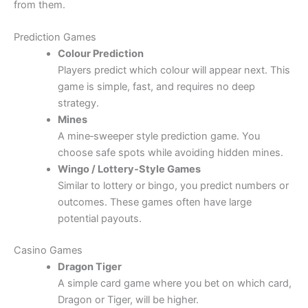
from them.
Prediction Games
Colour Prediction
Players predict which colour will appear next. This
game is simple, fast, and requires no deep
strategy.
Mines
A mine‑sweeper style prediction game. You
choose safe spots while avoiding hidden mines.
Wingo / Lottery‑Style Games
Similar to lottery or bingo, you predict numbers or
outcomes. These games often have large
potential payouts.
Casino Games
Dragon Tiger
A simple card game where you bet on which card,
Dragon or Tiger, will be higher.