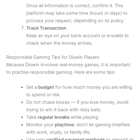
Once all information is correct, confirm it. The
platform may take some time (hours or days) to
process your request, depending on its policy.
Track Transaction
Keep an eye on your bank account or e‑wallet to
check when the money arrives.
Responsible Gaming Tips for Diuwin Players
Because Diuwin involves real‑money games, it is important
to practise responsible gaming. Here are some tips:
Set a
budget
for how much money you are willing
to spend or risk.
Do not chase losses — if you lose money, avoid
trying to win it back with risky bets.
Take
regular breaks
while playing.
Monitor your
playtime
: don’t let gaming interfere
with work, study, or family life.
Use only
verified payment methods
to deposit or