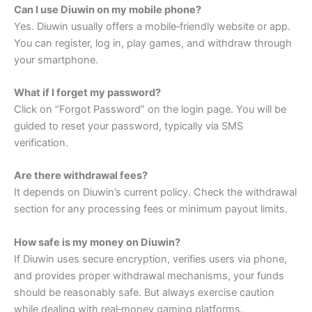
Can I use Diuwin on my mobile phone?
Yes. Diuwin usually offers a mobile‑friendly website or app.
You can register, log in, play games, and withdraw through
your smartphone.
What if I forget my password?
Click on “Forgot Password” on the login page. You will be
guided to reset your password, typically via SMS
verification.
Are there withdrawal fees?
It depends on Diuwin’s current policy. Check the withdrawal
section for any processing fees or minimum payout limits.
How safe is my money on Diuwin?
If Diuwin uses secure encryption, verifies users via phone,
and provides proper withdrawal mechanisms, your funds
should be reasonably safe. But always exercise caution
while dealing with real‑money gaming platforms.