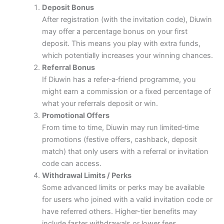
Deposit Bonus
After registration (with the invitation code), Diuwin
may offer a percentage bonus on your first
deposit. This means you play with extra funds,
which potentially increases your winning chances.
Referral Bonus
If Diuwin has a refer‑a‑friend programme, you
might earn a commission or a fixed percentage of
what your referrals deposit or win.
Promotional Offers
From time to time, Diuwin may run limited‑time
promotions (festive offers, cashback, deposit
match) that only users with a referral or invitation
code can access.
Withdrawal Limits / Perks
Some advanced limits or perks may be available
for users who joined with a valid invitation code or
have referred others. Higher-tier benefits may
include faster withdrawals or lower fees.