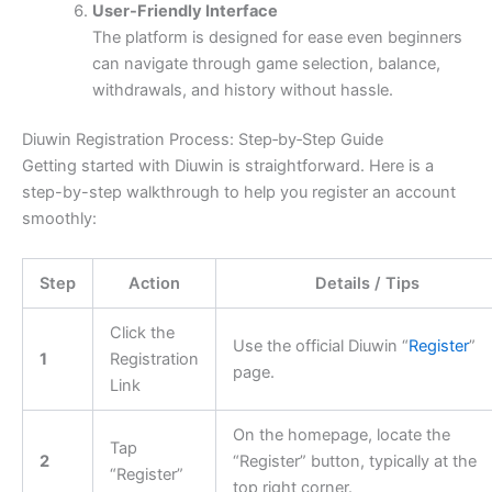
User-Friendly Interface
The platform is designed for ease even beginners
can navigate through game selection, balance,
withdrawals, and history without hassle.
Diuwin Registration Process: Step‑by‑Step Guide
Getting started with Diuwin is straightforward. Here is a
step-by-step walkthrough to help you register an account
smoothly:
Step
Action
Details / Tips
Click the
Use the official Diuwin “
Register
”
1
Registration
page.
Link
On the homepage, locate the
Tap
2
“Register” button, typically at the
“Register”
top right corner.