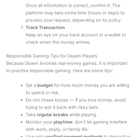
Once all information is correct, confirm it. The
platform may take some time (hours or days) to
process your request, depending on its policy.
Track Transaction
Keep an eye on your bank account or e‑wallet to
check when the money arrives.
Responsible Gaming Tips for Diuwin Players
Because Diuwin involves real‑money games, it is important
to practise responsible gaming. Here are some tips:
Set a
budget
for how much money you are willing
to spend or risk.
Do not chase losses — if you lose money, avoid
trying to win it back with risky bets.
Take
regular breaks
while playing.
Monitor your
playtime
: don’t let gaming interfere
with work, study, or family life.
Use only
verified payment methods
to deposit or