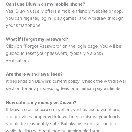
Can I use Diuwin on my mobile phone?
Yes. Diuwin usually offers a mobile‑friendly website or app.
You can register, log in, play games, and withdraw through
your smartphone.
What if I forget my password?
Click on “Forgot Password” on the login page. You will be
guided to reset your password, typically via SMS
verification.
Are there withdrawal fees?
It depends on Diuwin’s current policy. Check the withdrawal
section for any processing fees or minimum payout limits.
How safe is my money on Diuwin?
If Diuwin uses secure encryption, verifies users via phone,
and provides proper withdrawal mechanisms, your funds
should be reasonably safe. But always exercise caution
while dealing with real‑money gaming platforms.