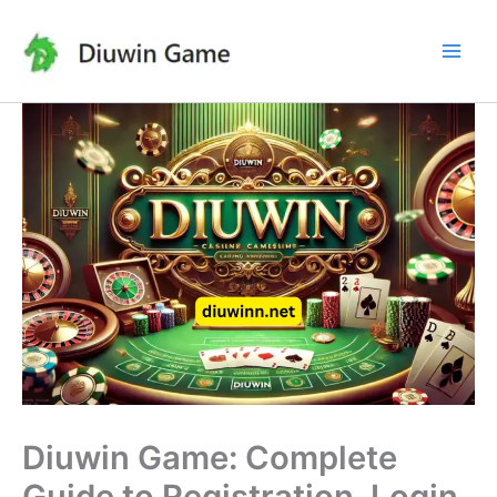
Skip
to
content
Diuwin Game: Complete
Guide to Registration, Login,