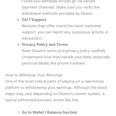
Funds you withdraw should go via secure
payment channels. Make sure you verify the
withdrawal methods provided by Diuwin.
24/7 Support
Because they offer round‑the‑clock customer
support, you can report any suspicious activity or
transaction.
Privacy Policy and Terms
Read Diuwin’s terms and privacy policy carefully.
Understand how they handle your data, especially
personal details like phone numbers.
How to Withdraw Your Winnings
One of the most critical parts of playing on a real‑money
platform is withdrawing your earnings. Although the exact
steps may vary depending on Diuwin’s current system, a
typical withdrawal process works like this:
Go to Wallet / Balance Section