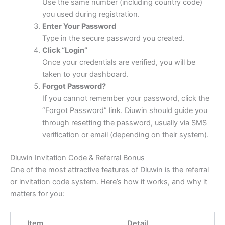
Use the same number (including country code)
you used during registration.
Enter Your Password
Type in the secure password you created.
Click “Login”
Once your credentials are verified, you will be
taken to your dashboard.
Forgot Password?
If you cannot remember your password, click the
“Forgot Password” link. Diuwin should guide you
through resetting the password, usually via SMS
verification or email (depending on their system).
Diuwin Invitation Code & Referral Bonus
One of the most attractive features of Diuwin is the referral
or invitation code system. Here’s how it works, and why it
matters for you:
Item
Detail