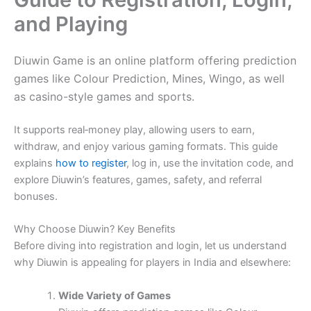
and Playing
Diuwin Game is an online platform offering prediction
games like Colour Prediction, Mines, Wingo, as well
as casino-style games and sports.
It supports real‑money play, allowing users to earn,
withdraw, and enjoy various gaming formats. This guide
explains
how to register
, log in, use the invitation code, and
explore Diuwin’s features, games, safety, and referral
bonuses.
Why Choose Diuwin? Key Benefits
Before diving into registration and login, let us understand
why Diuwin is appealing for players in India and elsewhere:
Wide Variety of Games