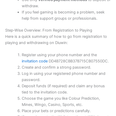
withdraw.
If you feel gaming is becoming a problem, seek
help from support groups or professionals.
Step‑Wise Overview: From Registration to Playing
Here is a quick summary of how to go from registration to
playing and withdrawing on Diuwin:
Register using your phone number and the
invitation code
DD4B728CBB37B715CB07550DC.
Create and confirm a strong password.
Log in using your registered phone number and
password.
Deposit funds (if required) and claim any bonus
tied to the invitation code.
Choose the game you like Colour Prediction,
Mines, Wingo, Casino, Sports, etc.
Place your bets or predictions carefully.