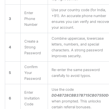
Use your country code (for India,
Enter
+91). An accurate phone number
3
Phone
ensures you can verify and recove
Number
your account.
Combine uppercase, lowercase
Create a
letters, numbers, and special
4
Strong
characters. A strong password
Password
improves security.
Confirm
Re-enter the same password
5
Your
carefully to avoid typos.
Password
Use the code
Enter
DD4B728CBB37B715CB07550D
6
Invitation
when prompted. This unlocks
Code
certain referral bonuses.