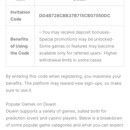
Invitation
DD4B728CBB37B715CB07550DC
Code
– You may receive deposit bonuses-
Benefits
Special promotions may be unlocked-
of Using
Some games or features may become
the Code
available only for referred users- Higher
withdrawal limits in some cases
By entering this code when registering, you maximise your
benefits. The platform may reward new sign-ups, so make
sure to use it.
Popular Games on Diuwin
Diuwin supports a variety of games, suited both for
prediction lovers and casino players. Below is a breakdown
of some popular game categories and what you can expect