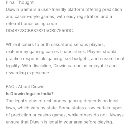
Final Thought
Diuwin Game is a user-friendly platform offering prediction
and casino-style games, with easy registration and a
referral bonus using code
DD4B728CBB37B715CB07550DC.
While it caters to both casual and serious players,
real‑money gaming carries financial risk. Players should
practice responsible gaming, set budgets, and ensure local
legality. With discipline, Diuwin can be an enjoyable and
rewarding experience.
FAQs About Diuwin
Is Diuwin legal in India?
The legal status of real‑money gaming depends on local
laws, which vary by state. Some states allow certain types
of prediction or casino games, while others do not. Always
ensure that Diuwin is legal in your area before playing.