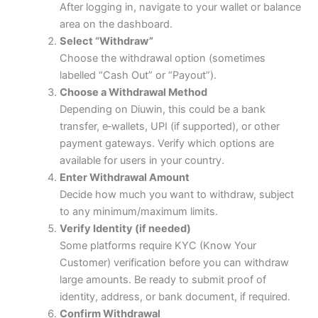
After logging in, navigate to your wallet or balance
area on the dashboard.
Select “Withdraw”
Choose the withdrawal option (sometimes
labelled “Cash Out” or “Payout”).
Choose a Withdrawal Method
Depending on Diuwin, this could be a bank
transfer, e‑wallets, UPI (if supported), or other
payment gateways. Verify which options are
available for users in your country.
Enter Withdrawal Amount
Decide how much you want to withdraw, subject
to any minimum/maximum limits.
Verify Identity (if needed)
Some platforms require KYC (Know Your
Customer) verification before you can withdraw
large amounts. Be ready to submit proof of
identity, address, or bank document, if required.
Confirm Withdrawal