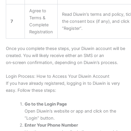
Agree to
Read Diuwin’s terms and policy, tic
Terms &
7
the consent box (if any), and click
Complete
“Register”.
Registration
Once you complete these steps, your Diuwin account will be
created. You will likely receive either an SMS or an
on‑screen confirmation, depending on Diuwin’s process.
Login Process: How to Access Your Diuwin Account
If you have already registered, logging in to Diuwin is very
easy. Follow these steps:
Go to the Login Page
Open Diuwin’s website or app and click on the
“Login” button.
Enter Your Phone Number