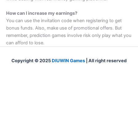
How can I increase my earnings?
You can use the invitation code when registering to get
bonus funds. Also, make use of promotional offers. But
remember, prediction games involve risk only play what you
can afford to lose.
Copyright © 2025
DIUWIN Games
| All right reserved