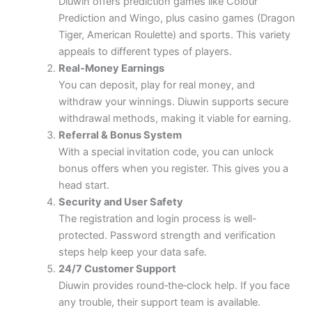
Diuwin offers prediction games like Colour
Prediction and Wingo, plus casino games (Dragon
Tiger, American Roulette) and sports. This variety
appeals to different types of players.
Real‑Money Earnings
You can deposit, play for real money, and
withdraw your winnings. Diuwin supports secure
withdrawal methods, making it viable for earning.
Referral & Bonus System
With a special invitation code, you can unlock
bonus offers when you register. This gives you a
head start.
Security and User Safety
The registration and login process is well-
protected. Password strength and verification
steps help keep your data safe.
24/7 Customer Support
Diuwin provides round‑the‑clock help. If you face
any trouble, their support team is available.