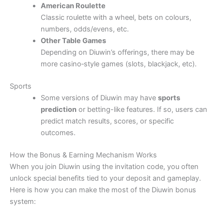
American Roulette
Classic roulette with a wheel, bets on colours,
numbers, odds/evens, etc.
Other Table Games
Depending on Diuwin’s offerings, there may be
more casino‑style games (slots, blackjack, etc).
Sports
Some versions of Diuwin may have
sports
prediction
or betting-like features. If so, users can
predict match results, scores, or specific
outcomes.
How the Bonus & Earning Mechanism Works
When you join Diuwin using the invitation code, you often
unlock special benefits tied to your deposit and gameplay.
Here is how you can make the most of the Diuwin bonus
system: