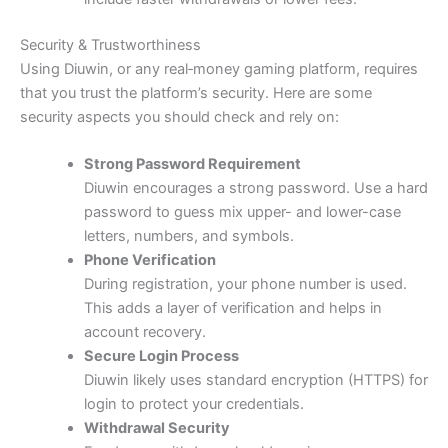
Security & Trustworthiness
Using Diuwin, or any real‑money gaming platform, requires
that you trust the platform’s security. Here are some
security aspects you should check and rely on:
Strong Password Requirement
Diuwin encourages a strong password. Use a hard
password to guess mix upper- and lower-case
letters, numbers, and symbols.
Phone Verification
During registration, your phone number is used.
This adds a layer of verification and helps in
account recovery.
Secure Login Process
Diuwin likely uses standard encryption (HTTPS) for
login to protect your credentials.
Withdrawal Security