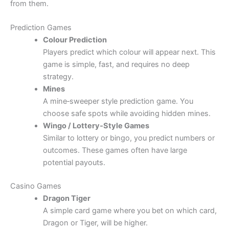
from them.
Prediction Games
Colour Prediction
Players predict which colour will appear next. This
game is simple, fast, and requires no deep
strategy.
Mines
A mine‑sweeper style prediction game. You
choose safe spots while avoiding hidden mines.
Wingo / Lottery‑Style Games
Similar to lottery or bingo, you predict numbers or
outcomes. These games often have large
potential payouts.
Casino Games
Dragon Tiger
A simple card game where you bet on which card,
Dragon or Tiger, will be higher.