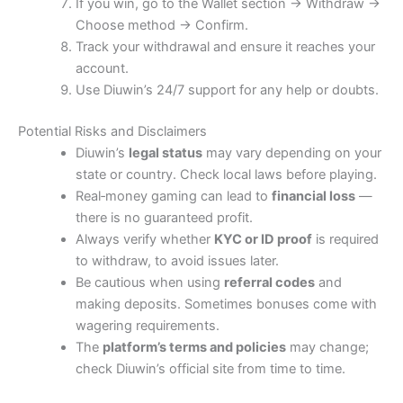
If you win, go to the Wallet section → Withdraw →
Choose method → Confirm.
Track your withdrawal and ensure it reaches your
account.
Use Diuwin’s 24/7 support for any help or doubts.
Potential Risks and Disclaimers
Diuwin’s
legal status
may vary depending on your
state or country. Check local laws before playing.
Real‑money gaming can lead to
financial loss
—
there is no guaranteed profit.
Always verify whether
KYC or ID proof
is required
to withdraw, to avoid issues later.
Be cautious when using
referral codes
and
making deposits. Sometimes bonuses come with
wagering requirements.
The
platform’s terms and policies
may change;
check Diuwin’s official site from time to time.