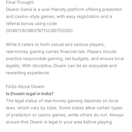
Final Thought
Diuwin Game is a user-friendly platform offering prediction
and casino-style games, with easy registration and a
referral bonus using code
DD4B728CBB37B715CB07550DC.
While it caters to both casual and serious players,
real‑money gaming carries financial risk. Players should
practice responsible gaming, set budgets, and ensure local
legality. With discipline, Diuwin can be an enjoyable and
rewarding experience.
FAQs About Diuwin
Is Diuwin legal in India?
The legal status of real‑money gaming depends on local
laws, which vary by state. Some states allow certain types
of prediction or casino games, while others do not. Always
ensure that Diuwin is legal in your area before playing.