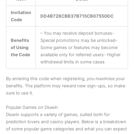
Invitation
DD4B728CBB37B715CB07550DC
Code
– You may receive deposit bonuses-
Benefits
Special promotions may be unlocked-
of Using
Some games or features may become
the Code
available only for referred users- Higher
withdrawal limits in some cases
By entering this code when registering, you maximise your
benefits. The platform may reward new sign-ups, so make
sure to use it.
Popular Games on Diuwin
Diuwin supports a variety of games, suited both for
prediction lovers and casino players. Below is a breakdown
of some popular game categories and what you can expect