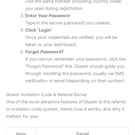
Use the same number (including country code)
you used during registration.
Enter Your Password
Type in the secure password you created.
Click “Login”
Once your credentials are verified, you will be
taken to your dashboard.
Forgot Password?
If you cannot remember your password, click the
“Forgot Password” link. Diuwin should guide you
through resetting the password, usually via SMS
verification or email (depending on their system).
Diuwin Invitation Code & Referral Bonus
One of the most attractive features of Diuwin is the referral
or invitation code system. Here’s how it works, and why it
matters for you:
Item
Detail