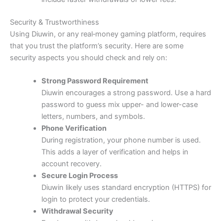
Security & Trustworthiness
Using Diuwin, or any real‑money gaming platform, requires
that you trust the platform’s security. Here are some
security aspects you should check and rely on:
Strong Password Requirement
Diuwin encourages a strong password. Use a hard
password to guess mix upper- and lower-case
letters, numbers, and symbols.
Phone Verification
During registration, your phone number is used.
This adds a layer of verification and helps in
account recovery.
Secure Login Process
Diuwin likely uses standard encryption (HTTPS) for
login to protect your credentials.
Withdrawal Security