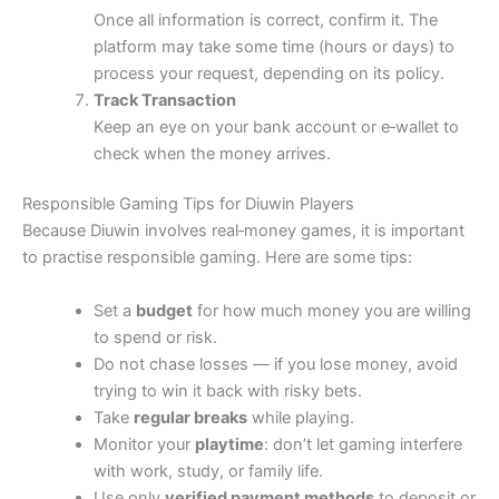
Once all information is correct, confirm it. The
platform may take some time (hours or days) to
process your request, depending on its policy.
Track Transaction
Keep an eye on your bank account or e‑wallet to
check when the money arrives.
Responsible Gaming Tips for Diuwin Players
Because Diuwin involves real‑money games, it is important
to practise responsible gaming. Here are some tips:
Set a
budget
for how much money you are willing
to spend or risk.
Do not chase losses — if you lose money, avoid
trying to win it back with risky bets.
Take
regular breaks
while playing.
Monitor your
playtime
: don’t let gaming interfere
with work, study, or family life.
Use only
verified payment methods
to deposit or