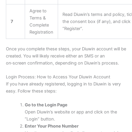
Agree to
Read Diuwin’s terms and policy, tic
Terms &
7
the consent box (if any), and click
Complete
“Register”.
Registration
Once you complete these steps, your Diuwin account will be
created. You will likely receive either an SMS or an
on‑screen confirmation, depending on Diuwin’s process.
Login Process: How to Access Your Diuwin Account
If you have already registered, logging in to Diuwin is very
easy. Follow these steps:
Go to the Login Page
Open Diuwin’s website or app and click on the
“Login” button.
Enter Your Phone Number