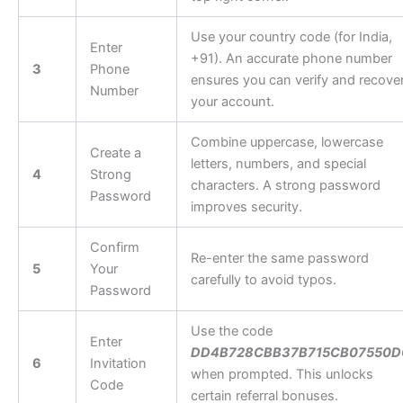
Use your country code (for India,
Enter
+91). An accurate phone number
3
Phone
ensures you can verify and recove
Number
your account.
Combine uppercase, lowercase
Create a
letters, numbers, and special
4
Strong
characters. A strong password
Password
improves security.
Confirm
Re-enter the same password
5
Your
carefully to avoid typos.
Password
Use the code
Enter
DD4B728CBB37B715CB07550D
6
Invitation
when prompted. This unlocks
Code
certain referral bonuses.