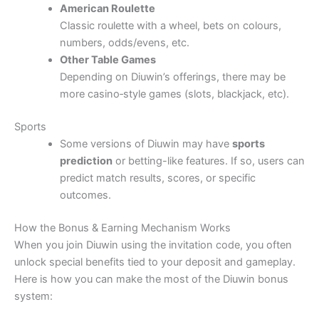
American Roulette
Classic roulette with a wheel, bets on colours,
numbers, odds/evens, etc.
Other Table Games
Depending on Diuwin’s offerings, there may be
more casino‑style games (slots, blackjack, etc).
Sports
Some versions of Diuwin may have
sports
prediction
or betting-like features. If so, users can
predict match results, scores, or specific
outcomes.
How the Bonus & Earning Mechanism Works
When you join Diuwin using the invitation code, you often
unlock special benefits tied to your deposit and gameplay.
Here is how you can make the most of the Diuwin bonus
system: