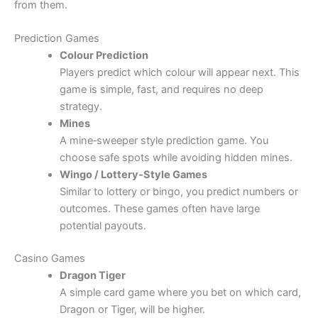
from them.
Prediction Games
Colour Prediction
Players predict which colour will appear next. This
game is simple, fast, and requires no deep
strategy.
Mines
A mine‑sweeper style prediction game. You
choose safe spots while avoiding hidden mines.
Wingo / Lottery‑Style Games
Similar to lottery or bingo, you predict numbers or
outcomes. These games often have large
potential payouts.
Casino Games
Dragon Tiger
A simple card game where you bet on which card,
Dragon or Tiger, will be higher.