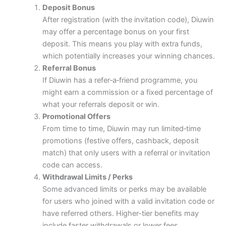
Deposit Bonus
After registration (with the invitation code), Diuwin
may offer a percentage bonus on your first
deposit. This means you play with extra funds,
which potentially increases your winning chances.
Referral Bonus
If Diuwin has a refer‑a‑friend programme, you
might earn a commission or a fixed percentage of
what your referrals deposit or win.
Promotional Offers
From time to time, Diuwin may run limited‑time
promotions (festive offers, cashback, deposit
match) that only users with a referral or invitation
code can access.
Withdrawal Limits / Perks
Some advanced limits or perks may be available
for users who joined with a valid invitation code or
have referred others. Higher-tier benefits may
include faster withdrawals or lower fees.