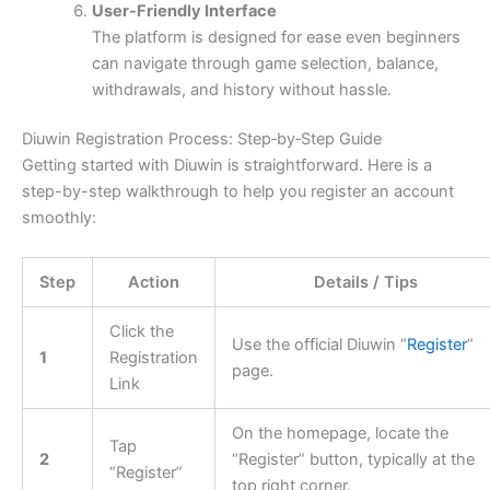
User-Friendly Interface
The platform is designed for ease even beginners
can navigate through game selection, balance,
withdrawals, and history without hassle.
Diuwin Registration Process: Step‑by‑Step Guide
Getting started with Diuwin is straightforward. Here is a
step-by-step walkthrough to help you register an account
smoothly:
Step
Action
Details / Tips
Click the
Use the official Diuwin “
Register
”
1
Registration
page.
Link
On the homepage, locate the
Tap
2
“Register” button, typically at the
“Register”
top right corner.