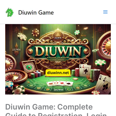
Skip
to
content
Diuwin Game: Complete
Guide to Registration, Login,