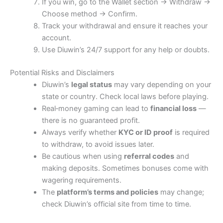
If you win, go to the Wallet section → Withdraw →
Choose method → Confirm.
Track your withdrawal and ensure it reaches your
account.
Use Diuwin’s 24/7 support for any help or doubts.
Potential Risks and Disclaimers
Diuwin’s
legal status
may vary depending on your
state or country. Check local laws before playing.
Real‑money gaming can lead to
financial loss
—
there is no guaranteed profit.
Always verify whether
KYC or ID proof
is required
to withdraw, to avoid issues later.
Be cautious when using
referral codes
and
making deposits. Sometimes bonuses come with
wagering requirements.
The
platform’s terms and policies
may change;
check Diuwin’s official site from time to time.