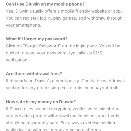
Can I use Diuwin on my mobile phone?
Yes. Diuwin usually offers a mobile‑friendly website or app.
You can register, log in, play games, and withdraw through
your smartphone.
What if I forget my password?
Click on “Forgot Password” on the login page. You will be
guided to reset your password, typically via SMS
verification.
Are there withdrawal fees?
It depends on Diuwin’s current policy. Check the withdrawal
section for any processing fees or minimum payout limits.
How safe is my money on Diuwin?
If Diuwin uses secure encryption, verifies users via phone,
and provides proper withdrawal mechanisms, your funds
should be reasonably safe. But always exercise caution
while dealing with real‑money gaming platforms.