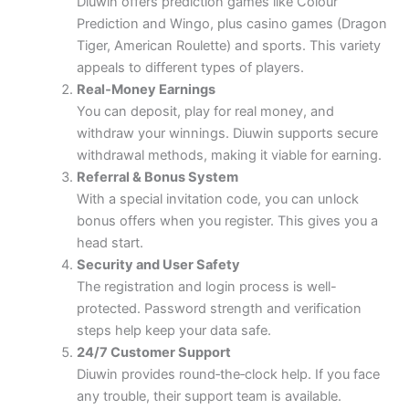
Diuwin offers prediction games like Colour
Prediction and Wingo, plus casino games (Dragon
Tiger, American Roulette) and sports. This variety
appeals to different types of players.
Real‑Money Earnings
You can deposit, play for real money, and
withdraw your winnings. Diuwin supports secure
withdrawal methods, making it viable for earning.
Referral & Bonus System
With a special invitation code, you can unlock
bonus offers when you register. This gives you a
head start.
Security and User Safety
The registration and login process is well-
protected. Password strength and verification
steps help keep your data safe.
24/7 Customer Support
Diuwin provides round‑the‑clock help. If you face
any trouble, their support team is available.