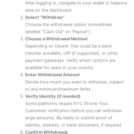
After logging in, navigate to your wallet or balance
area on the dashboard.
Select “Withdraw”
Choose the withdrawal option (sometimes
labelled “Cash Out” or “Payout”).
Choose a Withdrawal Method
Depending on Diuwin, this could be a bank
transfer, e‑wallets, UPI (if supported), or other
payment gateways. Verify which options are
available for users in your country.
Enter Withdrawal Amount
Decide how much you want to withdraw, subject
to any minimum/maximum limits.
Verify Identity (if needed)
Some platforms require KYC (Know Your
Customer) verification before you can withdraw
large amounts. Be ready to submit proof of
identity, address, or bank document, if required.
Confirm Withdrawal