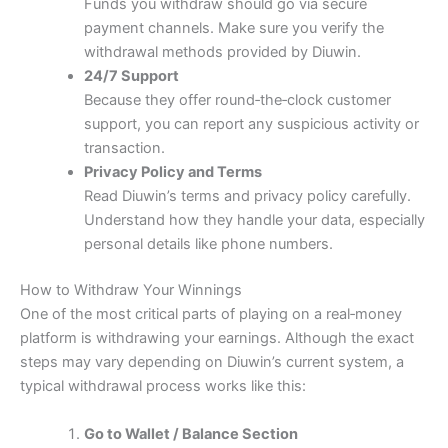
Funds you withdraw should go via secure
payment channels. Make sure you verify the
withdrawal methods provided by Diuwin.
24/7 Support
Because they offer round‑the‑clock customer
support, you can report any suspicious activity or
transaction.
Privacy Policy and Terms
Read Diuwin’s terms and privacy policy carefully.
Understand how they handle your data, especially
personal details like phone numbers.
How to Withdraw Your Winnings
One of the most critical parts of playing on a real‑money
platform is withdrawing your earnings. Although the exact
steps may vary depending on Diuwin’s current system, a
typical withdrawal process works like this:
Go to Wallet / Balance Section