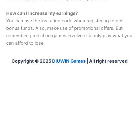
How can I increase my earnings?
You can use the invitation code when registering to get
bonus funds. Also, make use of promotional offers. But
remember, prediction games involve risk only play what you
can afford to lose.
Copyright © 2025
DIUWIN Games
| All right reserved