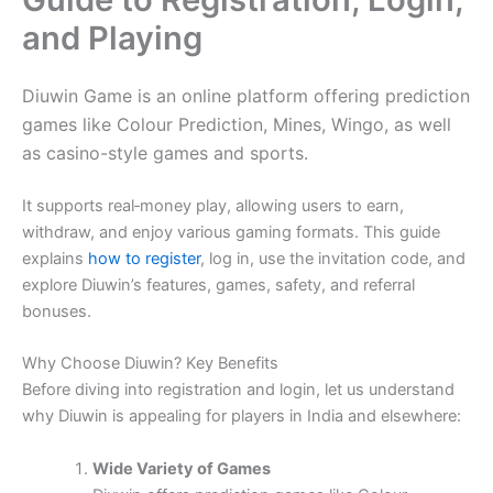
and Playing
Diuwin Game is an online platform offering prediction
games like Colour Prediction, Mines, Wingo, as well
as casino-style games and sports.
It supports real‑money play, allowing users to earn,
withdraw, and enjoy various gaming formats. This guide
explains
how to register
, log in, use the invitation code, and
explore Diuwin’s features, games, safety, and referral
bonuses.
Why Choose Diuwin? Key Benefits
Before diving into registration and login, let us understand
why Diuwin is appealing for players in India and elsewhere:
Wide Variety of Games