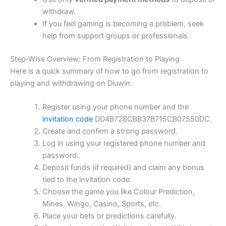
withdraw.
If you feel gaming is becoming a problem, seek
help from support groups or professionals.
Step‑Wise Overview: From Registration to Playing
Here is a quick summary of how to go from registration to
playing and withdrawing on Diuwin:
Register using your phone number and the
invitation code
DD4B728CBB37B715CB07550DC.
Create and confirm a strong password.
Log in using your registered phone number and
password.
Deposit funds (if required) and claim any bonus
tied to the invitation code.
Choose the game you like Colour Prediction,
Mines, Wingo, Casino, Sports, etc.
Place your bets or predictions carefully.