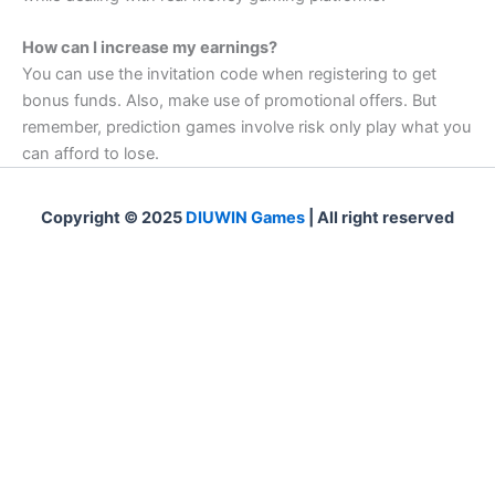
How can I increase my earnings?
You can use the invitation code when registering to get
bonus funds. Also, make use of promotional offers. But
remember, prediction games involve risk only play what you
can afford to lose.
Copyright © 2025
DIUWIN Games
| All right reserved