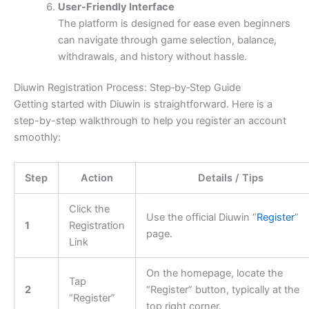
User-Friendly Interface
The platform is designed for ease even beginners
can navigate through game selection, balance,
withdrawals, and history without hassle.
Diuwin Registration Process: Step‑by‑Step Guide
Getting started with Diuwin is straightforward. Here is a
step-by-step walkthrough to help you register an account
smoothly:
Step
Action
Details / Tips
Click the
Use the official Diuwin “
Register
”
1
Registration
page.
Link
On the homepage, locate the
Tap
2
“Register” button, typically at the
“Register”
top right corner.