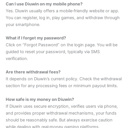
Can I use Diuwin on my mobile phone?
Yes. Diuwin usually offers a mobile‑friendly website or app.
You can register, log in, play games, and withdraw through
your smartphone.
What if I forget my password?
Click on “Forgot Password” on the login page. You will be
guided to reset your password, typically via SMS
verification.
Are there withdrawal fees?
It depends on Diuwin’s current policy. Check the withdrawal
section for any processing fees or minimum payout limits.
How safe is my money on Diuwin?
If Diuwin uses secure encryption, verifies users via phone,
and provides proper withdrawal mechanisms, your funds
should be reasonably safe. But always exercise caution
while dealing with real‑money gaming platforms.