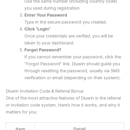
Use the same number (including country code)
you used during registration.
Enter Your Password
Type in the secure password you created.
Click “Login”
Once your credentials are verified, you will be
taken to your dashboard.
Forgot Password?
If you cannot remember your password, click the
“Forgot Password” link. Diuwin should guide you
through resetting the password, usually via SMS
verification or email (depending on their system).
Diuwin Invitation Code & Referral Bonus
One of the most attractive features of Diuwin is the referral
or invitation code system. Here’s how it works, and why it
matters for you:
Item
Detail