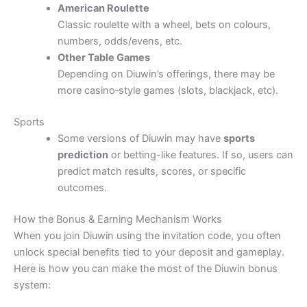
American Roulette
Classic roulette with a wheel, bets on colours,
numbers, odds/evens, etc.
Other Table Games
Depending on Diuwin’s offerings, there may be
more casino‑style games (slots, blackjack, etc).
Sports
Some versions of Diuwin may have
sports
prediction
or betting-like features. If so, users can
predict match results, scores, or specific
outcomes.
How the Bonus & Earning Mechanism Works
When you join Diuwin using the invitation code, you often
unlock special benefits tied to your deposit and gameplay.
Here is how you can make the most of the Diuwin bonus
system: