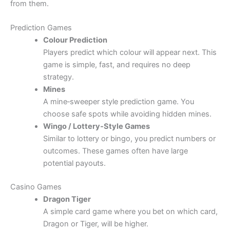
from them.
Prediction Games
Colour Prediction
Players predict which colour will appear next. This
game is simple, fast, and requires no deep
strategy.
Mines
A mine‑sweeper style prediction game. You
choose safe spots while avoiding hidden mines.
Wingo / Lottery‑Style Games
Similar to lottery or bingo, you predict numbers or
outcomes. These games often have large
potential payouts.
Casino Games
Dragon Tiger
A simple card game where you bet on which card,
Dragon or Tiger, will be higher.