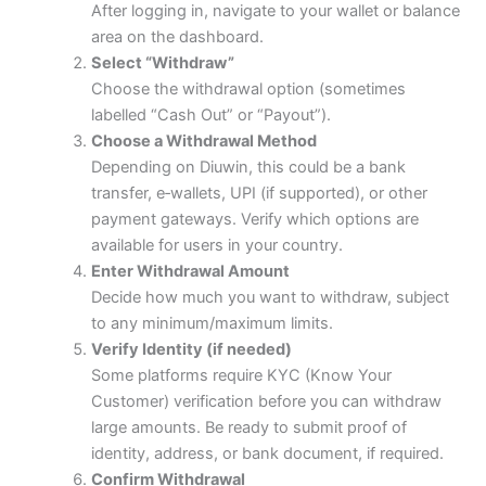
After logging in, navigate to your wallet or balance
area on the dashboard.
Select “Withdraw”
Choose the withdrawal option (sometimes
labelled “Cash Out” or “Payout”).
Choose a Withdrawal Method
Depending on Diuwin, this could be a bank
transfer, e‑wallets, UPI (if supported), or other
payment gateways. Verify which options are
available for users in your country.
Enter Withdrawal Amount
Decide how much you want to withdraw, subject
to any minimum/maximum limits.
Verify Identity (if needed)
Some platforms require KYC (Know Your
Customer) verification before you can withdraw
large amounts. Be ready to submit proof of
identity, address, or bank document, if required.
Confirm Withdrawal