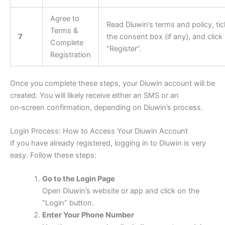
Agree to
Read Diuwin’s terms and policy, tic
Terms &
7
the consent box (if any), and click
Complete
“Register”.
Registration
Once you complete these steps, your Diuwin account will be
created. You will likely receive either an SMS or an
on‑screen confirmation, depending on Diuwin’s process.
Login Process: How to Access Your Diuwin Account
If you have already registered, logging in to Diuwin is very
easy. Follow these steps:
Go to the Login Page
Open Diuwin’s website or app and click on the
“Login” button.
Enter Your Phone Number