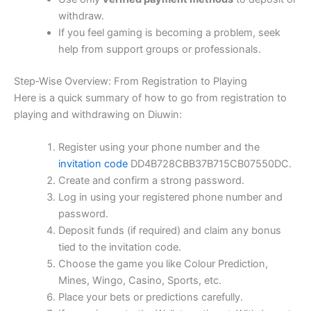
withdraw.
If you feel gaming is becoming a problem, seek
help from support groups or professionals.
Step‑Wise Overview: From Registration to Playing
Here is a quick summary of how to go from registration to
playing and withdrawing on Diuwin:
Register using your phone number and the
invitation code
DD4B728CBB37B715CB07550DC.
Create and confirm a strong password.
Log in using your registered phone number and
password.
Deposit funds (if required) and claim any bonus
tied to the invitation code.
Choose the game you like Colour Prediction,
Mines, Wingo, Casino, Sports, etc.
Place your bets or predictions carefully.