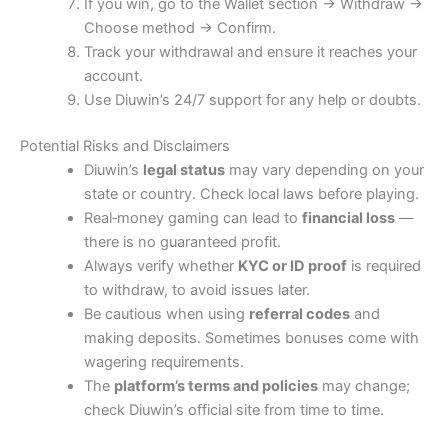
If you win, go to the Wallet section → Withdraw →
Choose method → Confirm.
Track your withdrawal and ensure it reaches your
account.
Use Diuwin’s 24/7 support for any help or doubts.
Potential Risks and Disclaimers
Diuwin’s
legal status
may vary depending on your
state or country. Check local laws before playing.
Real‑money gaming can lead to
financial loss
—
there is no guaranteed profit.
Always verify whether
KYC or ID proof
is required
to withdraw, to avoid issues later.
Be cautious when using
referral codes
and
making deposits. Sometimes bonuses come with
wagering requirements.
The
platform’s terms and policies
may change;
check Diuwin’s official site from time to time.