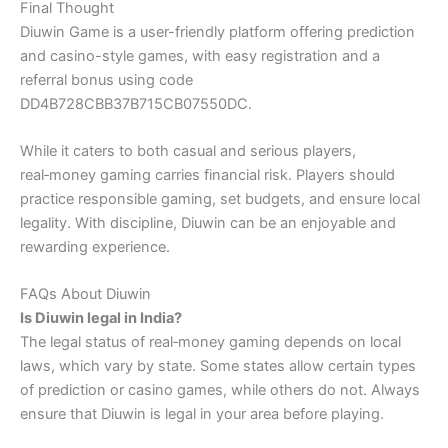
Final Thought
Diuwin Game is a user-friendly platform offering prediction
and casino-style games, with easy registration and a
referral bonus using code
DD4B728CBB37B715CB07550DC.
While it caters to both casual and serious players,
real‑money gaming carries financial risk. Players should
practice responsible gaming, set budgets, and ensure local
legality. With discipline, Diuwin can be an enjoyable and
rewarding experience.
FAQs About Diuwin
Is Diuwin legal in India?
The legal status of real‑money gaming depends on local
laws, which vary by state. Some states allow certain types
of prediction or casino games, while others do not. Always
ensure that Diuwin is legal in your area before playing.