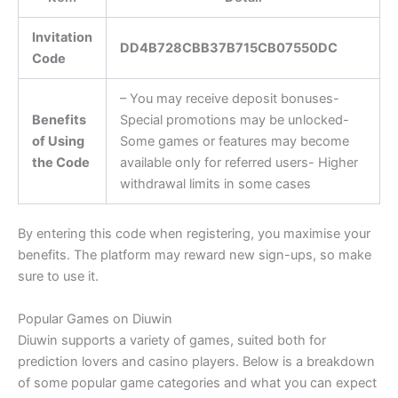
Invitation
DD4B728CBB37B715CB07550DC
Code
– You may receive deposit bonuses-
Benefits
Special promotions may be unlocked-
of Using
Some games or features may become
the Code
available only for referred users- Higher
withdrawal limits in some cases
By entering this code when registering, you maximise your
benefits. The platform may reward new sign-ups, so make
sure to use it.
Popular Games on Diuwin
Diuwin supports a variety of games, suited both for
prediction lovers and casino players. Below is a breakdown
of some popular game categories and what you can expect