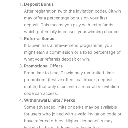
Deposit Bonus
After registration (with the invitation code), Diuwin
may offer a percentage bonus on your first
deposit. This means you play with extra funds,
which potentially increases your winning chances.
Referral Bonus
If Diuwin has a refer‑a‑friend programme, you
might earn a commission or a fixed percentage of
what your referrals deposit or win.
Promotional Offers
From time to time, Diuwin may run limited‑time
promotions (festive offers, cashback, deposit
match) that only users with a referral or invitation
code can access.
Withdrawal Limits / Perks
Some advanced limits or perks may be available
for users who joined with a valid invitation code or
have referred others. Higher-tier benefits may
include faster withdrawals or lower fees.