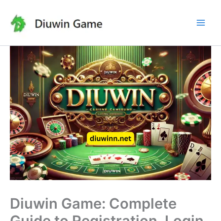
Skip
to
content
Diuwin Game: Complete
Guide to Registration, Login,