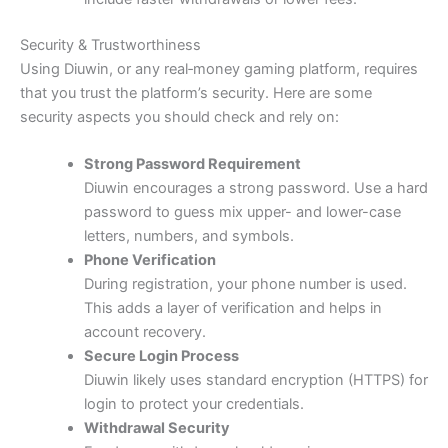
Security & Trustworthiness
Using Diuwin, or any real‑money gaming platform, requires
that you trust the platform’s security. Here are some
security aspects you should check and rely on:
Strong Password Requirement
Diuwin encourages a strong password. Use a hard
password to guess mix upper- and lower-case
letters, numbers, and symbols.
Phone Verification
During registration, your phone number is used.
This adds a layer of verification and helps in
account recovery.
Secure Login Process
Diuwin likely uses standard encryption (HTTPS) for
login to protect your credentials.
Withdrawal Security