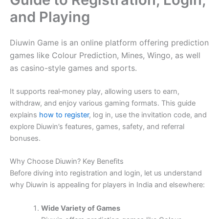
and Playing
Diuwin Game is an online platform offering prediction
games like Colour Prediction, Mines, Wingo, as well
as casino-style games and sports.
It supports real‑money play, allowing users to earn,
withdraw, and enjoy various gaming formats. This guide
explains
how to register
, log in, use the invitation code, and
explore Diuwin’s features, games, safety, and referral
bonuses.
Why Choose Diuwin? Key Benefits
Before diving into registration and login, let us understand
why Diuwin is appealing for players in India and elsewhere:
Wide Variety of Games