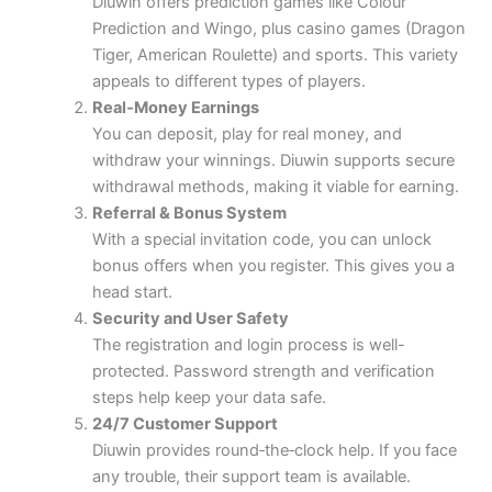
Diuwin offers prediction games like Colour
Prediction and Wingo, plus casino games (Dragon
Tiger, American Roulette) and sports. This variety
appeals to different types of players.
Real‑Money Earnings
You can deposit, play for real money, and
withdraw your winnings. Diuwin supports secure
withdrawal methods, making it viable for earning.
Referral & Bonus System
With a special invitation code, you can unlock
bonus offers when you register. This gives you a
head start.
Security and User Safety
The registration and login process is well-
protected. Password strength and verification
steps help keep your data safe.
24/7 Customer Support
Diuwin provides round‑the‑clock help. If you face
any trouble, their support team is available.