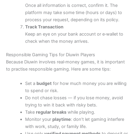
Once all information is correct, confirm it. The
platform may take some time (hours or days) to
process your request, depending on its policy.
Track Transaction
Keep an eye on your bank account or e‑wallet to
check when the money arrives.
Responsible Gaming Tips for Diuwin Players
Because Diuwin involves real‑money games, it is important
to practise responsible gaming. Here are some tips:
Set a
budget
for how much money you are willing
to spend or risk.
Do not chase losses — if you lose money, avoid
trying to win it back with risky bets.
Take
regular breaks
while playing.
Monitor your
playtime
: don’t let gaming interfere
with work, study, or family life.
Use only
verified payment methods
to deposit or