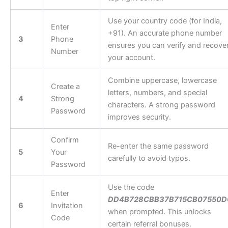
Use your country code (for India,
Enter
+91). An accurate phone number
3
Phone
ensures you can verify and recove
Number
your account.
Combine uppercase, lowercase
Create a
letters, numbers, and special
4
Strong
characters. A strong password
Password
improves security.
Confirm
Re-enter the same password
5
Your
carefully to avoid typos.
Password
Use the code
Enter
DD4B728CBB37B715CB07550D
6
Invitation
when prompted. This unlocks
Code
certain referral bonuses.