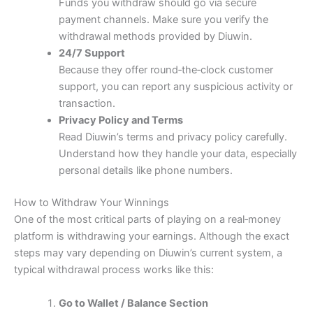
Funds you withdraw should go via secure
payment channels. Make sure you verify the
withdrawal methods provided by Diuwin.
24/7 Support
Because they offer round‑the‑clock customer
support, you can report any suspicious activity or
transaction.
Privacy Policy and Terms
Read Diuwin’s terms and privacy policy carefully.
Understand how they handle your data, especially
personal details like phone numbers.
How to Withdraw Your Winnings
One of the most critical parts of playing on a real‑money
platform is withdrawing your earnings. Although the exact
steps may vary depending on Diuwin’s current system, a
typical withdrawal process works like this:
Go to Wallet / Balance Section