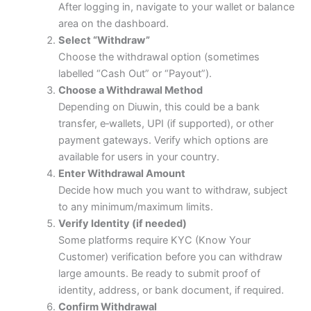
After logging in, navigate to your wallet or balance
area on the dashboard.
Select “Withdraw”
Choose the withdrawal option (sometimes
labelled “Cash Out” or “Payout”).
Choose a Withdrawal Method
Depending on Diuwin, this could be a bank
transfer, e‑wallets, UPI (if supported), or other
payment gateways. Verify which options are
available for users in your country.
Enter Withdrawal Amount
Decide how much you want to withdraw, subject
to any minimum/maximum limits.
Verify Identity (if needed)
Some platforms require KYC (Know Your
Customer) verification before you can withdraw
large amounts. Be ready to submit proof of
identity, address, or bank document, if required.
Confirm Withdrawal