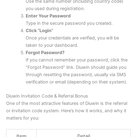
Use the same number (including country code)
you used during registration.
Enter Your Password
Type in the secure password you created.
Click “Login”
Once your credentials are verified, you will be
taken to your dashboard.
Forgot Password?
If you cannot remember your password, click the
“Forgot Password” link. Diuwin should guide you
through resetting the password, usually via SMS
verification or email (depending on their system).
Diuwin Invitation Code & Referral Bonus
One of the most attractive features of Diuwin is the referral
or invitation code system. Here’s how it works, and why it
matters for you:
Item
Detail