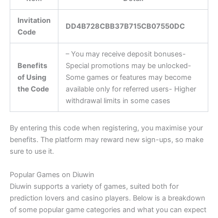
Invitation
DD4B728CBB37B715CB07550DC
Code
– You may receive deposit bonuses-
Benefits
Special promotions may be unlocked-
of Using
Some games or features may become
the Code
available only for referred users- Higher
withdrawal limits in some cases
By entering this code when registering, you maximise your
benefits. The platform may reward new sign-ups, so make
sure to use it.
Popular Games on Diuwin
Diuwin supports a variety of games, suited both for
prediction lovers and casino players. Below is a breakdown
of some popular game categories and what you can expect