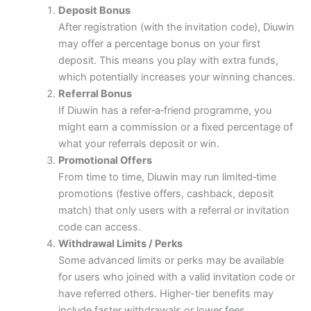
Deposit Bonus
After registration (with the invitation code), Diuwin
may offer a percentage bonus on your first
deposit. This means you play with extra funds,
which potentially increases your winning chances.
Referral Bonus
If Diuwin has a refer‑a‑friend programme, you
might earn a commission or a fixed percentage of
what your referrals deposit or win.
Promotional Offers
From time to time, Diuwin may run limited‑time
promotions (festive offers, cashback, deposit
match) that only users with a referral or invitation
code can access.
Withdrawal Limits / Perks
Some advanced limits or perks may be available
for users who joined with a valid invitation code or
have referred others. Higher-tier benefits may
include faster withdrawals or lower fees.