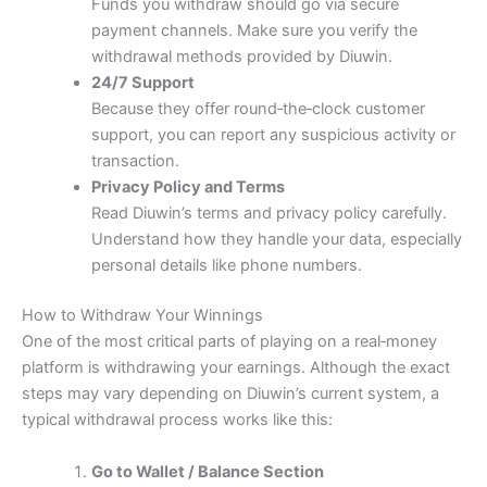
Funds you withdraw should go via secure
payment channels. Make sure you verify the
withdrawal methods provided by Diuwin.
24/7 Support
Because they offer round‑the‑clock customer
support, you can report any suspicious activity or
transaction.
Privacy Policy and Terms
Read Diuwin’s terms and privacy policy carefully.
Understand how they handle your data, especially
personal details like phone numbers.
How to Withdraw Your Winnings
One of the most critical parts of playing on a real‑money
platform is withdrawing your earnings. Although the exact
steps may vary depending on Diuwin’s current system, a
typical withdrawal process works like this:
Go to Wallet / Balance Section