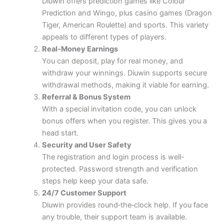
Diuwin offers prediction games like Colour
Prediction and Wingo, plus casino games (Dragon
Tiger, American Roulette) and sports. This variety
appeals to different types of players.
Real‑Money Earnings
You can deposit, play for real money, and
withdraw your winnings. Diuwin supports secure
withdrawal methods, making it viable for earning.
Referral & Bonus System
With a special invitation code, you can unlock
bonus offers when you register. This gives you a
head start.
Security and User Safety
The registration and login process is well-
protected. Password strength and verification
steps help keep your data safe.
24/7 Customer Support
Diuwin provides round‑the‑clock help. If you face
any trouble, their support team is available.