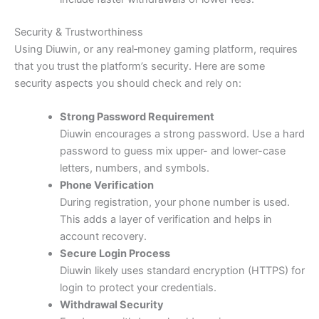
Security & Trustworthiness
Using Diuwin, or any real‑money gaming platform, requires
that you trust the platform’s security. Here are some
security aspects you should check and rely on:
Strong Password Requirement
Diuwin encourages a strong password. Use a hard
password to guess mix upper- and lower-case
letters, numbers, and symbols.
Phone Verification
During registration, your phone number is used.
This adds a layer of verification and helps in
account recovery.
Secure Login Process
Diuwin likely uses standard encryption (HTTPS) for
login to protect your credentials.
Withdrawal Security