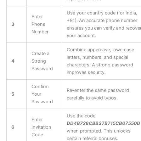
Use your country code (for India,
Enter
+91). An accurate phone number
3
Phone
ensures you can verify and recove
Number
your account.
Combine uppercase, lowercase
Create a
letters, numbers, and special
4
Strong
characters. A strong password
Password
improves security.
Confirm
Re-enter the same password
5
Your
carefully to avoid typos.
Password
Use the code
Enter
DD4B728CBB37B715CB07550D
6
Invitation
when prompted. This unlocks
Code
certain referral bonuses.