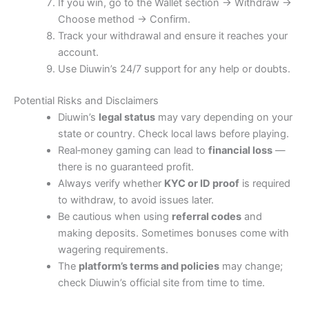
If you win, go to the Wallet section → Withdraw →
Choose method → Confirm.
Track your withdrawal and ensure it reaches your
account.
Use Diuwin’s 24/7 support for any help or doubts.
Potential Risks and Disclaimers
Diuwin’s
legal status
may vary depending on your
state or country. Check local laws before playing.
Real‑money gaming can lead to
financial loss
—
there is no guaranteed profit.
Always verify whether
KYC or ID proof
is required
to withdraw, to avoid issues later.
Be cautious when using
referral codes
and
making deposits. Sometimes bonuses come with
wagering requirements.
The
platform’s terms and policies
may change;
check Diuwin’s official site from time to time.