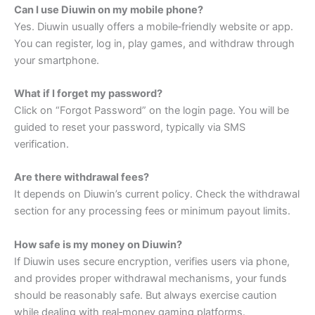
Can I use Diuwin on my mobile phone?
Yes. Diuwin usually offers a mobile‑friendly website or app.
You can register, log in, play games, and withdraw through
your smartphone.
What if I forget my password?
Click on “Forgot Password” on the login page. You will be
guided to reset your password, typically via SMS
verification.
Are there withdrawal fees?
It depends on Diuwin’s current policy. Check the withdrawal
section for any processing fees or minimum payout limits.
How safe is my money on Diuwin?
If Diuwin uses secure encryption, verifies users via phone,
and provides proper withdrawal mechanisms, your funds
should be reasonably safe. But always exercise caution
while dealing with real‑money gaming platforms.