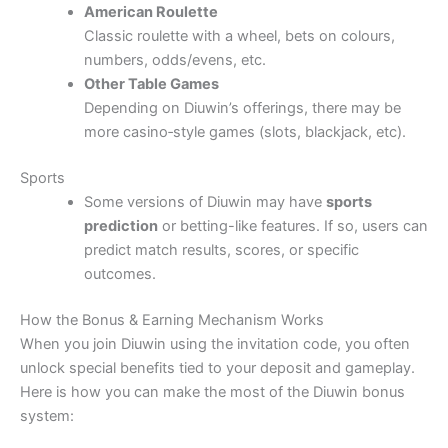
American Roulette
Classic roulette with a wheel, bets on colours,
numbers, odds/evens, etc.
Other Table Games
Depending on Diuwin’s offerings, there may be
more casino‑style games (slots, blackjack, etc).
Sports
Some versions of Diuwin may have
sports
prediction
or betting-like features. If so, users can
predict match results, scores, or specific
outcomes.
How the Bonus & Earning Mechanism Works
When you join Diuwin using the invitation code, you often
unlock special benefits tied to your deposit and gameplay.
Here is how you can make the most of the Diuwin bonus
system: