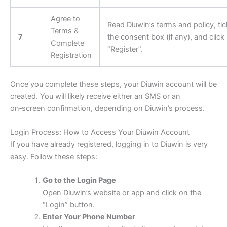
Agree to
Read Diuwin’s terms and policy, tic
Terms &
7
the consent box (if any), and click
Complete
“Register”.
Registration
Once you complete these steps, your Diuwin account will be
created. You will likely receive either an SMS or an
on‑screen confirmation, depending on Diuwin’s process.
Login Process: How to Access Your Diuwin Account
If you have already registered, logging in to Diuwin is very
easy. Follow these steps:
Go to the Login Page
Open Diuwin’s website or app and click on the
“Login” button.
Enter Your Phone Number