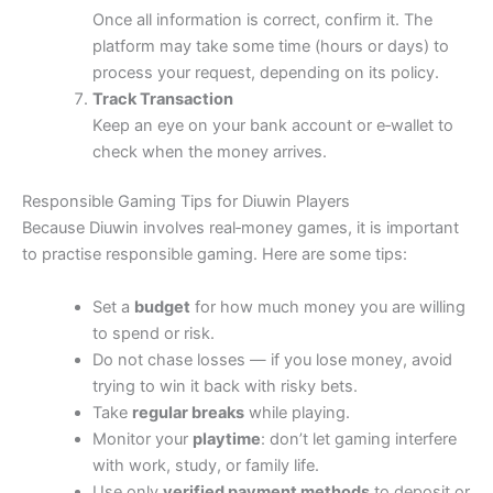
Once all information is correct, confirm it. The
platform may take some time (hours or days) to
process your request, depending on its policy.
Track Transaction
Keep an eye on your bank account or e‑wallet to
check when the money arrives.
Responsible Gaming Tips for Diuwin Players
Because Diuwin involves real‑money games, it is important
to practise responsible gaming. Here are some tips:
Set a
budget
for how much money you are willing
to spend or risk.
Do not chase losses — if you lose money, avoid
trying to win it back with risky bets.
Take
regular breaks
while playing.
Monitor your
playtime
: don’t let gaming interfere
with work, study, or family life.
Use only
verified payment methods
to deposit or