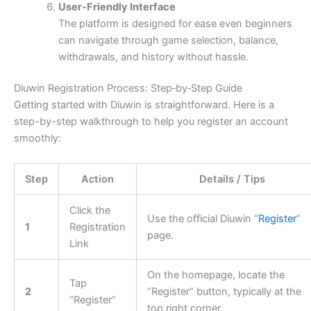
User-Friendly Interface
The platform is designed for ease even beginners
can navigate through game selection, balance,
withdrawals, and history without hassle.
Diuwin Registration Process: Step‑by‑Step Guide
Getting started with Diuwin is straightforward. Here is a
step-by-step walkthrough to help you register an account
smoothly:
Step
Action
Details / Tips
Click the
Use the official Diuwin “
Register
”
1
Registration
page.
Link
On the homepage, locate the
Tap
2
“Register” button, typically at the
“Register”
top right corner.