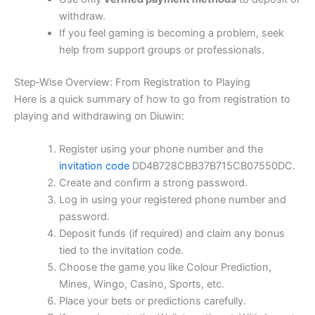
withdraw.
If you feel gaming is becoming a problem, seek
help from support groups or professionals.
Step‑Wise Overview: From Registration to Playing
Here is a quick summary of how to go from registration to
playing and withdrawing on Diuwin:
Register using your phone number and the
invitation code
DD4B728CBB37B715CB07550DC.
Create and confirm a strong password.
Log in using your registered phone number and
password.
Deposit funds (if required) and claim any bonus
tied to the invitation code.
Choose the game you like Colour Prediction,
Mines, Wingo, Casino, Sports, etc.
Place your bets or predictions carefully.