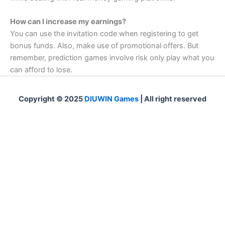
How can I increase my earnings?
You can use the invitation code when registering to get
bonus funds. Also, make use of promotional offers. But
remember, prediction games involve risk only play what you
can afford to lose.
Copyright © 2025
DIUWIN Games
| All right reserved