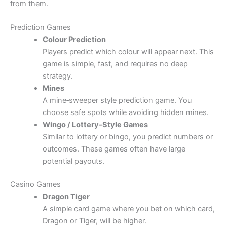
from them.
Prediction Games
Colour Prediction
Players predict which colour will appear next. This
game is simple, fast, and requires no deep
strategy.
Mines
A mine‑sweeper style prediction game. You
choose safe spots while avoiding hidden mines.
Wingo / Lottery‑Style Games
Similar to lottery or bingo, you predict numbers or
outcomes. These games often have large
potential payouts.
Casino Games
Dragon Tiger
A simple card game where you bet on which card,
Dragon or Tiger, will be higher.