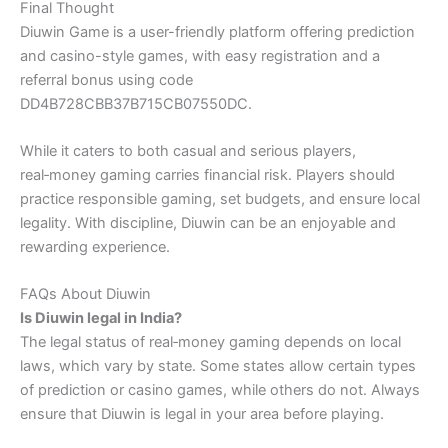
Final Thought
Diuwin Game is a user-friendly platform offering prediction
and casino-style games, with easy registration and a
referral bonus using code
DD4B728CBB37B715CB07550DC.
While it caters to both casual and serious players,
real‑money gaming carries financial risk. Players should
practice responsible gaming, set budgets, and ensure local
legality. With discipline, Diuwin can be an enjoyable and
rewarding experience.
FAQs About Diuwin
Is Diuwin legal in India?
The legal status of real‑money gaming depends on local
laws, which vary by state. Some states allow certain types
of prediction or casino games, while others do not. Always
ensure that Diuwin is legal in your area before playing.