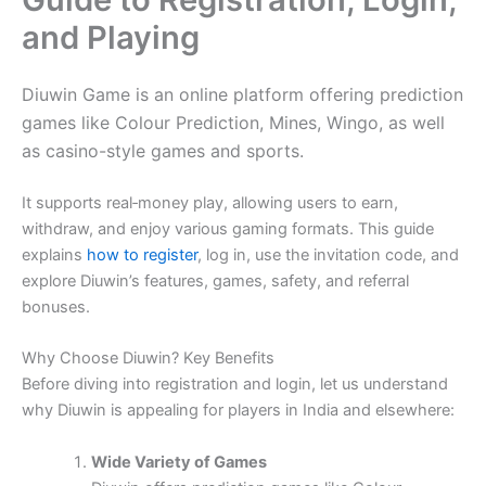
and Playing
Diuwin Game is an online platform offering prediction
games like Colour Prediction, Mines, Wingo, as well
as casino-style games and sports.
It supports real‑money play, allowing users to earn,
withdraw, and enjoy various gaming formats. This guide
explains
how to register
, log in, use the invitation code, and
explore Diuwin’s features, games, safety, and referral
bonuses.
Why Choose Diuwin? Key Benefits
Before diving into registration and login, let us understand
why Diuwin is appealing for players in India and elsewhere:
Wide Variety of Games