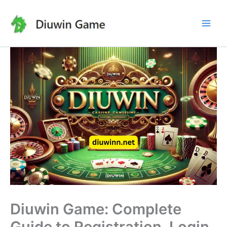
Skip
to
content
Diuwin Game: Complete
Guide to Registration, Login,