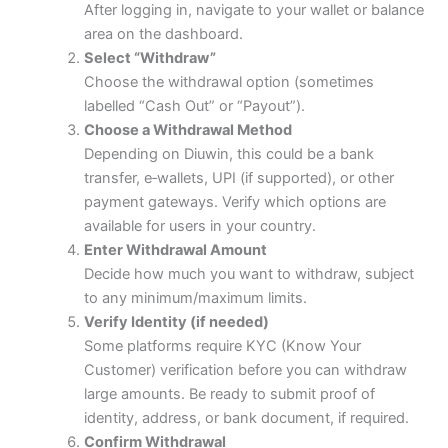
After logging in, navigate to your wallet or balance
area on the dashboard.
Select “Withdraw”
Choose the withdrawal option (sometimes
labelled “Cash Out” or “Payout”).
Choose a Withdrawal Method
Depending on Diuwin, this could be a bank
transfer, e‑wallets, UPI (if supported), or other
payment gateways. Verify which options are
available for users in your country.
Enter Withdrawal Amount
Decide how much you want to withdraw, subject
to any minimum/maximum limits.
Verify Identity (if needed)
Some platforms require KYC (Know Your
Customer) verification before you can withdraw
large amounts. Be ready to submit proof of
identity, address, or bank document, if required.
Confirm Withdrawal