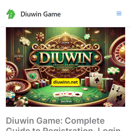
Skip
to
content
Diuwin Game: Complete
Guide to Registration, Login,