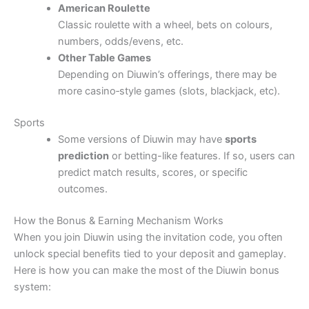
American Roulette
Classic roulette with a wheel, bets on colours,
numbers, odds/evens, etc.
Other Table Games
Depending on Diuwin’s offerings, there may be
more casino‑style games (slots, blackjack, etc).
Sports
Some versions of Diuwin may have
sports
prediction
or betting-like features. If so, users can
predict match results, scores, or specific
outcomes.
How the Bonus & Earning Mechanism Works
When you join Diuwin using the invitation code, you often
unlock special benefits tied to your deposit and gameplay.
Here is how you can make the most of the Diuwin bonus
system: