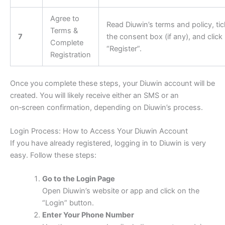
Agree to
Read Diuwin’s terms and policy, tic
Terms &
7
the consent box (if any), and click
Complete
“Register”.
Registration
Once you complete these steps, your Diuwin account will be
created. You will likely receive either an SMS or an
on‑screen confirmation, depending on Diuwin’s process.
Login Process: How to Access Your Diuwin Account
If you have already registered, logging in to Diuwin is very
easy. Follow these steps:
Go to the Login Page
Open Diuwin’s website or app and click on the
“Login” button.
Enter Your Phone Number