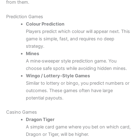
from them.
Prediction Games
Colour Prediction
Players predict which colour will appear next. This
game is simple, fast, and requires no deep
strategy.
Mines
A mine‑sweeper style prediction game. You
choose safe spots while avoiding hidden mines.
Wingo / Lottery‑Style Games
Similar to lottery or bingo, you predict numbers or
outcomes. These games often have large
potential payouts.
Casino Games
Dragon Tiger
A simple card game where you bet on which card,
Dragon or Tiger, will be higher.