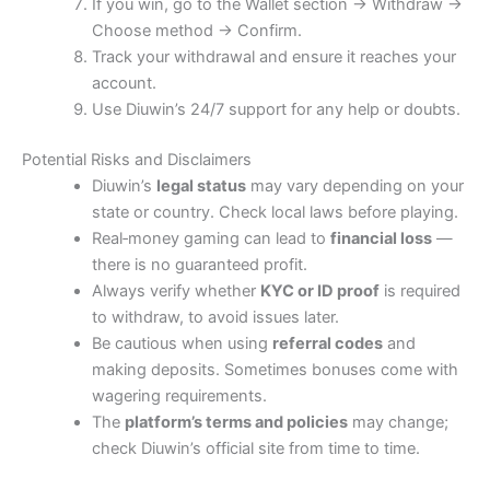
If you win, go to the Wallet section → Withdraw →
Choose method → Confirm.
Track your withdrawal and ensure it reaches your
account.
Use Diuwin’s 24/7 support for any help or doubts.
Potential Risks and Disclaimers
Diuwin’s
legal status
may vary depending on your
state or country. Check local laws before playing.
Real‑money gaming can lead to
financial loss
—
there is no guaranteed profit.
Always verify whether
KYC or ID proof
is required
to withdraw, to avoid issues later.
Be cautious when using
referral codes
and
making deposits. Sometimes bonuses come with
wagering requirements.
The
platform’s terms and policies
may change;
check Diuwin’s official site from time to time.