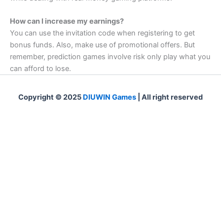
How can I increase my earnings?
You can use the invitation code when registering to get
bonus funds. Also, make use of promotional offers. But
remember, prediction games involve risk only play what you
can afford to lose.
Copyright © 2025
DIUWIN Games
| All right reserved