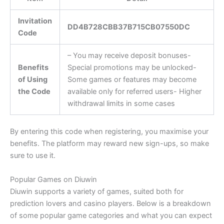
Invitation
DD4B728CBB37B715CB07550DC
Code
– You may receive deposit bonuses-
Benefits
Special promotions may be unlocked-
of Using
Some games or features may become
the Code
available only for referred users- Higher
withdrawal limits in some cases
By entering this code when registering, you maximise your
benefits. The platform may reward new sign-ups, so make
sure to use it.
Popular Games on Diuwin
Diuwin supports a variety of games, suited both for
prediction lovers and casino players. Below is a breakdown
of some popular game categories and what you can expect