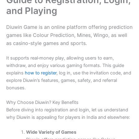
and Playing
Diuwin Game is an online platform offering prediction
games like Colour Prediction, Mines, Wingo, as well
as casino-style games and sports.
It supports real‑money play, allowing users to earn,
withdraw, and enjoy various gaming formats. This guide
explains
how to register
, log in, use the invitation code, and
explore Diuwin’s features, games, safety, and referral
bonuses.
Why Choose Diuwin? Key Benefits
Before diving into registration and login, let us understand
why Diuwin is appealing for players in India and elsewhere:
Wide Variety of Games