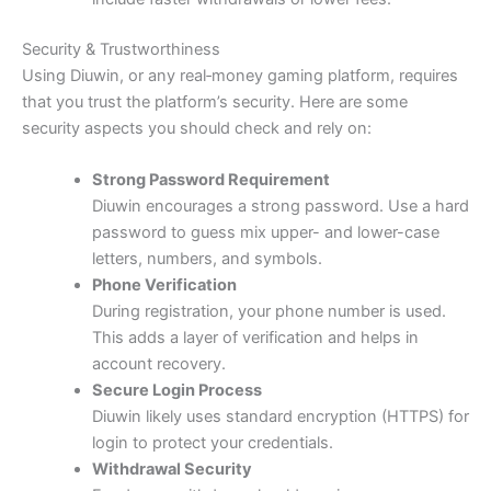
Security & Trustworthiness
Using Diuwin, or any real‑money gaming platform, requires
that you trust the platform’s security. Here are some
security aspects you should check and rely on:
Strong Password Requirement
Diuwin encourages a strong password. Use a hard
password to guess mix upper- and lower-case
letters, numbers, and symbols.
Phone Verification
During registration, your phone number is used.
This adds a layer of verification and helps in
account recovery.
Secure Login Process
Diuwin likely uses standard encryption (HTTPS) for
login to protect your credentials.
Withdrawal Security