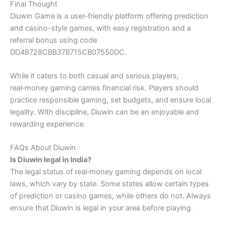
Final Thought
Diuwin Game is a user-friendly platform offering prediction
and casino-style games, with easy registration and a
referral bonus using code
DD4B728CBB37B715CB07550DC.
While it caters to both casual and serious players,
real‑money gaming carries financial risk. Players should
practice responsible gaming, set budgets, and ensure local
legality. With discipline, Diuwin can be an enjoyable and
rewarding experience.
FAQs About Diuwin
Is Diuwin legal in India?
The legal status of real‑money gaming depends on local
laws, which vary by state. Some states allow certain types
of prediction or casino games, while others do not. Always
ensure that Diuwin is legal in your area before playing.