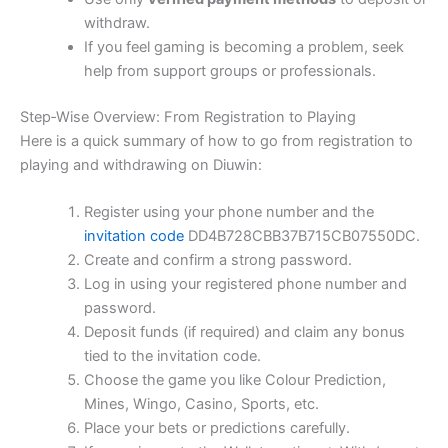
withdraw.
If you feel gaming is becoming a problem, seek
help from support groups or professionals.
Step‑Wise Overview: From Registration to Playing
Here is a quick summary of how to go from registration to
playing and withdrawing on Diuwin:
Register using your phone number and the
invitation code
DD4B728CBB37B715CB07550DC.
Create and confirm a strong password.
Log in using your registered phone number and
password.
Deposit funds (if required) and claim any bonus
tied to the invitation code.
Choose the game you like Colour Prediction,
Mines, Wingo, Casino, Sports, etc.
Place your bets or predictions carefully.