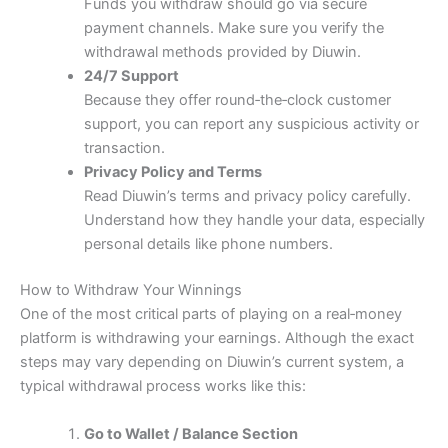
Funds you withdraw should go via secure
payment channels. Make sure you verify the
withdrawal methods provided by Diuwin.
24/7 Support
Because they offer round‑the‑clock customer
support, you can report any suspicious activity or
transaction.
Privacy Policy and Terms
Read Diuwin’s terms and privacy policy carefully.
Understand how they handle your data, especially
personal details like phone numbers.
How to Withdraw Your Winnings
One of the most critical parts of playing on a real‑money
platform is withdrawing your earnings. Although the exact
steps may vary depending on Diuwin’s current system, a
typical withdrawal process works like this:
Go to Wallet / Balance Section