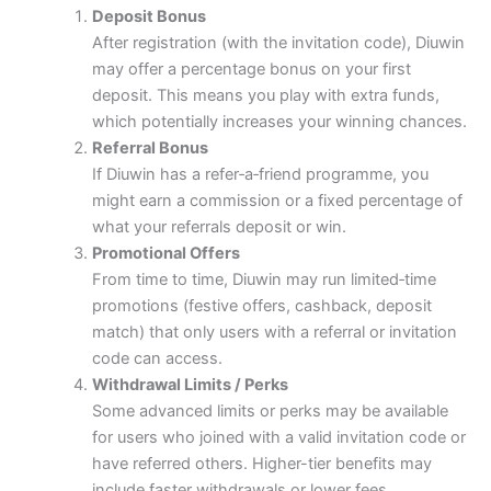
Deposit Bonus
After registration (with the invitation code), Diuwin
may offer a percentage bonus on your first
deposit. This means you play with extra funds,
which potentially increases your winning chances.
Referral Bonus
If Diuwin has a refer‑a‑friend programme, you
might earn a commission or a fixed percentage of
what your referrals deposit or win.
Promotional Offers
From time to time, Diuwin may run limited‑time
promotions (festive offers, cashback, deposit
match) that only users with a referral or invitation
code can access.
Withdrawal Limits / Perks
Some advanced limits or perks may be available
for users who joined with a valid invitation code or
have referred others. Higher-tier benefits may
include faster withdrawals or lower fees.