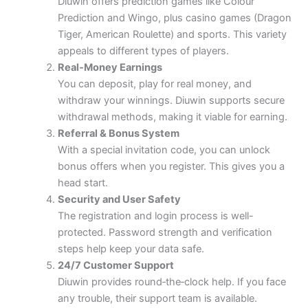
Diuwin offers prediction games like Colour
Prediction and Wingo, plus casino games (Dragon
Tiger, American Roulette) and sports. This variety
appeals to different types of players.
Real‑Money Earnings
You can deposit, play for real money, and
withdraw your winnings. Diuwin supports secure
withdrawal methods, making it viable for earning.
Referral & Bonus System
With a special invitation code, you can unlock
bonus offers when you register. This gives you a
head start.
Security and User Safety
The registration and login process is well-
protected. Password strength and verification
steps help keep your data safe.
24/7 Customer Support
Diuwin provides round‑the‑clock help. If you face
any trouble, their support team is available.