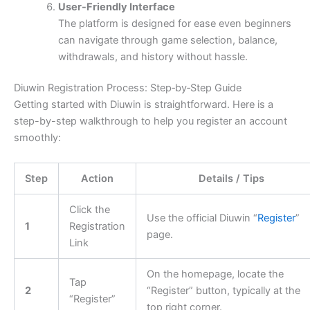
User-Friendly Interface
The platform is designed for ease even beginners
can navigate through game selection, balance,
withdrawals, and history without hassle.
Diuwin Registration Process: Step‑by‑Step Guide
Getting started with Diuwin is straightforward. Here is a
step-by-step walkthrough to help you register an account
smoothly:
Step
Action
Details / Tips
Click the
Use the official Diuwin “
Register
”
1
Registration
page.
Link
On the homepage, locate the
Tap
2
“Register” button, typically at the
“Register”
top right corner.