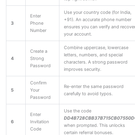
Use your country code (for India,
Enter
+91). An accurate phone number
3
Phone
ensures you can verify and recove
Number
your account.
Combine uppercase, lowercase
Create a
letters, numbers, and special
4
Strong
characters. A strong password
Password
improves security.
Confirm
Re-enter the same password
5
Your
carefully to avoid typos.
Password
Use the code
Enter
DD4B728CBB37B715CB07550D
6
Invitation
when prompted. This unlocks
Code
certain referral bonuses.