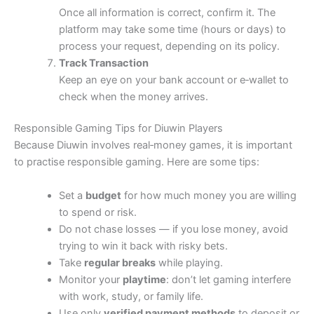
Once all information is correct, confirm it. The
platform may take some time (hours or days) to
process your request, depending on its policy.
Track Transaction
Keep an eye on your bank account or e‑wallet to
check when the money arrives.
Responsible Gaming Tips for Diuwin Players
Because Diuwin involves real‑money games, it is important
to practise responsible gaming. Here are some tips:
Set a
budget
for how much money you are willing
to spend or risk.
Do not chase losses — if you lose money, avoid
trying to win it back with risky bets.
Take
regular breaks
while playing.
Monitor your
playtime
: don’t let gaming interfere
with work, study, or family life.
Use only
verified payment methods
to deposit or