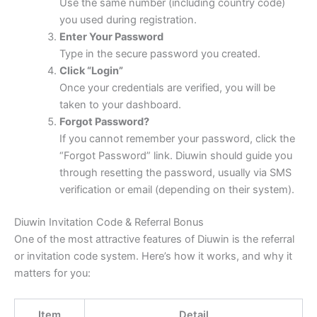
Use the same number (including country code)
you used during registration.
Enter Your Password
Type in the secure password you created.
Click “Login”
Once your credentials are verified, you will be
taken to your dashboard.
Forgot Password?
If you cannot remember your password, click the
“Forgot Password” link. Diuwin should guide you
through resetting the password, usually via SMS
verification or email (depending on their system).
Diuwin Invitation Code & Referral Bonus
One of the most attractive features of Diuwin is the referral
or invitation code system. Here’s how it works, and why it
matters for you:
Item
Detail