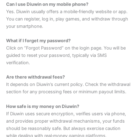
Can I use Diuwin on my mobile phone?
Yes. Diuwin usually offers a mobile‑friendly website or app.
You can register, log in, play games, and withdraw through
your smartphone.
What if I forget my password?
Click on “Forgot Password” on the login page. You will be
guided to reset your password, typically via SMS
verification.
Are there withdrawal fees?
It depends on Diuwin’s current policy. Check the withdrawal
section for any processing fees or minimum payout limits.
How safe is my money on Diuwin?
If Diuwin uses secure encryption, verifies users via phone,
and provides proper withdrawal mechanisms, your funds
should be reasonably safe. But always exercise caution
while dealing with real‑money gaming platforms.