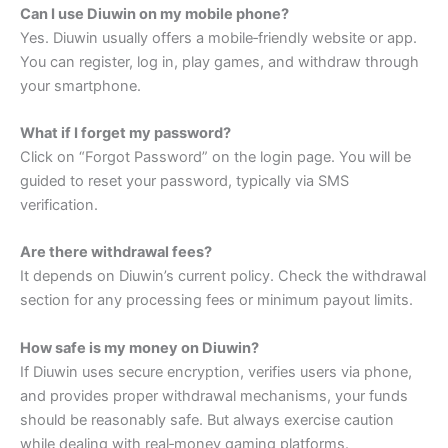
Can I use Diuwin on my mobile phone?
Yes. Diuwin usually offers a mobile‑friendly website or app.
You can register, log in, play games, and withdraw through
your smartphone.
What if I forget my password?
Click on “Forgot Password” on the login page. You will be
guided to reset your password, typically via SMS
verification.
Are there withdrawal fees?
It depends on Diuwin’s current policy. Check the withdrawal
section for any processing fees or minimum payout limits.
How safe is my money on Diuwin?
If Diuwin uses secure encryption, verifies users via phone,
and provides proper withdrawal mechanisms, your funds
should be reasonably safe. But always exercise caution
while dealing with real‑money gaming platforms.