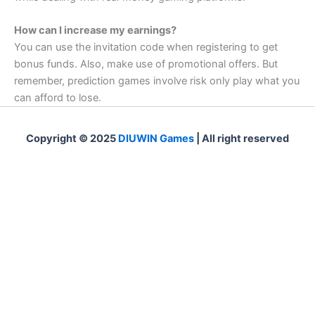
How can I increase my earnings?
You can use the invitation code when registering to get
bonus funds. Also, make use of promotional offers. But
remember, prediction games involve risk only play what you
can afford to lose.
Copyright © 2025
DIUWIN Games
| All right reserved