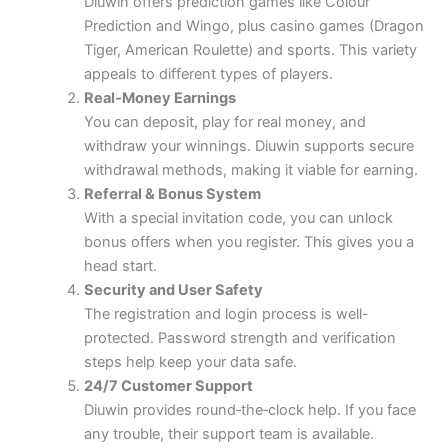
Diuwin offers prediction games like Colour
Prediction and Wingo, plus casino games (Dragon
Tiger, American Roulette) and sports. This variety
appeals to different types of players.
Real‑Money Earnings
You can deposit, play for real money, and
withdraw your winnings. Diuwin supports secure
withdrawal methods, making it viable for earning.
Referral & Bonus System
With a special invitation code, you can unlock
bonus offers when you register. This gives you a
head start.
Security and User Safety
The registration and login process is well-
protected. Password strength and verification
steps help keep your data safe.
24/7 Customer Support
Diuwin provides round‑the‑clock help. If you face
any trouble, their support team is available.