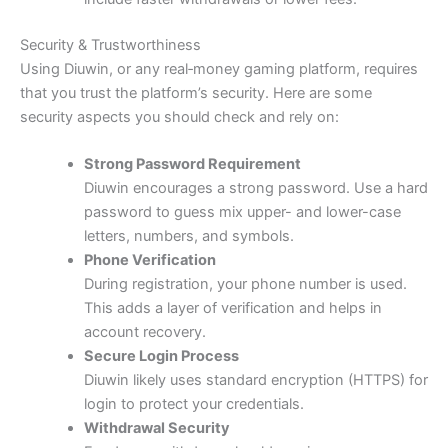
Security & Trustworthiness
Using Diuwin, or any real‑money gaming platform, requires
that you trust the platform’s security. Here are some
security aspects you should check and rely on:
Strong Password Requirement
Diuwin encourages a strong password. Use a hard
password to guess mix upper- and lower-case
letters, numbers, and symbols.
Phone Verification
During registration, your phone number is used.
This adds a layer of verification and helps in
account recovery.
Secure Login Process
Diuwin likely uses standard encryption (HTTPS) for
login to protect your credentials.
Withdrawal Security