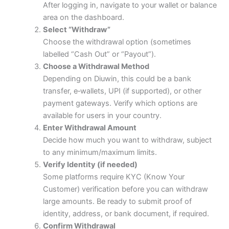
After logging in, navigate to your wallet or balance
area on the dashboard.
Select “Withdraw”
Choose the withdrawal option (sometimes
labelled “Cash Out” or “Payout”).
Choose a Withdrawal Method
Depending on Diuwin, this could be a bank
transfer, e‑wallets, UPI (if supported), or other
payment gateways. Verify which options are
available for users in your country.
Enter Withdrawal Amount
Decide how much you want to withdraw, subject
to any minimum/maximum limits.
Verify Identity (if needed)
Some platforms require KYC (Know Your
Customer) verification before you can withdraw
large amounts. Be ready to submit proof of
identity, address, or bank document, if required.
Confirm Withdrawal