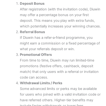
Deposit Bonus
After registration (with the invitation code), Diuwin
may offer a percentage bonus on your first
deposit. This means you play with extra funds,
which potentially increases your winning chances.
Referral Bonus
If Diuwin has a refer‑a‑friend programme, you
might earn a commission or a fixed percentage of
what your referrals deposit or win.
Promotional Offers
From time to time, Diuwin may run limited‑time
promotions (festive offers, cashback, deposit
match) that only users with a referral or invitation
code can access.
Withdrawal Limits / Perks
Some advanced limits or perks may be available
for users who joined with a valid invitation code or
have referred others. Higher-tier benefits may
include faster withdrawals or lower fees.