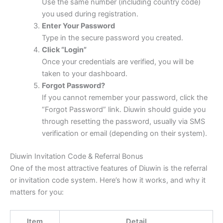
Use the same number (including country code)
you used during registration.
Enter Your Password
Type in the secure password you created.
Click “Login”
Once your credentials are verified, you will be
taken to your dashboard.
Forgot Password?
If you cannot remember your password, click the
“Forgot Password” link. Diuwin should guide you
through resetting the password, usually via SMS
verification or email (depending on their system).
Diuwin Invitation Code & Referral Bonus
One of the most attractive features of Diuwin is the referral
or invitation code system. Here’s how it works, and why it
matters for you:
Item
Detail