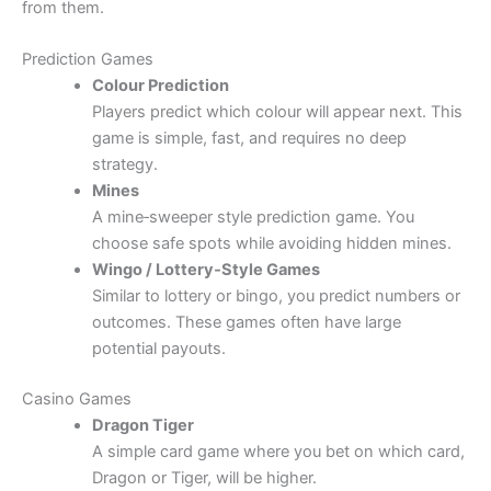
from them.
Prediction Games
Colour Prediction
Players predict which colour will appear next. This
game is simple, fast, and requires no deep
strategy.
Mines
A mine‑sweeper style prediction game. You
choose safe spots while avoiding hidden mines.
Wingo / Lottery‑Style Games
Similar to lottery or bingo, you predict numbers or
outcomes. These games often have large
potential payouts.
Casino Games
Dragon Tiger
A simple card game where you bet on which card,
Dragon or Tiger, will be higher.