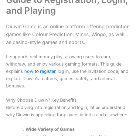
and Playing
Diuwin Game is an online platform offering prediction
games like Colour Prediction, Mines, Wingo, as well
as casino-style games and sports.
It supports real‑money play, allowing users to earn,
withdraw, and enjoy various gaming formats. This guide
explains
how to register
, log in, use the invitation code, and
explore Diuwin’s features, games, safety, and referral
bonuses.
Why Choose Diuwin? Key Benefits
Before diving into registration and login, let us understand
why Diuwin is appealing for players in India and elsewhere:
Wide Variety of Games