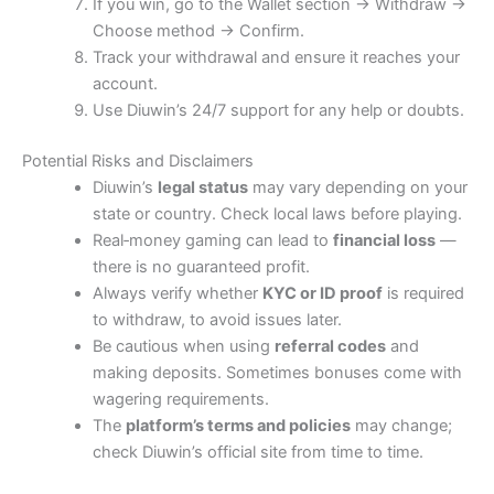
If you win, go to the Wallet section → Withdraw →
Choose method → Confirm.
Track your withdrawal and ensure it reaches your
account.
Use Diuwin’s 24/7 support for any help or doubts.
Potential Risks and Disclaimers
Diuwin’s
legal status
may vary depending on your
state or country. Check local laws before playing.
Real‑money gaming can lead to
financial loss
—
there is no guaranteed profit.
Always verify whether
KYC or ID proof
is required
to withdraw, to avoid issues later.
Be cautious when using
referral codes
and
making deposits. Sometimes bonuses come with
wagering requirements.
The
platform’s terms and policies
may change;
check Diuwin’s official site from time to time.