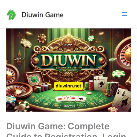
Skip
to
content
Diuwin Game: Complete
Guide to Registration, Login,