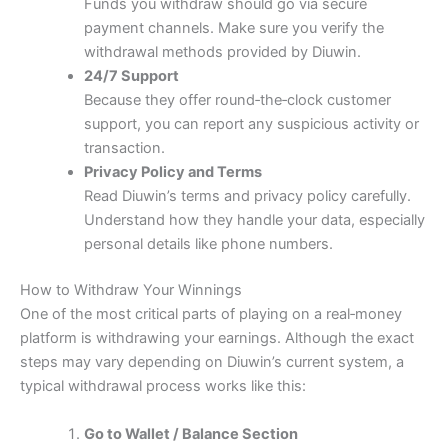
Funds you withdraw should go via secure
payment channels. Make sure you verify the
withdrawal methods provided by Diuwin.
24/7 Support
Because they offer round‑the‑clock customer
support, you can report any suspicious activity or
transaction.
Privacy Policy and Terms
Read Diuwin’s terms and privacy policy carefully.
Understand how they handle your data, especially
personal details like phone numbers.
How to Withdraw Your Winnings
One of the most critical parts of playing on a real‑money
platform is withdrawing your earnings. Although the exact
steps may vary depending on Diuwin’s current system, a
typical withdrawal process works like this:
Go to Wallet / Balance Section