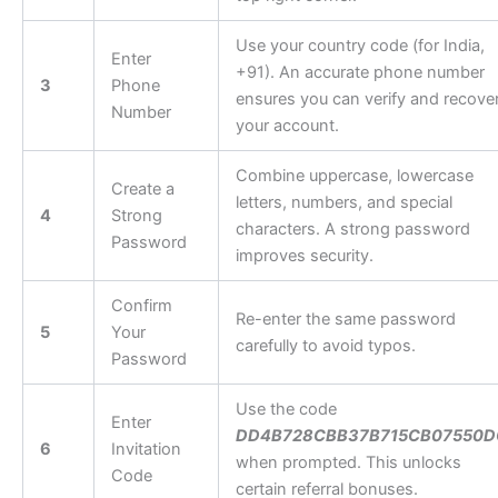
Use your country code (for India,
Enter
+91). An accurate phone number
3
Phone
ensures you can verify and recove
Number
your account.
Combine uppercase, lowercase
Create a
letters, numbers, and special
4
Strong
characters. A strong password
Password
improves security.
Confirm
Re-enter the same password
5
Your
carefully to avoid typos.
Password
Use the code
Enter
DD4B728CBB37B715CB07550D
6
Invitation
when prompted. This unlocks
Code
certain referral bonuses.