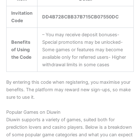
Invitation
DD4B728CBB37B715CB07550DC
Code
– You may receive deposit bonuses-
Benefits
Special promotions may be unlocked-
of Using
Some games or features may become
the Code
available only for referred users- Higher
withdrawal limits in some cases
By entering this code when registering, you maximise your
benefits. The platform may reward new sign-ups, so make
sure to use it.
Popular Games on Diuwin
Diuwin supports a variety of games, suited both for
prediction lovers and casino players. Below is a breakdown
of some popular game categories and what you can expect