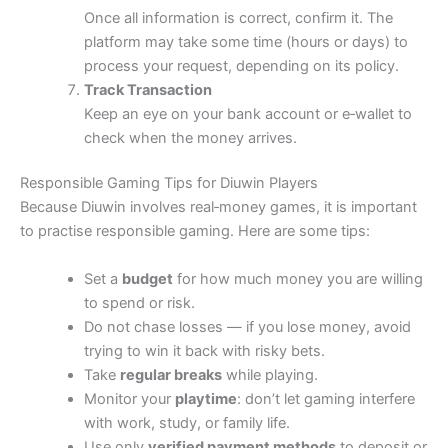
Once all information is correct, confirm it. The
platform may take some time (hours or days) to
process your request, depending on its policy.
Track Transaction
Keep an eye on your bank account or e‑wallet to
check when the money arrives.
Responsible Gaming Tips for Diuwin Players
Because Diuwin involves real‑money games, it is important
to practise responsible gaming. Here are some tips:
Set a
budget
for how much money you are willing
to spend or risk.
Do not chase losses — if you lose money, avoid
trying to win it back with risky bets.
Take
regular breaks
while playing.
Monitor your
playtime
: don’t let gaming interfere
with work, study, or family life.
Use only
verified payment methods
to deposit or