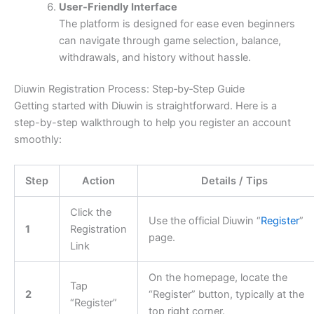
User-Friendly Interface
The platform is designed for ease even beginners
can navigate through game selection, balance,
withdrawals, and history without hassle.
Diuwin Registration Process: Step‑by‑Step Guide
Getting started with Diuwin is straightforward. Here is a
step-by-step walkthrough to help you register an account
smoothly:
Step
Action
Details / Tips
Click the
Use the official Diuwin “
Register
”
1
Registration
page.
Link
On the homepage, locate the
Tap
2
“Register” button, typically at the
“Register”
top right corner.