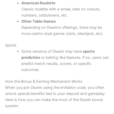
American Roulette
Classic roulette with a wheel, bets on colours,
numbers, odds/evens, etc.
Other Table Games
Depending on Diuwin’s offerings, there may be
more casino‑style games (slots, blackjack, etc).
Sports
Some versions of Diuwin may have
sports
prediction
or betting-like features. If so, users can
predict match results, scores, or specific
outcomes.
How the Bonus & Earning Mechanism Works
When you join Diuwin using the invitation code, you often
unlock special benefits tied to your deposit and gameplay.
Here is how you can make the most of the Diuwin bonus
system: