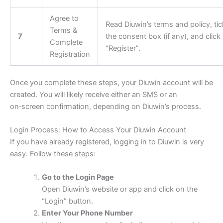
Agree to
Read Diuwin’s terms and policy, tic
Terms &
7
the consent box (if any), and click
Complete
“Register”.
Registration
Once you complete these steps, your Diuwin account will be
created. You will likely receive either an SMS or an
on‑screen confirmation, depending on Diuwin’s process.
Login Process: How to Access Your Diuwin Account
If you have already registered, logging in to Diuwin is very
easy. Follow these steps:
Go to the Login Page
Open Diuwin’s website or app and click on the
“Login” button.
Enter Your Phone Number