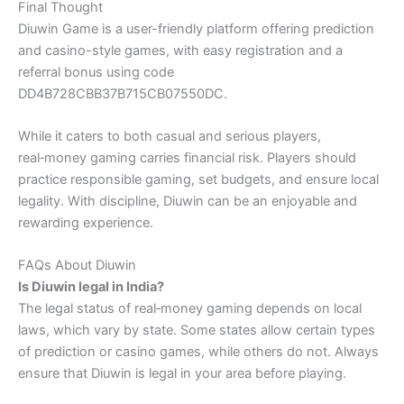
Final Thought
Diuwin Game is a user-friendly platform offering prediction
and casino-style games, with easy registration and a
referral bonus using code
DD4B728CBB37B715CB07550DC.
While it caters to both casual and serious players,
real‑money gaming carries financial risk. Players should
practice responsible gaming, set budgets, and ensure local
legality. With discipline, Diuwin can be an enjoyable and
rewarding experience.
FAQs About Diuwin
Is Diuwin legal in India?
The legal status of real‑money gaming depends on local
laws, which vary by state. Some states allow certain types
of prediction or casino games, while others do not. Always
ensure that Diuwin is legal in your area before playing.