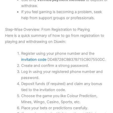
withdraw.
If you feel gaming is becoming a problem, seek
help from support groups or professionals.
Step‑Wise Overview: From Registration to Playing
Here is a quick summary of how to go from registration to
playing and withdrawing on Diuwin:
Register using your phone number and the
invitation code
DD4B728CBB37B715CB07550DC.
Create and confirm a strong password.
Log in using your registered phone number and
password.
Deposit funds (if required) and claim any bonus
tied to the invitation code.
Choose the game you like Colour Prediction,
Mines, Wingo, Casino, Sports, etc.
Place your bets or predictions carefully.