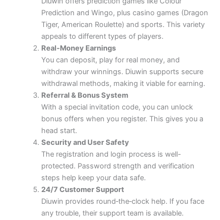
Diuwin offers prediction games like Colour
Prediction and Wingo, plus casino games (Dragon
Tiger, American Roulette) and sports. This variety
appeals to different types of players.
Real‑Money Earnings
You can deposit, play for real money, and
withdraw your winnings. Diuwin supports secure
withdrawal methods, making it viable for earning.
Referral & Bonus System
With a special invitation code, you can unlock
bonus offers when you register. This gives you a
head start.
Security and User Safety
The registration and login process is well-
protected. Password strength and verification
steps help keep your data safe.
24/7 Customer Support
Diuwin provides round‑the‑clock help. If you face
any trouble, their support team is available.