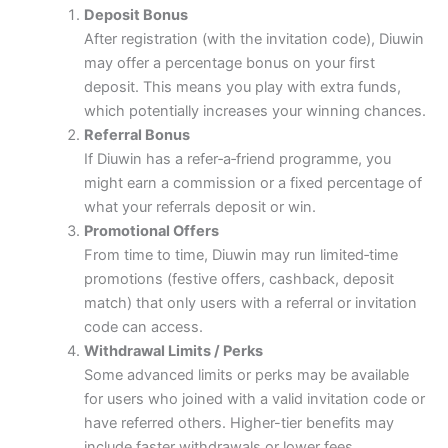
Deposit Bonus
After registration (with the invitation code), Diuwin
may offer a percentage bonus on your first
deposit. This means you play with extra funds,
which potentially increases your winning chances.
Referral Bonus
If Diuwin has a refer‑a‑friend programme, you
might earn a commission or a fixed percentage of
what your referrals deposit or win.
Promotional Offers
From time to time, Diuwin may run limited‑time
promotions (festive offers, cashback, deposit
match) that only users with a referral or invitation
code can access.
Withdrawal Limits / Perks
Some advanced limits or perks may be available
for users who joined with a valid invitation code or
have referred others. Higher-tier benefits may
include faster withdrawals or lower fees.