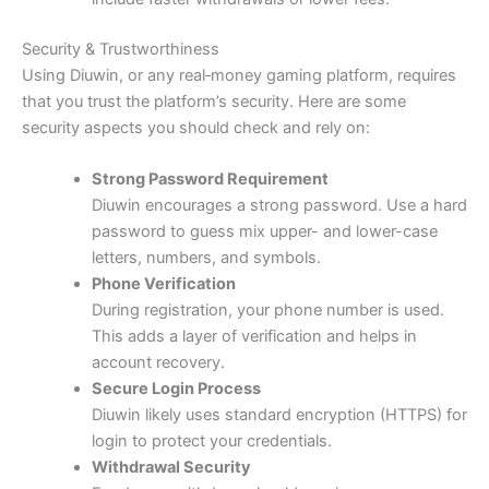
Security & Trustworthiness
Using Diuwin, or any real‑money gaming platform, requires
that you trust the platform’s security. Here are some
security aspects you should check and rely on:
Strong Password Requirement
Diuwin encourages a strong password. Use a hard
password to guess mix upper- and lower-case
letters, numbers, and symbols.
Phone Verification
During registration, your phone number is used.
This adds a layer of verification and helps in
account recovery.
Secure Login Process
Diuwin likely uses standard encryption (HTTPS) for
login to protect your credentials.
Withdrawal Security