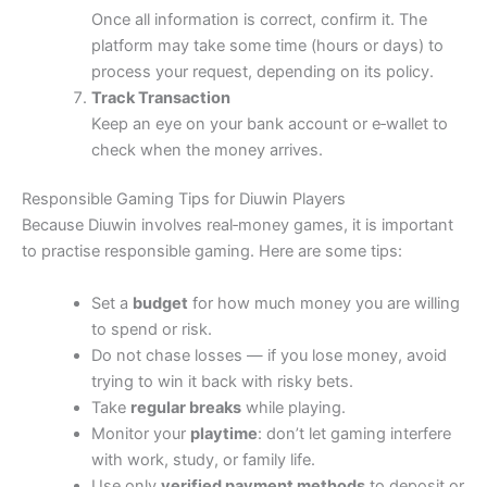
Once all information is correct, confirm it. The
platform may take some time (hours or days) to
process your request, depending on its policy.
Track Transaction
Keep an eye on your bank account or e‑wallet to
check when the money arrives.
Responsible Gaming Tips for Diuwin Players
Because Diuwin involves real‑money games, it is important
to practise responsible gaming. Here are some tips:
Set a
budget
for how much money you are willing
to spend or risk.
Do not chase losses — if you lose money, avoid
trying to win it back with risky bets.
Take
regular breaks
while playing.
Monitor your
playtime
: don’t let gaming interfere
with work, study, or family life.
Use only
verified payment methods
to deposit or