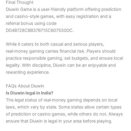
Final Thought
Diuwin Game is a user-friendly platform offering prediction
and casino-style games, with easy registration and a
referral bonus using code
DD4B728CBB37B715CB07550DC.
While it caters to both casual and serious players,
real‑money gaming carries financial risk. Players should
practice responsible gaming, set budgets, and ensure local
legality. With discipline, Diuwin can be an enjoyable and
rewarding experience.
FAQs About Diuwin
Is Diuwin legal in India?
The legal status of real‑money gaming depends on local
laws, which vary by state. Some states allow certain types
of prediction or casino games, while others do not. Always
ensure that Diuwin is legal in your area before playing.