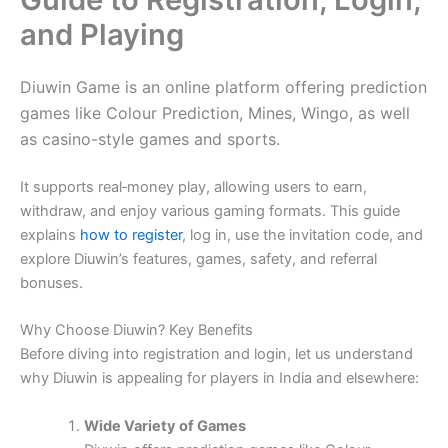
and Playing
Diuwin Game is an online platform offering prediction
games like Colour Prediction, Mines, Wingo, as well
as casino-style games and sports.
It supports real‑money play, allowing users to earn,
withdraw, and enjoy various gaming formats. This guide
explains
how to register
, log in, use the invitation code, and
explore Diuwin’s features, games, safety, and referral
bonuses.
Why Choose Diuwin? Key Benefits
Before diving into registration and login, let us understand
why Diuwin is appealing for players in India and elsewhere:
Wide Variety of Games