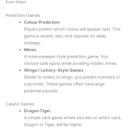
from them.
Prediction Games
Colour Prediction
Players predict which colour will appear next. This
game is simple, fast, and requires no deep
strategy.
Mines
A mine‑sweeper style prediction game. You
choose safe spots while avoiding hidden mines.
Wingo / Lottery‑Style Games
Similar to lottery or bingo, you predict numbers or
outcomes. These games often have large
potential payouts.
Casino Games
Dragon Tiger
A simple card game where you bet on which card,
Dragon or Tiger, will be higher.