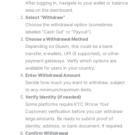
After logging in, navigate to your wallet or balance
area on the dashboard.
Select “Withdraw”
Choose the withdrawal option (sometimes
labelled “Cash Out” or “Payout”).
Choose a Withdrawal Method
Depending on Diuwin, this could be a bank
transfer, e‑wallets, UPI (if supported), or other
payment gateways. Verify which options are
available for users in your country.
Enter Withdrawal Amount
Decide how much you want to withdraw, subject
to any minimum/maximum limits.
Verify Identity (if needed)
Some platforms require KYC (Know Your
Customer) verification before you can withdraw
large amounts. Be ready to submit proof of
identity, address, or bank document, if required.
Confirm Withdrawal