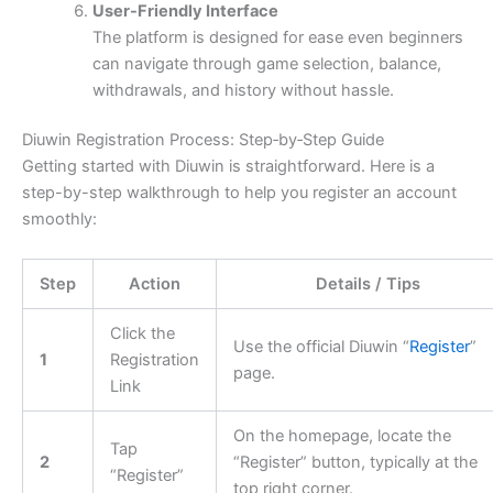
User-Friendly Interface
The platform is designed for ease even beginners
can navigate through game selection, balance,
withdrawals, and history without hassle.
Diuwin Registration Process: Step‑by‑Step Guide
Getting started with Diuwin is straightforward. Here is a
step-by-step walkthrough to help you register an account
smoothly:
Step
Action
Details / Tips
Click the
Use the official Diuwin “
Register
”
1
Registration
page.
Link
On the homepage, locate the
Tap
2
“Register” button, typically at the
“Register”
top right corner.