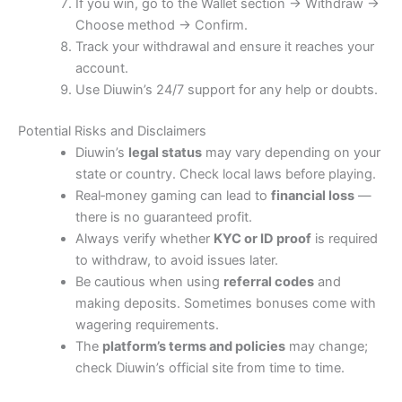
If you win, go to the Wallet section → Withdraw →
Choose method → Confirm.
Track your withdrawal and ensure it reaches your
account.
Use Diuwin’s 24/7 support for any help or doubts.
Potential Risks and Disclaimers
Diuwin’s
legal status
may vary depending on your
state or country. Check local laws before playing.
Real‑money gaming can lead to
financial loss
—
there is no guaranteed profit.
Always verify whether
KYC or ID proof
is required
to withdraw, to avoid issues later.
Be cautious when using
referral codes
and
making deposits. Sometimes bonuses come with
wagering requirements.
The
platform’s terms and policies
may change;
check Diuwin’s official site from time to time.