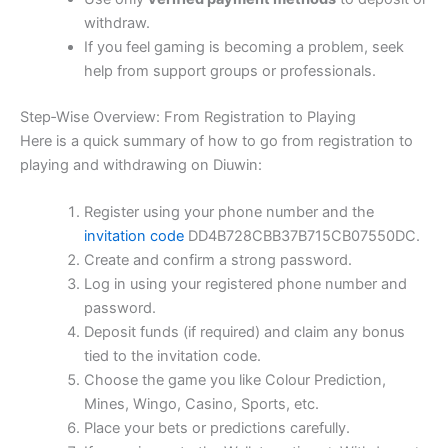
withdraw.
If you feel gaming is becoming a problem, seek
help from support groups or professionals.
Step‑Wise Overview: From Registration to Playing
Here is a quick summary of how to go from registration to
playing and withdrawing on Diuwin:
Register using your phone number and the
invitation code
DD4B728CBB37B715CB07550DC.
Create and confirm a strong password.
Log in using your registered phone number and
password.
Deposit funds (if required) and claim any bonus
tied to the invitation code.
Choose the game you like Colour Prediction,
Mines, Wingo, Casino, Sports, etc.
Place your bets or predictions carefully.