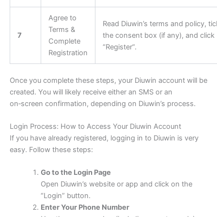
Agree to
Read Diuwin’s terms and policy, tic
Terms &
7
the consent box (if any), and click
Complete
“Register”.
Registration
Once you complete these steps, your Diuwin account will be
created. You will likely receive either an SMS or an
on‑screen confirmation, depending on Diuwin’s process.
Login Process: How to Access Your Diuwin Account
If you have already registered, logging in to Diuwin is very
easy. Follow these steps:
Go to the Login Page
Open Diuwin’s website or app and click on the
“Login” button.
Enter Your Phone Number