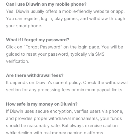
Can I use Diuwin on my mobile phone?
Yes. Diuwin usually offers a mobile‑friendly website or app.
You can register, log in, play games, and withdraw through
your smartphone.
What if I forget my password?
Click on “Forgot Password” on the login page. You will be
guided to reset your password, typically via SMS
verification.
Are there withdrawal fees?
It depends on Diuwin’s current policy. Check the withdrawal
section for any processing fees or minimum payout limits.
How safe is my money on Diuwin?
If Diuwin uses secure encryption, verifies users via phone,
and provides proper withdrawal mechanisms, your funds
should be reasonably safe. But always exercise caution
while dealing with real‑money gaming platforms.