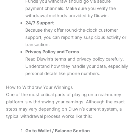
Funds you withdraw should go via secure
payment channels. Make sure you verify the
withdrawal methods provided by Diuwin.
24/7 Support
Because they offer round‑the‑clock customer
support, you can report any suspicious activity or
transaction.
Privacy Policy and Terms
Read Diuwin’s terms and privacy policy carefully.
Understand how they handle your data, especially
personal details like phone numbers.
How to Withdraw Your Winnings
One of the most critical parts of playing on a real‑money
platform is withdrawing your earnings. Although the exact
steps may vary depending on Diuwin’s current system, a
typical withdrawal process works like this:
Go to Wallet / Balance Section