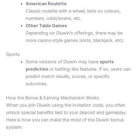
American Roulette
Classic roulette with a wheel, bets on colours,
numbers, odds/evens, etc.
Other Table Games
Depending on Diuwin’s offerings, there may be
more casino‑style games (slots, blackjack, etc).
Sports
Some versions of Diuwin may have
sports
prediction
or betting-like features. If so, users can
predict match results, scores, or specific
outcomes.
How the Bonus & Earning Mechanism Works
When you join Diuwin using the invitation code, you often
unlock special benefits tied to your deposit and gameplay.
Here is how you can make the most of the Diuwin bonus
system: