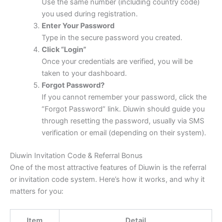
Use the same number (including country code)
you used during registration.
Enter Your Password
Type in the secure password you created.
Click “Login”
Once your credentials are verified, you will be
taken to your dashboard.
Forgot Password?
If you cannot remember your password, click the
“Forgot Password” link. Diuwin should guide you
through resetting the password, usually via SMS
verification or email (depending on their system).
Diuwin Invitation Code & Referral Bonus
One of the most attractive features of Diuwin is the referral
or invitation code system. Here’s how it works, and why it
matters for you:
Item
Detail