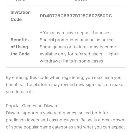
Invitation
DD4B728CBB37B715CB07550DC
Code
– You may receive deposit bonuses-
Benefits
Special promotions may be unlocked-
of Using
Some games or features may become
the Code
available only for referred users- Higher
withdrawal limits in some cases
By entering this code when registering, you maximise your
benefits. The platform may reward new sign-ups, so make
sure to use it.
Popular Games on Diuwin
Diuwin supports a variety of games, suited both for
prediction lovers and casino players. Below is a breakdown
of some popular game categories and what you can expect