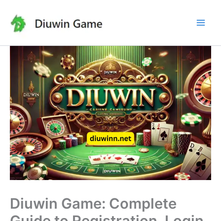
Skip
to
content
Diuwin Game: Complete
Guide to Registration, Login,