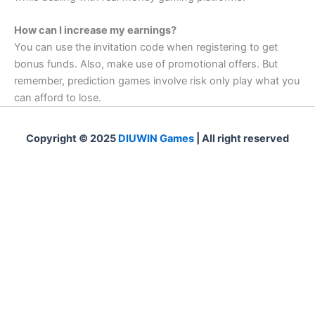
How can I increase my earnings?
You can use the invitation code when registering to get
bonus funds. Also, make use of promotional offers. But
remember, prediction games involve risk only play what you
can afford to lose.
Copyright © 2025
DIUWIN Games
| All right reserved