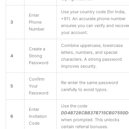
Use your country code (for India,
Enter
+91). An accurate phone number
3
Phone
ensures you can verify and recove
Number
your account.
Combine uppercase, lowercase
Create a
letters, numbers, and special
4
Strong
characters. A strong password
Password
improves security.
Confirm
Re-enter the same password
5
Your
carefully to avoid typos.
Password
Use the code
Enter
DD4B728CBB37B715CB07550D
6
Invitation
when prompted. This unlocks
Code
certain referral bonuses.