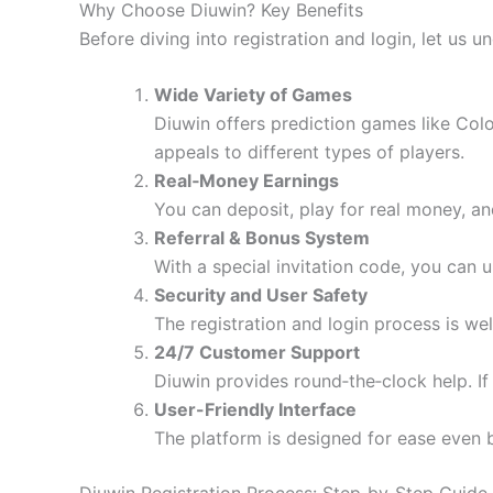
Why Choose Diuwin? Key Benefits
Before diving into registration and login, let us 
Wide Variety of Games
Diuwin offers prediction games like Col
appeals to different types of players.
Real‑Money Earnings
You can deposit, play for real money, a
Referral & Bonus System
With a special invitation code, you can 
Security and User Safety
The registration and login process is we
24/7 Customer Support
Diuwin provides round‑the‑clock help. If 
User-Friendly Interface
The platform is designed for ease even 