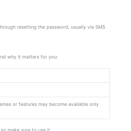
through resetting the password, usually via SMS
and why it matters for you:
ames or features may become available only
so make sure to use it.