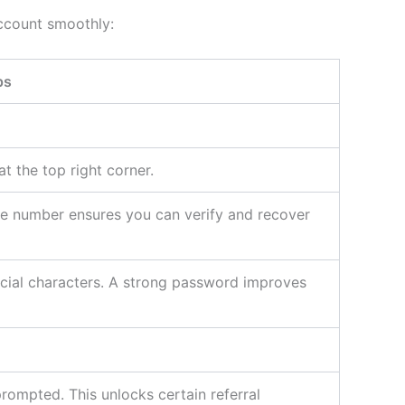
account smoothly:
ps
t the top right corner.
ne number ensures you can verify and recover
cial characters. A strong password improves
rompted. This unlocks certain referral