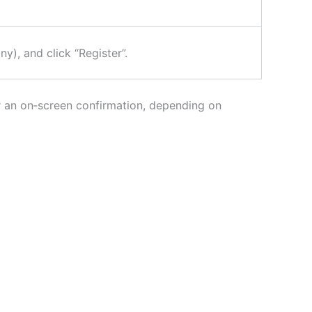
y), and click “Register”.
or an on‑screen confirmation, depending on