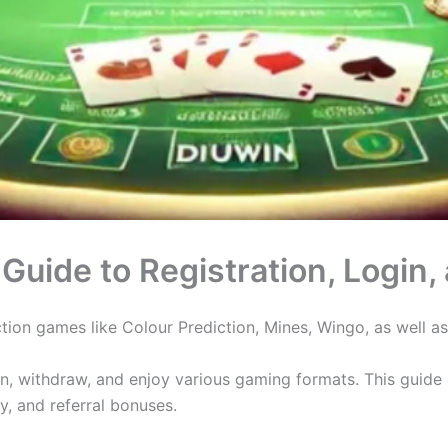
uide to Registration, Login, 
ction games like Colour Prediction, Mines, Wingo, as well a
rn, withdraw, and enjoy various gaming formats. This guide
y, and referral bonuses.