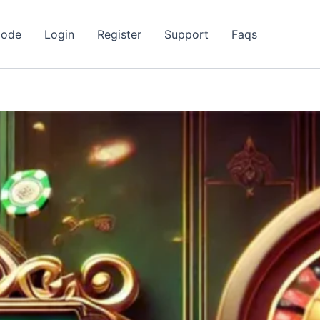
Code
Login
Register
Support
Faqs