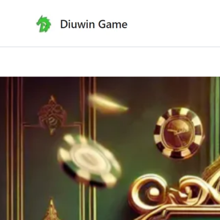
Skip
to
content