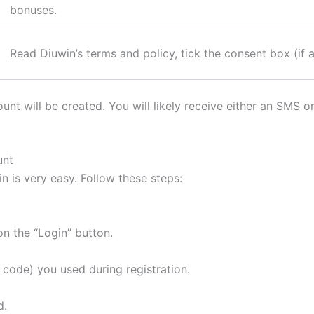
bonuses.
Read Diuwin’s terms and policy, tick the consent box (if an
nt will be created. You will likely receive either an SMS 
unt
in is very easy. Follow these steps:
n the “Login” button.
code) you used during registration.
d.