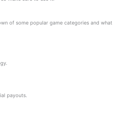
akdown of some popular game categories and what
egy.
ial payouts.