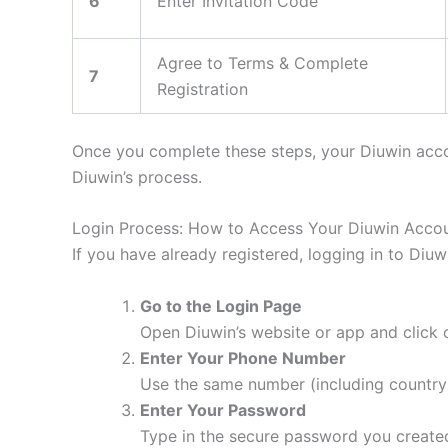
6
Enter Invitation Code
Agree to Terms & Complete
7
Registration
Once you complete these steps, your Diuwin accou
Diuwin’s process.
Login Process: How to Access Your Diuwin Acco
If you have already registered, logging in to Diuw
Go to the Login Page
Open Diuwin’s website or app and click o
Enter Your Phone Number
Use the same number (including country 
Enter Your Password
Type in the secure password you create