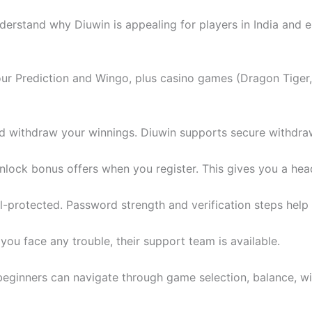
understand why Diuwin is appealing for players in India and 
our Prediction and Wingo, plus casino games (Dragon Tiger,
nd withdraw your winnings. Diuwin supports secure withdraw
unlock bonus offers when you register. This gives you a head
ll-protected. Password strength and verification steps help
you face any trouble, their support team is available.
beginners can navigate through game selection, balance, wi