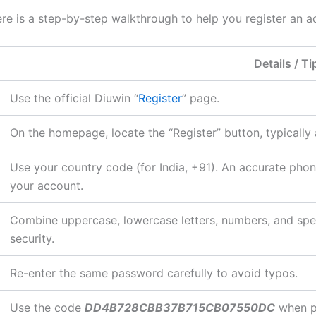
ere is a step-by-step walkthrough to help you register an 
Details / Ti
Use the official Diuwin “
Register
” page.
On the homepage, locate the “Register” button, typically a
Use your country code (for India, +91). An accurate pho
your account.
Combine uppercase, lowercase letters, numbers, and spe
security.
Re-enter the same password carefully to avoid typos.
Use the code
DD4B728CBB37B715CB07550DC
when p