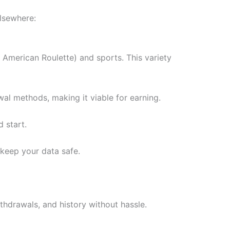
elsewhere:
 American Roulette) and sports. This variety
al methods, making it viable for earning.
 start.
 keep your data safe.
thdrawals, and history without hassle.