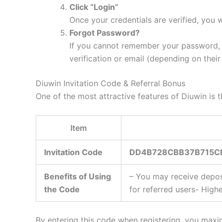
Click “Login”
Once your credentials are verified, you 
Forgot Password?
If you cannot remember your password, c
verification or email (depending on their
Diuwin Invitation Code & Referral Bonus
One of the most attractive features of Diuwin is t
Item
Invitation Code
DD4B728CBB37B715C
Benefits of Using
– You may receive depo
the Code
for referred users- High
By entering this code when registering, you maxi