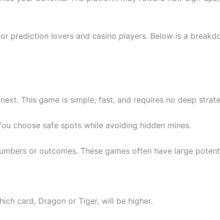
 for prediction lovers and casino players. Below is a bre
next. This game is simple, fast, and requires no deep strat
You choose safe spots while avoiding hidden mines.
t numbers or outcomes. These games often have large potent
ch card, Dragon or Tiger, will be higher.