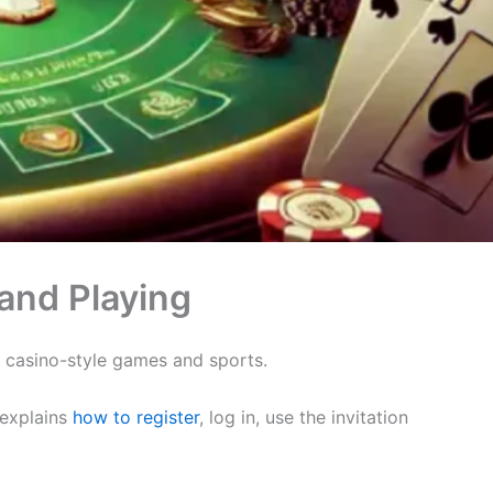
and Playing
s casino-style games and sports.
 explains
how to register
, log in, use the invitation