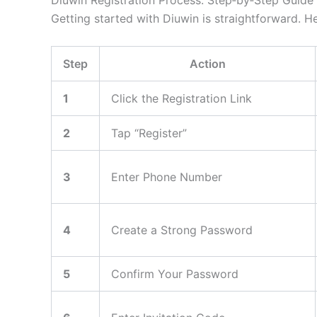
Diuwin Registration Process: Step‑by‑Step Guide
Getting started with Diuwin is straightforward. H
Step
Action
1
Click the Registration Link
2
Tap “Register”
3
Enter Phone Number
4
Create a Strong Password
5
Confirm Your Password