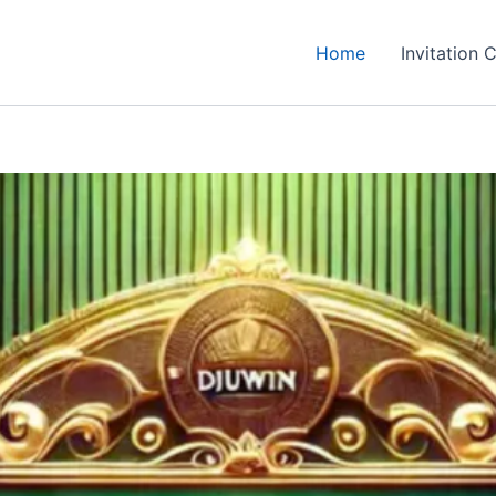
Home
Invitation 