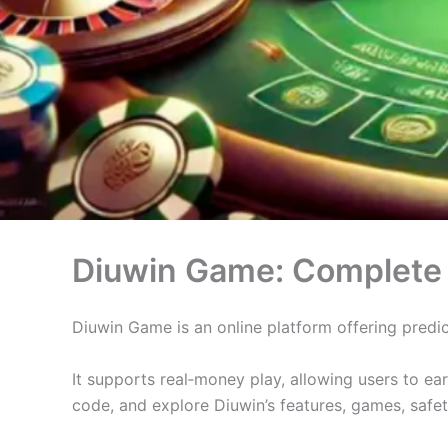
Diuwin Game: Complete G
Diuwin Game is an online platform offering predi
It supports real‑money play, allowing users to ea
code, and explore Diuwin’s features, games, safet