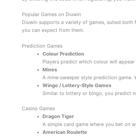
Popular Games on Diuwin
Diuwin supports a variety of games, suited both
you can expect from them.
Prediction Games
Colour Prediction
Players predict which colour will appear 
Mines
A mine‑sweeper style prediction game. 
Wingo / Lottery‑Style Games
Similar to lottery or bingo, you predic
Casino Games
Dragon Tiger
A simple card game where you bet on whi
American Roulette