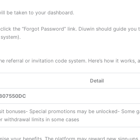
will be taken to your dashboard.
lick the “Forgot Password” link. Diuwin should guide you 
 system).
he referral or invitation code system. Here’s how it works, 
Detail
B07550DC
sit bonuses- Special promotions may be unlocked- Some g
er withdrawal limits in some cases
mise your benefits. The platform may reward new sign-ups, 