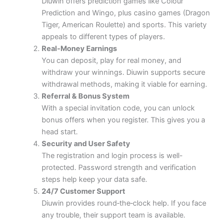
Diuwin offers prediction games like Colour
Prediction and Wingo, plus casino games (Dragon
Tiger, American Roulette) and sports. This variety
appeals to different types of players.
Real‑Money Earnings
You can deposit, play for real money, and
withdraw your winnings. Diuwin supports secure
withdrawal methods, making it viable for earning.
Referral & Bonus System
With a special invitation code, you can unlock
bonus offers when you register. This gives you a
head start.
Security and User Safety
The registration and login process is well-
protected. Password strength and verification
steps help keep your data safe.
24/7 Customer Support
Diuwin provides round‑the‑clock help. If you face
any trouble, their support team is available.