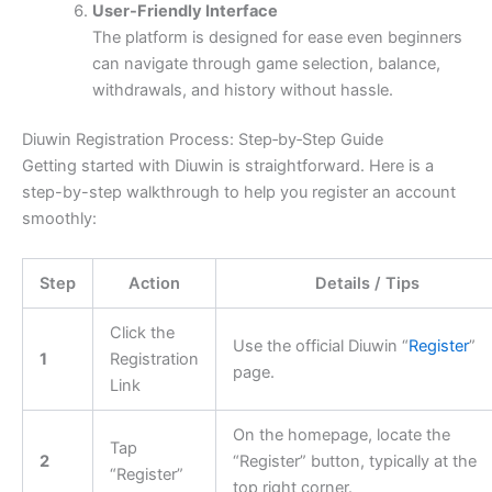
User-Friendly Interface
The platform is designed for ease even beginners
can navigate through game selection, balance,
withdrawals, and history without hassle.
Diuwin Registration Process: Step‑by‑Step Guide
Getting started with Diuwin is straightforward. Here is a
step-by-step walkthrough to help you register an account
smoothly:
Step
Action
Details / Tips
Click the
Use the official Diuwin “
Register
”
1
Registration
page.
Link
On the homepage, locate the
Tap
2
“Register” button, typically at the
“Register”
top right corner.