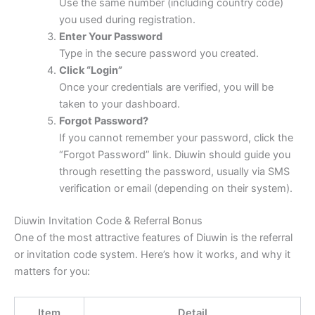
Use the same number (including country code)
you used during registration.
Enter Your Password
Type in the secure password you created.
Click “Login”
Once your credentials are verified, you will be
taken to your dashboard.
Forgot Password?
If you cannot remember your password, click the
“Forgot Password” link. Diuwin should guide you
through resetting the password, usually via SMS
verification or email (depending on their system).
Diuwin Invitation Code & Referral Bonus
One of the most attractive features of Diuwin is the referral
or invitation code system. Here’s how it works, and why it
matters for you:
Item
Detail