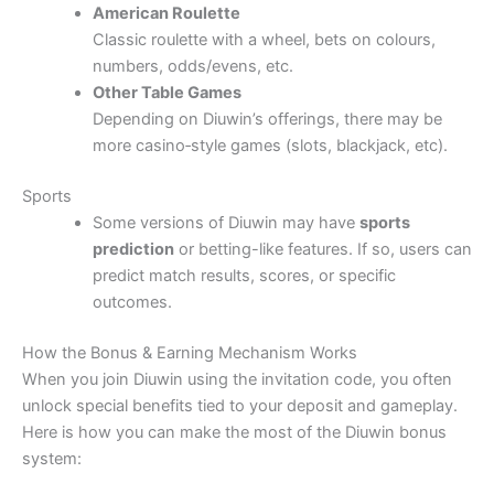
American Roulette
Classic roulette with a wheel, bets on colours,
numbers, odds/evens, etc.
Other Table Games
Depending on Diuwin’s offerings, there may be
more casino‑style games (slots, blackjack, etc).
Sports
Some versions of Diuwin may have
sports
prediction
or betting-like features. If so, users can
predict match results, scores, or specific
outcomes.
How the Bonus & Earning Mechanism Works
When you join Diuwin using the invitation code, you often
unlock special benefits tied to your deposit and gameplay.
Here is how you can make the most of the Diuwin bonus
system: