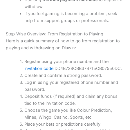
withdraw.
If you feel gaming is becoming a problem, seek
help from support groups or professionals.
Step‑Wise Overview: From Registration to Playing
Here is a quick summary of how to go from registration to
playing and withdrawing on Diuwin:
Register using your phone number and the
invitation code
DD4B728CBB37B715CB07550DC.
Create and confirm a strong password.
Log in using your registered phone number and
password.
Deposit funds (if required) and claim any bonus
tied to the invitation code.
Choose the game you like Colour Prediction,
Mines, Wingo, Casino, Sports, etc.
Place your bets or predictions carefully.