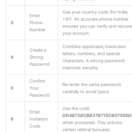
Use your country code (for India,
Enter
+91). An accurate phone number
3
Phone
ensures you can verify and recove
Number
your account.
Combine uppercase, lowercase
Create a
letters, numbers, and special
4
Strong
characters. A strong password
Password
improves security.
Confirm
Re-enter the same password
5
Your
carefully to avoid typos.
Password
Use the code
Enter
DD4B728CBB37B715CB07550D
6
Invitation
when prompted. This unlocks
Code
certain referral bonuses.