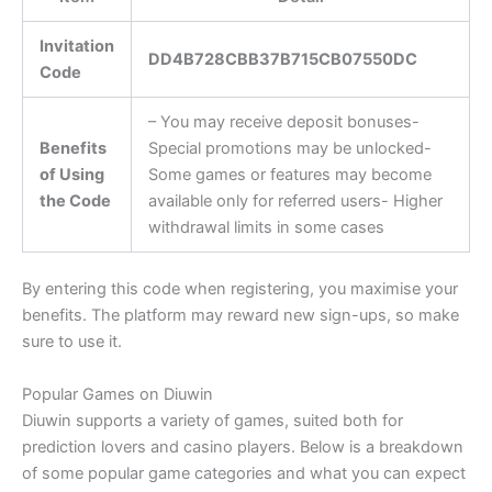
Invitation
DD4B728CBB37B715CB07550DC
Code
– You may receive deposit bonuses-
Benefits
Special promotions may be unlocked-
of Using
Some games or features may become
the Code
available only for referred users- Higher
withdrawal limits in some cases
By entering this code when registering, you maximise your
benefits. The platform may reward new sign-ups, so make
sure to use it.
Popular Games on Diuwin
Diuwin supports a variety of games, suited both for
prediction lovers and casino players. Below is a breakdown
of some popular game categories and what you can expect