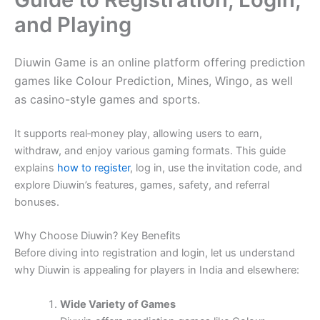
and Playing
Diuwin Game is an online platform offering prediction
games like Colour Prediction, Mines, Wingo, as well
as casino-style games and sports.
It supports real‑money play, allowing users to earn,
withdraw, and enjoy various gaming formats. This guide
explains
how to register
, log in, use the invitation code, and
explore Diuwin’s features, games, safety, and referral
bonuses.
Why Choose Diuwin? Key Benefits
Before diving into registration and login, let us understand
why Diuwin is appealing for players in India and elsewhere:
Wide Variety of Games