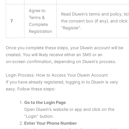
Agree to
Read Diuwin’s terms and policy, tic
Terms &
7
the consent box (if any), and click
Complete
“Register”.
Registration
Once you complete these steps, your Diuwin account will be
created. You will likely receive either an SMS or an
on‑screen confirmation, depending on Diuwin’s process.
Login Process: How to Access Your Diuwin Account
If you have already registered, logging in to Diuwin is very
easy. Follow these steps:
Go to the Login Page
Open Diuwin’s website or app and click on the
“Login” button.
Enter Your Phone Number