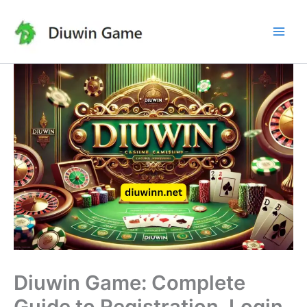
Skip
to
content
Diuwin Game: Complete
Guide to Registration, Login,