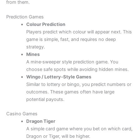
from them.
Prediction Games
Colour Prediction
Players predict which colour will appear next. This
game is simple, fast, and requires no deep
strategy.
Mines
A mine‑sweeper style prediction game. You
choose safe spots while avoiding hidden mines.
Wingo / Lottery‑Style Games
Similar to lottery or bingo, you predict numbers or
outcomes. These games often have large
potential payouts.
Casino Games
Dragon Tiger
A simple card game where you bet on which card,
Dragon or Tiger, will be higher.