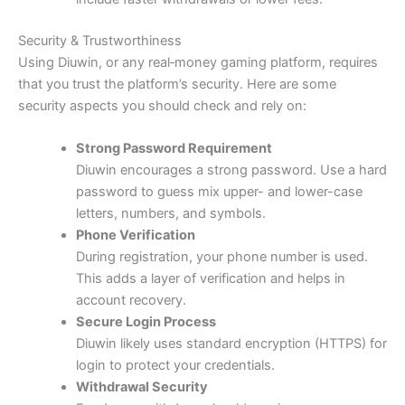
Security & Trustworthiness
Using Diuwin, or any real‑money gaming platform, requires
that you trust the platform’s security. Here are some
security aspects you should check and rely on:
Strong Password Requirement
Diuwin encourages a strong password. Use a hard
password to guess mix upper- and lower-case
letters, numbers, and symbols.
Phone Verification
During registration, your phone number is used.
This adds a layer of verification and helps in
account recovery.
Secure Login Process
Diuwin likely uses standard encryption (HTTPS) for
login to protect your credentials.
Withdrawal Security