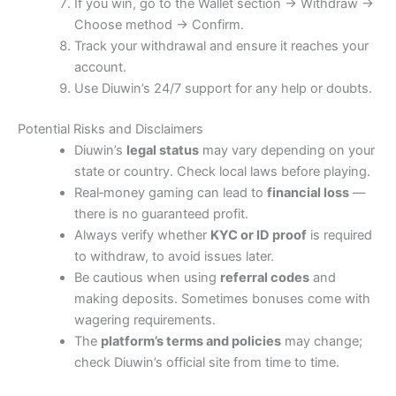
If you win, go to the Wallet section → Withdraw →
Choose method → Confirm.
Track your withdrawal and ensure it reaches your
account.
Use Diuwin’s 24/7 support for any help or doubts.
Potential Risks and Disclaimers
Diuwin’s
legal status
may vary depending on your
state or country. Check local laws before playing.
Real‑money gaming can lead to
financial loss
—
there is no guaranteed profit.
Always verify whether
KYC or ID proof
is required
to withdraw, to avoid issues later.
Be cautious when using
referral codes
and
making deposits. Sometimes bonuses come with
wagering requirements.
The
platform’s terms and policies
may change;
check Diuwin’s official site from time to time.