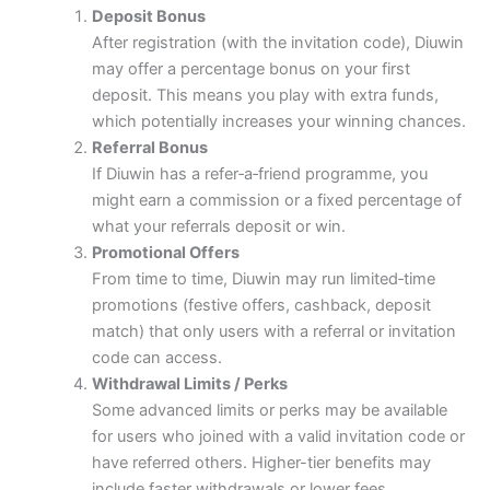
Deposit Bonus
After registration (with the invitation code), Diuwin
may offer a percentage bonus on your first
deposit. This means you play with extra funds,
which potentially increases your winning chances.
Referral Bonus
If Diuwin has a refer‑a‑friend programme, you
might earn a commission or a fixed percentage of
what your referrals deposit or win.
Promotional Offers
From time to time, Diuwin may run limited‑time
promotions (festive offers, cashback, deposit
match) that only users with a referral or invitation
code can access.
Withdrawal Limits / Perks
Some advanced limits or perks may be available
for users who joined with a valid invitation code or
have referred others. Higher-tier benefits may
include faster withdrawals or lower fees.