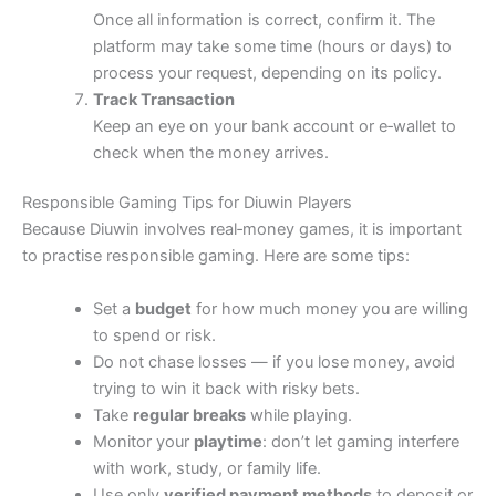
Once all information is correct, confirm it. The
platform may take some time (hours or days) to
process your request, depending on its policy.
Track Transaction
Keep an eye on your bank account or e‑wallet to
check when the money arrives.
Responsible Gaming Tips for Diuwin Players
Because Diuwin involves real‑money games, it is important
to practise responsible gaming. Here are some tips:
Set a
budget
for how much money you are willing
to spend or risk.
Do not chase losses — if you lose money, avoid
trying to win it back with risky bets.
Take
regular breaks
while playing.
Monitor your
playtime
: don’t let gaming interfere
with work, study, or family life.
Use only
verified payment methods
to deposit or