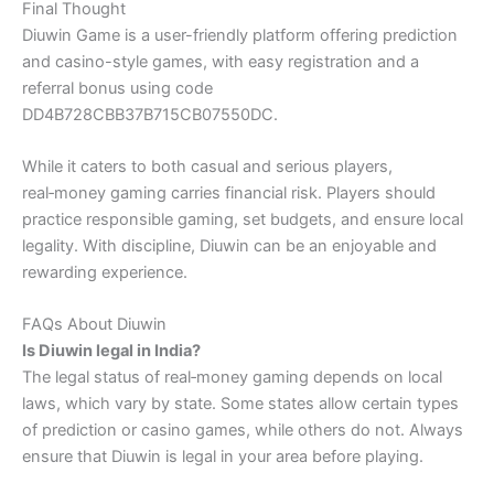
Final Thought
Diuwin Game is a user-friendly platform offering prediction
and casino-style games, with easy registration and a
referral bonus using code
DD4B728CBB37B715CB07550DC.
While it caters to both casual and serious players,
real‑money gaming carries financial risk. Players should
practice responsible gaming, set budgets, and ensure local
legality. With discipline, Diuwin can be an enjoyable and
rewarding experience.
FAQs About Diuwin
Is Diuwin legal in India?
The legal status of real‑money gaming depends on local
laws, which vary by state. Some states allow certain types
of prediction or casino games, while others do not. Always
ensure that Diuwin is legal in your area before playing.