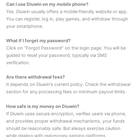
Can I use Diuwin on my mobile phone?
Yes. Diuwin usually offers a mobile‑friendly website or app.
You can register, log in, play games, and withdraw through
your smartphone.
What if I forget my password?
Click on “Forgot Password” on the login page. You will be
guided to reset your password, typically via SMS
verification.
Are there withdrawal fees?
It depends on Diuwin’s current policy. Check the withdrawal
section for any processing fees or minimum payout limits.
How safe is my money on Diuwin?
If Diuwin uses secure encryption, verifies users via phone,
and provides proper withdrawal mechanisms, your funds
should be reasonably safe. But always exercise caution
while dealing with real‑money gaming platforms.