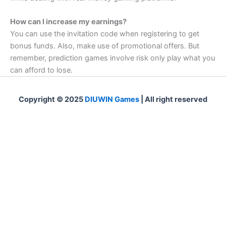
How can I increase my earnings?
You can use the invitation code when registering to get
bonus funds. Also, make use of promotional offers. But
remember, prediction games involve risk only play what you
can afford to lose.
Copyright © 2025
DIUWIN Games
| All right reserved