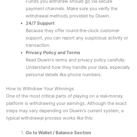
Funds you withdraw should go via secure
payment channels. Make sure you verify the
withdrawal methods provided by Diuwin.
24/7 Support
Because they offer round‑the‑clock customer
support, you can report any suspicious activity or
transaction.
Privacy Policy and Terms
Read Diuwin’s terms and privacy policy carefully.
Understand how they handle your data, especially
personal details like phone numbers.
How to Withdraw Your Winnings
One of the most critical parts of playing on a real‑money
platform is withdrawing your earnings. Although the exact
steps may vary depending on Diuwin’s current system, a
typical withdrawal process works like this:
Go to Wallet / Balance Section