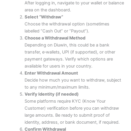
After logging in, navigate to your wallet or balance
area on the dashboard.
Select “Withdraw”
Choose the withdrawal option (sometimes
labelled “Cash Out” or “Payout”).
Choose a Withdrawal Method
Depending on Diuwin, this could be a bank
transfer, e‑wallets, UPI (if supported), or other
payment gateways. Verify which options are
available for users in your country.
Enter Withdrawal Amount
Decide how much you want to withdraw, subject
to any minimum/maximum limits.
Verify Identity (if needed)
Some platforms require KYC (Know Your
Customer) verification before you can withdraw
large amounts. Be ready to submit proof of
identity, address, or bank document, if required.
Confirm Withdrawal