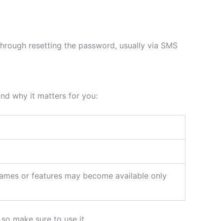
through resetting the password, usually via SMS
and why it matters for you:
ames or features may become available only
so make sure to use it.