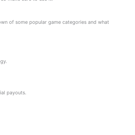
akdown of some popular game categories and what
egy.
ial payouts.