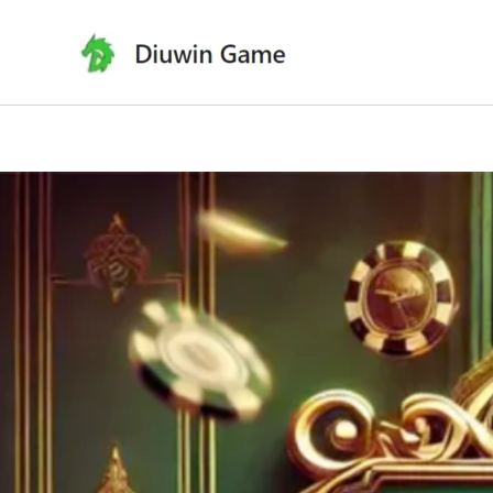
Skip
to
content