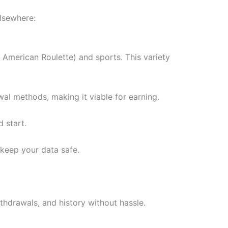
elsewhere:
 American Roulette) and sports. This variety
al methods, making it viable for earning.
 start.
 keep your data safe.
thdrawals, and history without hassle.