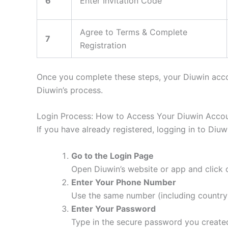
6
Enter Invitation Code
Agree to Terms & Complete
7
Registration
Once you complete these steps, your Diuwin accou
Diuwin’s process.
Login Process: How to Access Your Diuwin Acco
If you have already registered, logging in to Diuw
Go to the Login Page
Open Diuwin’s website or app and click o
Enter Your Phone Number
Use the same number (including country 
Enter Your Password
Type in the secure password you create