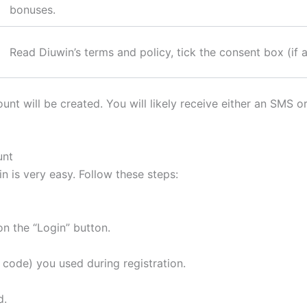
bonuses.
Read Diuwin’s terms and policy, tick the consent box (if an
nt will be created. You will likely receive either an SMS 
unt
in is very easy. Follow these steps:
n the “Login” button.
code) you used during registration.
d.