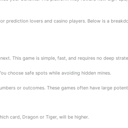
 for prediction lovers and casino players. Below is a bre
next. This game is simple, fast, and requires no deep strat
You choose safe spots while avoiding hidden mines.
t numbers or outcomes. These games often have large potent
ch card, Dragon or Tiger, will be higher.