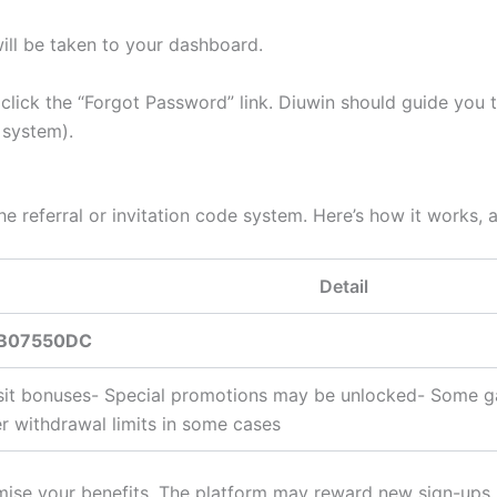
will be taken to your dashboard.
lick the “Forgot Password” link. Diuwin should guide you 
 system).
he referral or invitation code system. Here’s how it works, 
Detail
B07550DC
sit bonuses- Special promotions may be unlocked- Some g
er withdrawal limits in some cases
mise your benefits. The platform may reward new sign-ups, 