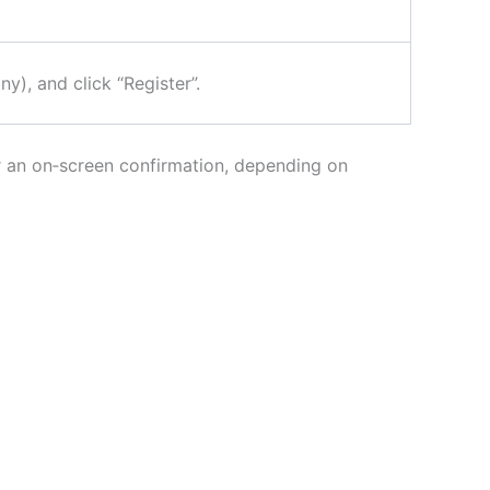
y), and click “Register”.
or an on‑screen confirmation, depending on