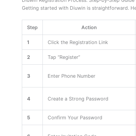
Diuwin Registration Process: Step‑by‑Step Guide
Getting started with Diuwin is straightforward. H
Step
Action
1
Click the Registration Link
2
Tap “Register”
3
Enter Phone Number
4
Create a Strong Password
5
Confirm Your Password