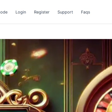
Code
Login
Register
Support
Faqs