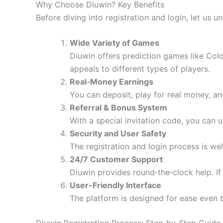
Why Choose Diuwin? Key Benefits
Before diving into registration and login, let us 
Wide Variety of Games
Diuwin offers prediction games like Col
appeals to different types of players.
Real‑Money Earnings
You can deposit, play for real money, a
Referral & Bonus System
With a special invitation code, you can 
Security and User Safety
The registration and login process is we
24/7 Customer Support
Diuwin provides round‑the‑clock help. If 
User-Friendly Interface
The platform is designed for ease even 