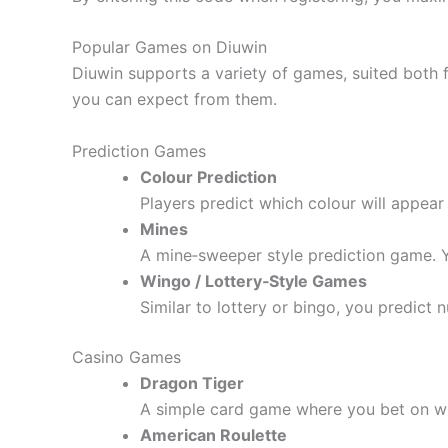
Popular Games on Diuwin
Diuwin supports a variety of games, suited both
you can expect from them.
Prediction Games
Colour Prediction
Players predict which colour will appear 
Mines
A mine‑sweeper style prediction game. 
Wingo / Lottery‑Style Games
Similar to lottery or bingo, you predic
Casino Games
Dragon Tiger
A simple card game where you bet on whi
American Roulette