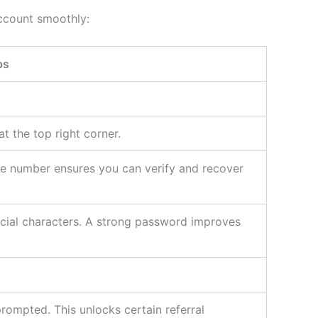
account smoothly:
ps
t the top right corner.
ne number ensures you can verify and recover
cial characters. A strong password improves
rompted. This unlocks certain referral