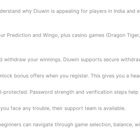
understand why Diuwin is appealing for players in India and 
our Prediction and Wingo, plus casino games (Dragon Tiger,
nd withdraw your winnings. Diuwin supports secure withdraw
unlock bonus offers when you register. This gives you a head
ll-protected. Password strength and verification steps help
you face any trouble, their support team is available.
beginners can navigate through game selection, balance, wi