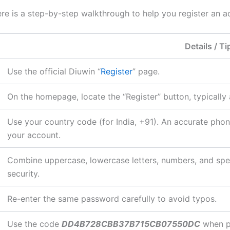
ere is a step-by-step walkthrough to help you register an 
Details / Ti
Use the official Diuwin “
Register
” page.
On the homepage, locate the “Register” button, typically a
Use your country code (for India, +91). An accurate pho
your account.
Combine uppercase, lowercase letters, numbers, and spe
security.
Re-enter the same password carefully to avoid typos.
Use the code
DD4B728CBB37B715CB07550DC
when p