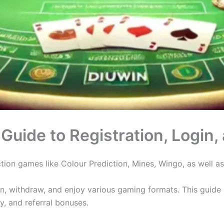
uide to Registration, Login, 
ction games like Colour Prediction, Mines, Wingo, as well a
rn, withdraw, and enjoy various gaming formats. This guide
y, and referral bonuses.