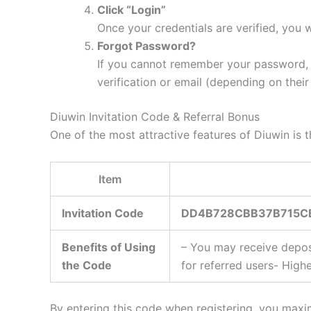
Click “Login”
Once your credentials are verified, you 
Forgot Password?
If you cannot remember your password, c
verification or email (depending on their
Diuwin Invitation Code & Referral Bonus
One of the most attractive features of Diuwin is t
Item
Invitation Code
DD4B728CBB37B715C
Benefits of Using
– You may receive depo
the Code
for referred users- High
By entering this code when registering, you maxi