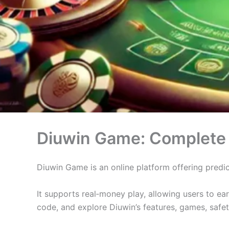
Diuwin Game: Complete G
Diuwin Game is an online platform offering predi
It supports real‑money play, allowing users to ea
code, and explore Diuwin’s features, games, safet