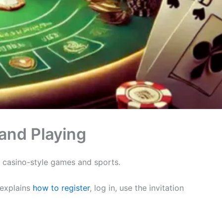
and Playing
s casino-style games and sports.
 explains
how to register
, log in, use the invitation