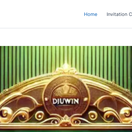
Home
Invitation 