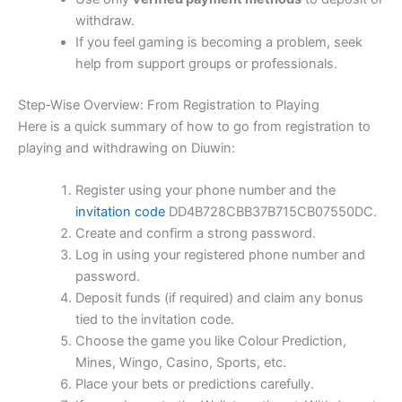
withdraw.
If you feel gaming is becoming a problem, seek
help from support groups or professionals.
Step‑Wise Overview: From Registration to Playing
Here is a quick summary of how to go from registration to
playing and withdrawing on Diuwin:
Register using your phone number and the
invitation code
DD4B728CBB37B715CB07550DC.
Create and confirm a strong password.
Log in using your registered phone number and
password.
Deposit funds (if required) and claim any bonus
tied to the invitation code.
Choose the game you like Colour Prediction,
Mines, Wingo, Casino, Sports, etc.
Place your bets or predictions carefully.