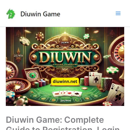
Skip
to
content
Diuwin Game: Complete
Guide to Registration, Login,