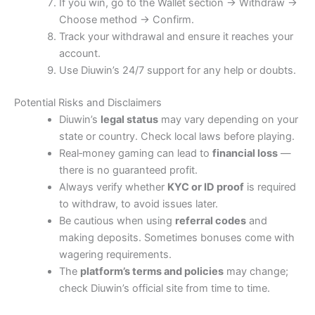
If you win, go to the Wallet section → Withdraw →
Choose method → Confirm.
Track your withdrawal and ensure it reaches your
account.
Use Diuwin’s 24/7 support for any help or doubts.
Potential Risks and Disclaimers
Diuwin’s
legal status
may vary depending on your
state or country. Check local laws before playing.
Real‑money gaming can lead to
financial loss
—
there is no guaranteed profit.
Always verify whether
KYC or ID proof
is required
to withdraw, to avoid issues later.
Be cautious when using
referral codes
and
making deposits. Sometimes bonuses come with
wagering requirements.
The
platform’s terms and policies
may change;
check Diuwin’s official site from time to time.