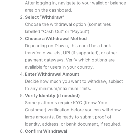
After logging in, navigate to your wallet or balance
area on the dashboard.
Select “Withdraw”
Choose the withdrawal option (sometimes
labelled “Cash Out” or “Payout”).
Choose a Withdrawal Method
Depending on Diuwin, this could be a bank
transfer, e‑wallets, UPI (if supported), or other
payment gateways. Verify which options are
available for users in your country.
Enter Withdrawal Amount
Decide how much you want to withdraw, subject
to any minimum/maximum limits.
Verify Identity (if needed)
Some platforms require KYC (Know Your
Customer) verification before you can withdraw
large amounts. Be ready to submit proof of
identity, address, or bank document, if required.
Confirm Withdrawal