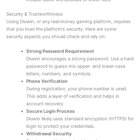
Security & Trustworthiness
Using Diuwin, or any real‑money gaming platform, requires
that you trust the platform’s security. Here are some
security aspects you should check and rely on:
Strong Password Requirement
Diuwin encourages a strong password. Use a hard
password to guess mix upper- and lower-case
letters, numbers, and symbols.
Phone Verification
During registration, your phone number is used.
This adds a layer of verification and helps in
account recovery.
Secure Login Process
Diuwin likely uses standard encryption (HTTPS) for
login to protect your credentials.
Withdrawal Security