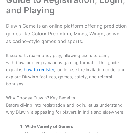
and Playing
Diuwin Game is an online platform offering prediction
games like Colour Prediction, Mines, Wingo, as well
as casino-style games and sports.
It supports real‑money play, allowing users to earn,
withdraw, and enjoy various gaming formats. This guide
explains
how to register
, log in, use the invitation code, and
explore Diuwin’s features, games, safety, and referral
bonuses.
Why Choose Diuwin? Key Benefits
Before diving into registration and login, let us understand
why Diuwin is appealing for players in India and elsewhere:
Wide Variety of Games