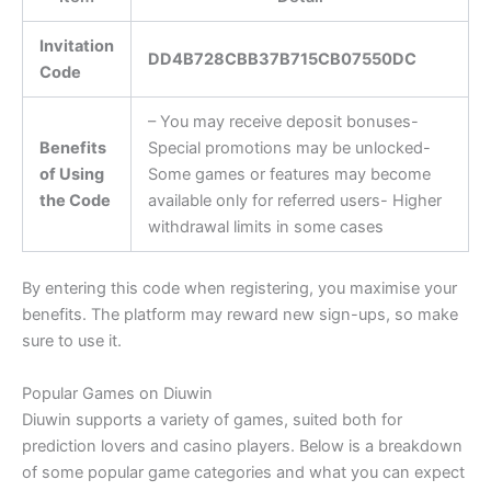
Invitation
DD4B728CBB37B715CB07550DC
Code
– You may receive deposit bonuses-
Benefits
Special promotions may be unlocked-
of Using
Some games or features may become
the Code
available only for referred users- Higher
withdrawal limits in some cases
By entering this code when registering, you maximise your
benefits. The platform may reward new sign-ups, so make
sure to use it.
Popular Games on Diuwin
Diuwin supports a variety of games, suited both for
prediction lovers and casino players. Below is a breakdown
of some popular game categories and what you can expect