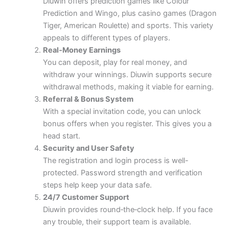
Diuwin offers prediction games like Colour
Prediction and Wingo, plus casino games (Dragon
Tiger, American Roulette) and sports. This variety
appeals to different types of players.
Real‑Money Earnings
You can deposit, play for real money, and
withdraw your winnings. Diuwin supports secure
withdrawal methods, making it viable for earning.
Referral & Bonus System
With a special invitation code, you can unlock
bonus offers when you register. This gives you a
head start.
Security and User Safety
The registration and login process is well-
protected. Password strength and verification
steps help keep your data safe.
24/7 Customer Support
Diuwin provides round‑the‑clock help. If you face
any trouble, their support team is available.