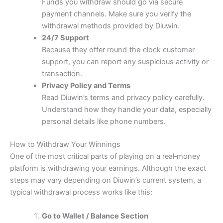
Funds you withdraw should go via secure
payment channels. Make sure you verify the
withdrawal methods provided by Diuwin.
24/7 Support
Because they offer round‑the‑clock customer
support, you can report any suspicious activity or
transaction.
Privacy Policy and Terms
Read Diuwin’s terms and privacy policy carefully.
Understand how they handle your data, especially
personal details like phone numbers.
How to Withdraw Your Winnings
One of the most critical parts of playing on a real‑money
platform is withdrawing your earnings. Although the exact
steps may vary depending on Diuwin’s current system, a
typical withdrawal process works like this:
Go to Wallet / Balance Section