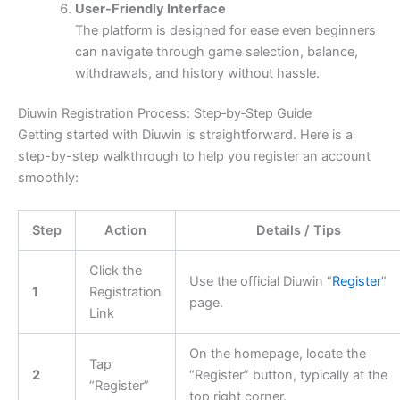
User-Friendly Interface
The platform is designed for ease even beginners
can navigate through game selection, balance,
withdrawals, and history without hassle.
Diuwin Registration Process: Step‑by‑Step Guide
Getting started with Diuwin is straightforward. Here is a
step-by-step walkthrough to help you register an account
smoothly:
Step
Action
Details / Tips
Click the
Use the official Diuwin “
Register
”
1
Registration
page.
Link
On the homepage, locate the
Tap
2
“Register” button, typically at the
“Register”
top right corner.