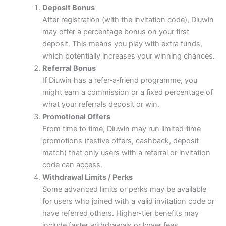
Deposit Bonus
After registration (with the invitation code), Diuwin
may offer a percentage bonus on your first
deposit. This means you play with extra funds,
which potentially increases your winning chances.
Referral Bonus
If Diuwin has a refer‑a‑friend programme, you
might earn a commission or a fixed percentage of
what your referrals deposit or win.
Promotional Offers
From time to time, Diuwin may run limited‑time
promotions (festive offers, cashback, deposit
match) that only users with a referral or invitation
code can access.
Withdrawal Limits / Perks
Some advanced limits or perks may be available
for users who joined with a valid invitation code or
have referred others. Higher-tier benefits may
include faster withdrawals or lower fees.