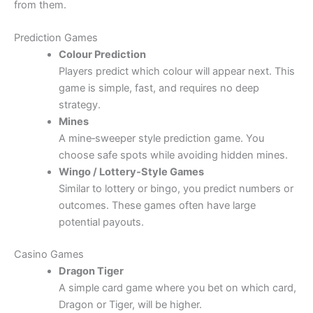
from them.
Prediction Games
Colour Prediction
Players predict which colour will appear next. This
game is simple, fast, and requires no deep
strategy.
Mines
A mine‑sweeper style prediction game. You
choose safe spots while avoiding hidden mines.
Wingo / Lottery‑Style Games
Similar to lottery or bingo, you predict numbers or
outcomes. These games often have large
potential payouts.
Casino Games
Dragon Tiger
A simple card game where you bet on which card,
Dragon or Tiger, will be higher.