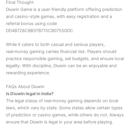
Final Thought
Diuwin Game is a user-friendly platform offering prediction
and casino-style games, with easy registration and a
referral bonus using code
DD4B728CBB37B715CB07550DC.
While it caters to both casual and serious players,
real‑money gaming carries financial risk. Players should
practice responsible gaming, set budgets, and ensure local
legality. With discipline, Diuwin can be an enjoyable and
rewarding experience.
FAQs About Diuwin
Is Diuwin legal in India?
The legal status of real‑money gaming depends on local
laws, which vary by state. Some states allow certain types
of prediction or casino games, while others do not. Always
ensure that Diuwin is legal in your area before playing.