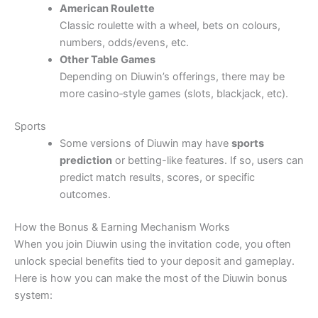
American Roulette
Classic roulette with a wheel, bets on colours,
numbers, odds/evens, etc.
Other Table Games
Depending on Diuwin’s offerings, there may be
more casino‑style games (slots, blackjack, etc).
Sports
Some versions of Diuwin may have
sports
prediction
or betting-like features. If so, users can
predict match results, scores, or specific
outcomes.
How the Bonus & Earning Mechanism Works
When you join Diuwin using the invitation code, you often
unlock special benefits tied to your deposit and gameplay.
Here is how you can make the most of the Diuwin bonus
system: