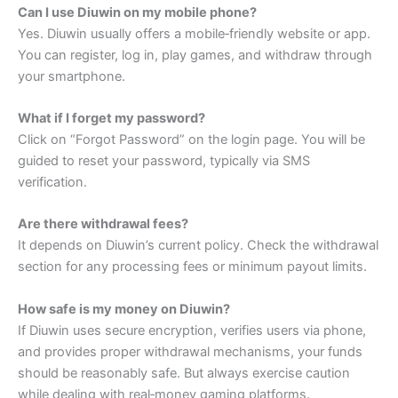
Can I use Diuwin on my mobile phone?
Yes. Diuwin usually offers a mobile‑friendly website or app.
You can register, log in, play games, and withdraw through
your smartphone.
What if I forget my password?
Click on “Forgot Password” on the login page. You will be
guided to reset your password, typically via SMS
verification.
Are there withdrawal fees?
It depends on Diuwin’s current policy. Check the withdrawal
section for any processing fees or minimum payout limits.
How safe is my money on Diuwin?
If Diuwin uses secure encryption, verifies users via phone,
and provides proper withdrawal mechanisms, your funds
should be reasonably safe. But always exercise caution
while dealing with real‑money gaming platforms.