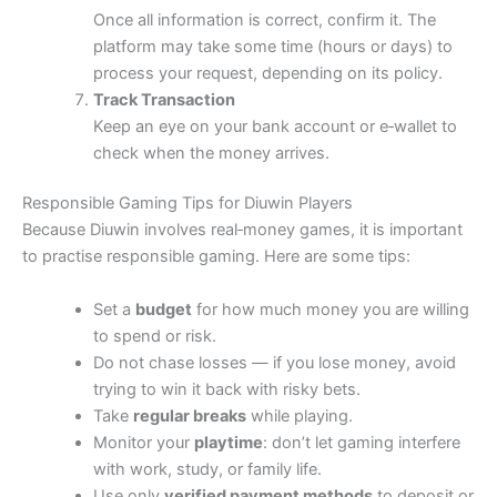
Once all information is correct, confirm it. The
platform may take some time (hours or days) to
process your request, depending on its policy.
Track Transaction
Keep an eye on your bank account or e‑wallet to
check when the money arrives.
Responsible Gaming Tips for Diuwin Players
Because Diuwin involves real‑money games, it is important
to practise responsible gaming. Here are some tips:
Set a
budget
for how much money you are willing
to spend or risk.
Do not chase losses — if you lose money, avoid
trying to win it back with risky bets.
Take
regular breaks
while playing.
Monitor your
playtime
: don’t let gaming interfere
with work, study, or family life.
Use only
verified payment methods
to deposit or