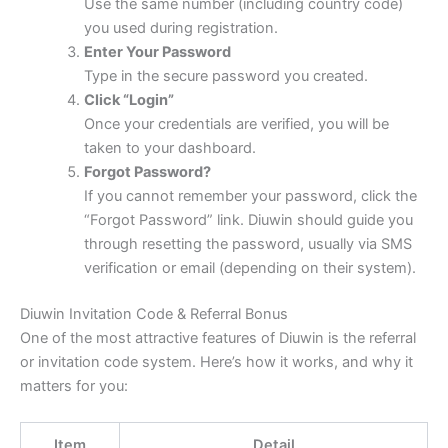
Use the same number (including country code)
you used during registration.
Enter Your Password
Type in the secure password you created.
Click “Login”
Once your credentials are verified, you will be
taken to your dashboard.
Forgot Password?
If you cannot remember your password, click the
“Forgot Password” link. Diuwin should guide you
through resetting the password, usually via SMS
verification or email (depending on their system).
Diuwin Invitation Code & Referral Bonus
One of the most attractive features of Diuwin is the referral
or invitation code system. Here’s how it works, and why it
matters for you:
Item
Detail