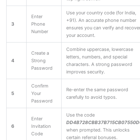
Use your country code (for India,
Enter
+91). An accurate phone number
3
Phone
ensures you can verify and recove
Number
your account.
Combine uppercase, lowercase
Create a
letters, numbers, and special
4
Strong
characters. A strong password
Password
improves security.
Confirm
Re-enter the same password
5
Your
carefully to avoid typos.
Password
Use the code
Enter
DD4B728CBB37B715CB07550D
6
Invitation
when prompted. This unlocks
Code
certain referral bonuses.