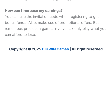
How can I increase my earnings?
You can use the invitation code when registering to get
bonus funds. Also, make use of promotional offers. But
remember, prediction games involve risk only play what you
can afford to lose.
Copyright © 2025
DIUWIN Games
| All right reserved