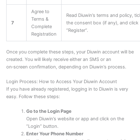
Agree to
Read Diuwin’s terms and policy, tic
Terms &
7
the consent box (if any), and click
Complete
“Register”.
Registration
Once you complete these steps, your Diuwin account will be
created. You will likely receive either an SMS or an
on‑screen confirmation, depending on Diuwin’s process.
Login Process: How to Access Your Diuwin Account
If you have already registered, logging in to Diuwin is very
easy. Follow these steps:
Go to the Login Page
Open Diuwin’s website or app and click on the
“Login” button.
Enter Your Phone Number