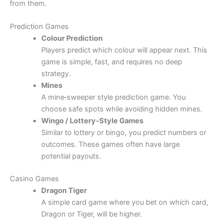
from them.
Prediction Games
Colour Prediction
Players predict which colour will appear next. This
game is simple, fast, and requires no deep
strategy.
Mines
A mine‑sweeper style prediction game. You
choose safe spots while avoiding hidden mines.
Wingo / Lottery‑Style Games
Similar to lottery or bingo, you predict numbers or
outcomes. These games often have large
potential payouts.
Casino Games
Dragon Tiger
A simple card game where you bet on which card,
Dragon or Tiger, will be higher.