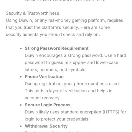
Security & Trustworthiness
Using Diuwin, or any real‑money gaming platform, requires
that you trust the platform’s security. Here are some
security aspects you should check and rely on:
Strong Password Requirement
Diuwin encourages a strong password. Use a hard
password to guess mix upper- and lower-case
letters, numbers, and symbols.
Phone Verification
During registration, your phone number is used.
This adds a layer of verification and helps in
account recovery.
Secure Login Process
Diuwin likely uses standard encryption (HTTPS) for
login to protect your credentials.
Withdrawal Security