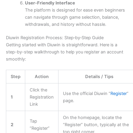
User-Friendly Interface
The platform is designed for ease even beginners
can navigate through game selection, balance,
withdrawals, and history without hassle.
Diuwin Registration Process: Step‑by‑Step Guide
Getting started with Diuwin is straightforward. Here is a
step-by-step walkthrough to help you register an account
smoothly:
Step
Action
Details / Tips
Click the
Use the official Diuwin “
Register
”
1
Registration
page.
Link
On the homepage, locate the
Tap
2
“Register” button, typically at the
“Register”
top right corner.