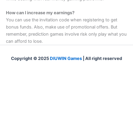
How can I increase my earnings?
You can use the invitation code when registering to get
bonus funds. Also, make use of promotional offers. But
remember, prediction games involve risk only play what you
can afford to lose.
Copyright © 2025
DIUWIN Games
| All right reserved