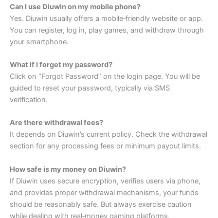
Can I use Diuwin on my mobile phone?
Yes. Diuwin usually offers a mobile‑friendly website or app.
You can register, log in, play games, and withdraw through
your smartphone.
What if I forget my password?
Click on “Forgot Password” on the login page. You will be
guided to reset your password, typically via SMS
verification.
Are there withdrawal fees?
It depends on Diuwin’s current policy. Check the withdrawal
section for any processing fees or minimum payout limits.
How safe is my money on Diuwin?
If Diuwin uses secure encryption, verifies users via phone,
and provides proper withdrawal mechanisms, your funds
should be reasonably safe. But always exercise caution
while dealing with real‑money gaming platforms.