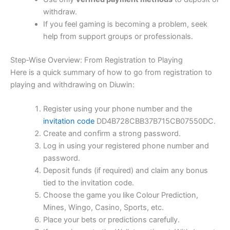
withdraw.
If you feel gaming is becoming a problem, seek
help from support groups or professionals.
Step‑Wise Overview: From Registration to Playing
Here is a quick summary of how to go from registration to
playing and withdrawing on Diuwin:
Register using your phone number and the
invitation code
DD4B728CBB37B715CB07550DC.
Create and confirm a strong password.
Log in using your registered phone number and
password.
Deposit funds (if required) and claim any bonus
tied to the invitation code.
Choose the game you like Colour Prediction,
Mines, Wingo, Casino, Sports, etc.
Place your bets or predictions carefully.