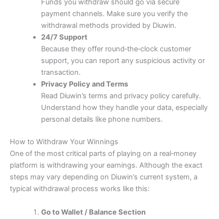
Funds you withdraw should go via secure
payment channels. Make sure you verify the
withdrawal methods provided by Diuwin.
24/7 Support
Because they offer round‑the‑clock customer
support, you can report any suspicious activity or
transaction.
Privacy Policy and Terms
Read Diuwin’s terms and privacy policy carefully.
Understand how they handle your data, especially
personal details like phone numbers.
How to Withdraw Your Winnings
One of the most critical parts of playing on a real‑money
platform is withdrawing your earnings. Although the exact
steps may vary depending on Diuwin’s current system, a
typical withdrawal process works like this:
Go to Wallet / Balance Section