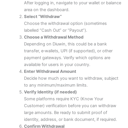
After logging in, navigate to your wallet or balance
area on the dashboard.
Select “Withdraw”
Choose the withdrawal option (sometimes
labelled “Cash Out” or “Payout”).
Choose a Withdrawal Method
Depending on Diuwin, this could be a bank
transfer, e‑wallets, UPI (if supported), or other
payment gateways. Verify which options are
available for users in your country.
Enter Withdrawal Amount
Decide how much you want to withdraw, subject
to any minimum/maximum limits.
Verify Identity (if needed)
Some platforms require KYC (Know Your
Customer) verification before you can withdraw
large amounts. Be ready to submit proof of
identity, address, or bank document, if required.
Confirm Withdrawal