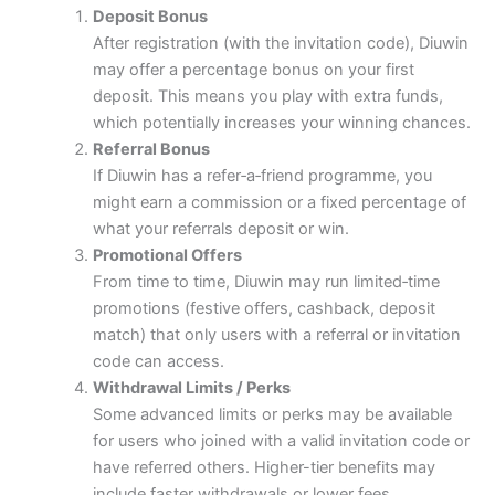
Deposit Bonus
After registration (with the invitation code), Diuwin
may offer a percentage bonus on your first
deposit. This means you play with extra funds,
which potentially increases your winning chances.
Referral Bonus
If Diuwin has a refer‑a‑friend programme, you
might earn a commission or a fixed percentage of
what your referrals deposit or win.
Promotional Offers
From time to time, Diuwin may run limited‑time
promotions (festive offers, cashback, deposit
match) that only users with a referral or invitation
code can access.
Withdrawal Limits / Perks
Some advanced limits or perks may be available
for users who joined with a valid invitation code or
have referred others. Higher-tier benefits may
include faster withdrawals or lower fees.