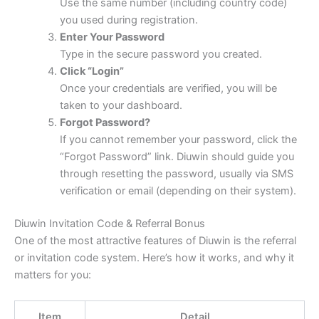
Use the same number (including country code)
you used during registration.
Enter Your Password
Type in the secure password you created.
Click “Login”
Once your credentials are verified, you will be
taken to your dashboard.
Forgot Password?
If you cannot remember your password, click the
“Forgot Password” link. Diuwin should guide you
through resetting the password, usually via SMS
verification or email (depending on their system).
Diuwin Invitation Code & Referral Bonus
One of the most attractive features of Diuwin is the referral
or invitation code system. Here’s how it works, and why it
matters for you:
Item
Detail