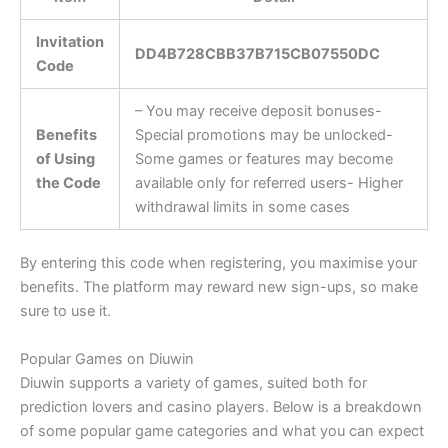
Invitation
DD4B728CBB37B715CB07550DC
Code
– You may receive deposit bonuses-
Benefits
Special promotions may be unlocked-
of Using
Some games or features may become
the Code
available only for referred users- Higher
withdrawal limits in some cases
By entering this code when registering, you maximise your
benefits. The platform may reward new sign-ups, so make
sure to use it.
Popular Games on Diuwin
Diuwin supports a variety of games, suited both for
prediction lovers and casino players. Below is a breakdown
of some popular game categories and what you can expect