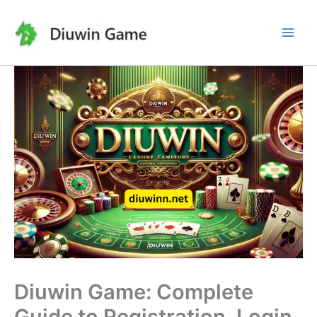
Skip
to
content
Diuwin Game: Complete
Guide to Registration, Login,