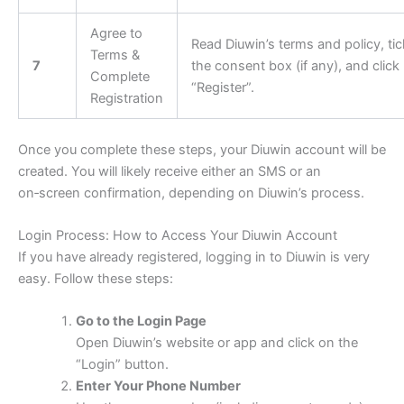
Agree to
Read Diuwin’s terms and policy, tic
Terms &
7
the consent box (if any), and click
Complete
“Register”.
Registration
Once you complete these steps, your Diuwin account will be
created. You will likely receive either an SMS or an
on‑screen confirmation, depending on Diuwin’s process.
Login Process: How to Access Your Diuwin Account
If you have already registered, logging in to Diuwin is very
easy. Follow these steps:
Go to the Login Page
Open Diuwin’s website or app and click on the
“Login” button.
Enter Your Phone Number