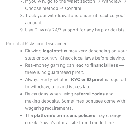
If you win, go to the Wallet section → Withdraw →
Choose method → Confirm.
Track your withdrawal and ensure it reaches your
account.
Use Diuwin’s 24/7 support for any help or doubts.
Potential Risks and Disclaimers
Diuwin’s
legal status
may vary depending on your
state or country. Check local laws before playing.
Real‑money gaming can lead to
financial loss
—
there is no guaranteed profit.
Always verify whether
KYC or ID proof
is required
to withdraw, to avoid issues later.
Be cautious when using
referral codes
and
making deposits. Sometimes bonuses come with
wagering requirements.
The
platform’s terms and policies
may change;
check Diuwin’s official site from time to time.