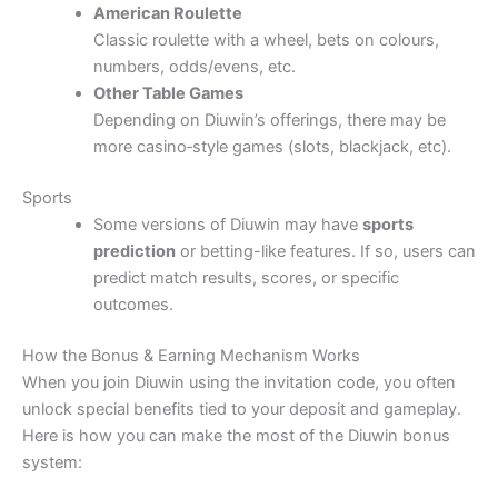
American Roulette
Classic roulette with a wheel, bets on colours,
numbers, odds/evens, etc.
Other Table Games
Depending on Diuwin’s offerings, there may be
more casino‑style games (slots, blackjack, etc).
Sports
Some versions of Diuwin may have
sports
prediction
or betting-like features. If so, users can
predict match results, scores, or specific
outcomes.
How the Bonus & Earning Mechanism Works
When you join Diuwin using the invitation code, you often
unlock special benefits tied to your deposit and gameplay.
Here is how you can make the most of the Diuwin bonus
system: