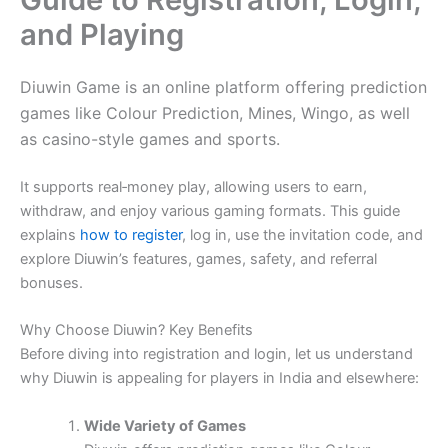
and Playing
Diuwin Game is an online platform offering prediction
games like Colour Prediction, Mines, Wingo, as well
as casino-style games and sports.
It supports real‑money play, allowing users to earn,
withdraw, and enjoy various gaming formats. This guide
explains
how to register
, log in, use the invitation code, and
explore Diuwin’s features, games, safety, and referral
bonuses.
Why Choose Diuwin? Key Benefits
Before diving into registration and login, let us understand
why Diuwin is appealing for players in India and elsewhere:
Wide Variety of Games