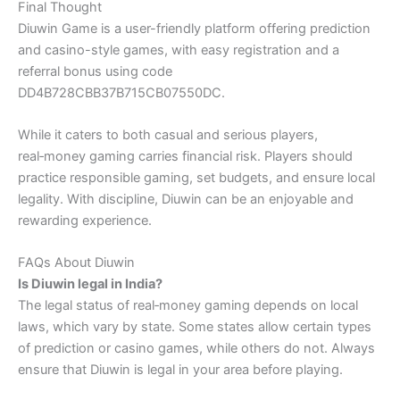
Final Thought
Diuwin Game is a user-friendly platform offering prediction
and casino-style games, with easy registration and a
referral bonus using code
DD4B728CBB37B715CB07550DC.
While it caters to both casual and serious players,
real‑money gaming carries financial risk. Players should
practice responsible gaming, set budgets, and ensure local
legality. With discipline, Diuwin can be an enjoyable and
rewarding experience.
FAQs About Diuwin
Is Diuwin legal in India?
The legal status of real‑money gaming depends on local
laws, which vary by state. Some states allow certain types
of prediction or casino games, while others do not. Always
ensure that Diuwin is legal in your area before playing.