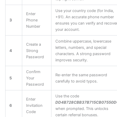
Use your country code (for India,
Enter
+91). An accurate phone number
3
Phone
ensures you can verify and recove
Number
your account.
Combine uppercase, lowercase
Create a
letters, numbers, and special
4
Strong
characters. A strong password
Password
improves security.
Confirm
Re-enter the same password
5
Your
carefully to avoid typos.
Password
Use the code
Enter
DD4B728CBB37B715CB07550D
6
Invitation
when prompted. This unlocks
Code
certain referral bonuses.