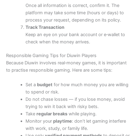
Once all information is correct, confirm it. The
platform may take some time (hours or days) to
process your request, depending on its policy.
Track Transaction
Keep an eye on your bank account or e‑wallet to
check when the money arrives.
Responsible Gaming Tips for Diuwin Players
Because Diuwin involves real‑money games, it is important
to practise responsible gaming. Here are some tips:
Set a
budget
for how much money you are willing
to spend or risk.
Do not chase losses — if you lose money, avoid
trying to win it back with risky bets.
Take
regular breaks
while playing.
Monitor your
playtime
: don’t let gaming interfere
with work, study, or family life.
Use only
verified payment methods
to deposit or