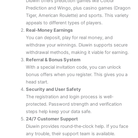
Diuwin offers prediction games like Colour
Prediction and Wingo, plus casino games (Dragon
Tiger, American Roulette) and sports. This variety
appeals to different types of players.
Real‑Money Earnings
You can deposit, play for real money, and
withdraw your winnings. Diuwin supports secure
withdrawal methods, making it viable for earning.
Referral & Bonus System
With a special invitation code, you can unlock
bonus offers when you register. This gives you a
head start.
Security and User Safety
The registration and login process is well-
protected. Password strength and verification
steps help keep your data safe.
24/7 Customer Support
Diuwin provides round‑the‑clock help. If you face
any trouble, their support team is available.