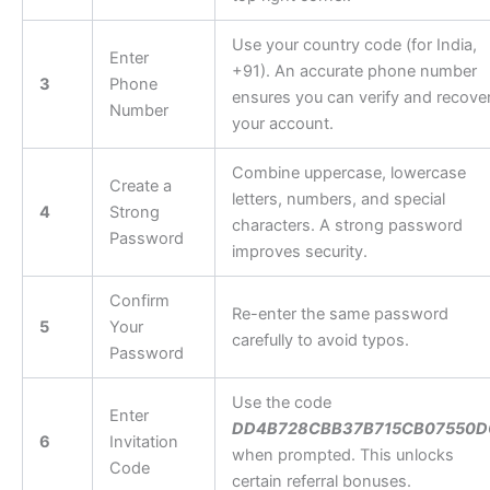
Use your country code (for India,
Enter
+91). An accurate phone number
3
Phone
ensures you can verify and recove
Number
your account.
Combine uppercase, lowercase
Create a
letters, numbers, and special
4
Strong
characters. A strong password
Password
improves security.
Confirm
Re-enter the same password
5
Your
carefully to avoid typos.
Password
Use the code
Enter
DD4B728CBB37B715CB07550D
6
Invitation
when prompted. This unlocks
Code
certain referral bonuses.