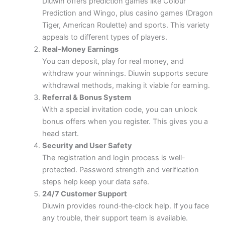
Diuwin offers prediction games like Colour
Prediction and Wingo, plus casino games (Dragon
Tiger, American Roulette) and sports. This variety
appeals to different types of players.
Real‑Money Earnings
You can deposit, play for real money, and
withdraw your winnings. Diuwin supports secure
withdrawal methods, making it viable for earning.
Referral & Bonus System
With a special invitation code, you can unlock
bonus offers when you register. This gives you a
head start.
Security and User Safety
The registration and login process is well-
protected. Password strength and verification
steps help keep your data safe.
24/7 Customer Support
Diuwin provides round‑the‑clock help. If you face
any trouble, their support team is available.