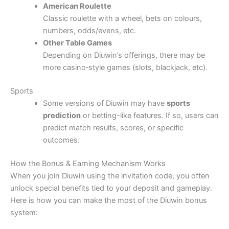
American Roulette
Classic roulette with a wheel, bets on colours,
numbers, odds/evens, etc.
Other Table Games
Depending on Diuwin’s offerings, there may be
more casino‑style games (slots, blackjack, etc).
Sports
Some versions of Diuwin may have
sports
prediction
or betting-like features. If so, users can
predict match results, scores, or specific
outcomes.
How the Bonus & Earning Mechanism Works
When you join Diuwin using the invitation code, you often
unlock special benefits tied to your deposit and gameplay.
Here is how you can make the most of the Diuwin bonus
system: