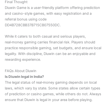
Final Thought
Diuwin Game is a user-friendly platform offering prediction
and casino-style games, with easy registration and a
referral bonus using code
DD4B728CBB37B715CB07550DC.
While it caters to both casual and serious players,
real‑money gaming carries financial risk. Players should
practice responsible gaming, set budgets, and ensure local
legality. With discipline, Diuwin can be an enjoyable and
rewarding experience.
FAQs About Diuwin
Is Diuwin legal in India?
The legal status of real‑money gaming depends on local
laws, which vary by state. Some states allow certain types
of prediction or casino games, while others do not. Always
ensure that Diuwin is legal in your area before playing.