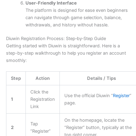
User-Friendly Interface
The platform is designed for ease even beginners
can navigate through game selection, balance,
withdrawals, and history without hassle.
Diuwin Registration Process: Step‑by‑Step Guide
Getting started with Diuwin is straightforward. Here is a
step-by-step walkthrough to help you register an account
smoothly:
Step
Action
Details / Tips
Click the
Use the official Diuwin “
Register
”
1
Registration
page.
Link
On the homepage, locate the
Tap
2
“Register” button, typically at the
“Register”
top right corner.