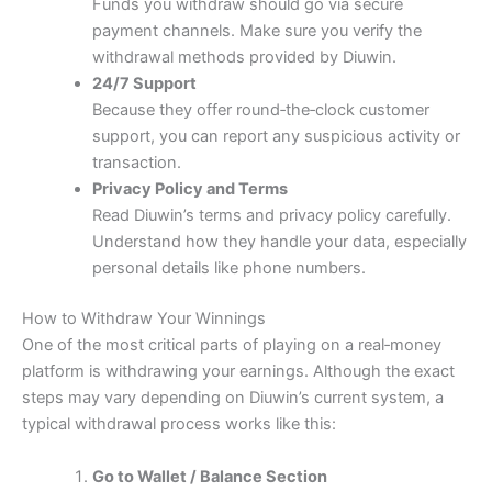
Funds you withdraw should go via secure
payment channels. Make sure you verify the
withdrawal methods provided by Diuwin.
24/7 Support
Because they offer round‑the‑clock customer
support, you can report any suspicious activity or
transaction.
Privacy Policy and Terms
Read Diuwin’s terms and privacy policy carefully.
Understand how they handle your data, especially
personal details like phone numbers.
How to Withdraw Your Winnings
One of the most critical parts of playing on a real‑money
platform is withdrawing your earnings. Although the exact
steps may vary depending on Diuwin’s current system, a
typical withdrawal process works like this:
Go to Wallet / Balance Section