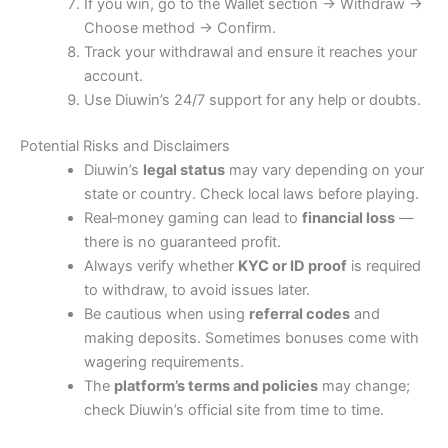
If you win, go to the Wallet section → Withdraw →
Choose method → Confirm.
Track your withdrawal and ensure it reaches your
account.
Use Diuwin’s 24/7 support for any help or doubts.
Potential Risks and Disclaimers
Diuwin’s
legal status
may vary depending on your
state or country. Check local laws before playing.
Real‑money gaming can lead to
financial loss
—
there is no guaranteed profit.
Always verify whether
KYC or ID proof
is required
to withdraw, to avoid issues later.
Be cautious when using
referral codes
and
making deposits. Sometimes bonuses come with
wagering requirements.
The
platform’s terms and policies
may change;
check Diuwin’s official site from time to time.