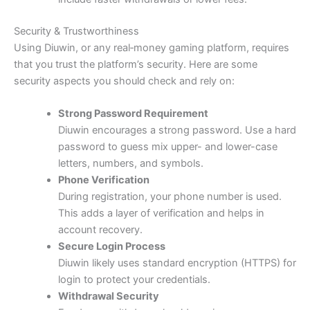
Security & Trustworthiness
Using Diuwin, or any real‑money gaming platform, requires
that you trust the platform’s security. Here are some
security aspects you should check and rely on:
Strong Password Requirement
Diuwin encourages a strong password. Use a hard
password to guess mix upper- and lower-case
letters, numbers, and symbols.
Phone Verification
During registration, your phone number is used.
This adds a layer of verification and helps in
account recovery.
Secure Login Process
Diuwin likely uses standard encryption (HTTPS) for
login to protect your credentials.
Withdrawal Security