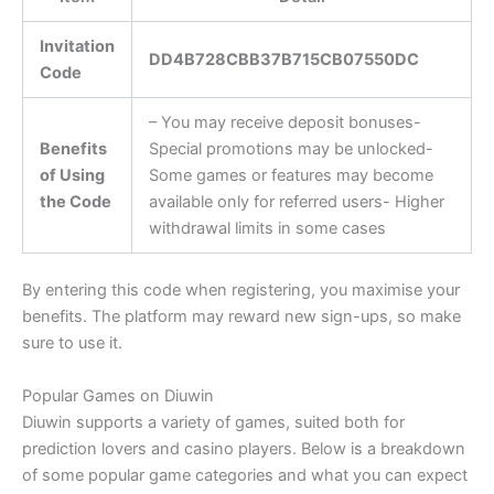
Invitation
DD4B728CBB37B715CB07550DC
Code
– You may receive deposit bonuses-
Benefits
Special promotions may be unlocked-
of Using
Some games or features may become
the Code
available only for referred users- Higher
withdrawal limits in some cases
By entering this code when registering, you maximise your
benefits. The platform may reward new sign-ups, so make
sure to use it.
Popular Games on Diuwin
Diuwin supports a variety of games, suited both for
prediction lovers and casino players. Below is a breakdown
of some popular game categories and what you can expect