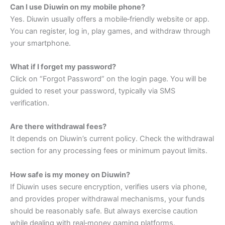
Can I use Diuwin on my mobile phone?
Yes. Diuwin usually offers a mobile‑friendly website or app.
You can register, log in, play games, and withdraw through
your smartphone.
What if I forget my password?
Click on “Forgot Password” on the login page. You will be
guided to reset your password, typically via SMS
verification.
Are there withdrawal fees?
It depends on Diuwin’s current policy. Check the withdrawal
section for any processing fees or minimum payout limits.
How safe is my money on Diuwin?
If Diuwin uses secure encryption, verifies users via phone,
and provides proper withdrawal mechanisms, your funds
should be reasonably safe. But always exercise caution
while dealing with real‑money gaming platforms.