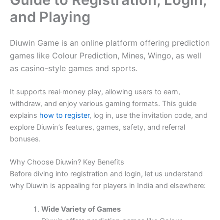
and Playing
Diuwin Game is an online platform offering prediction
games like Colour Prediction, Mines, Wingo, as well
as casino-style games and sports.
It supports real‑money play, allowing users to earn,
withdraw, and enjoy various gaming formats. This guide
explains
how to register
, log in, use the invitation code, and
explore Diuwin’s features, games, safety, and referral
bonuses.
Why Choose Diuwin? Key Benefits
Before diving into registration and login, let us understand
why Diuwin is appealing for players in India and elsewhere:
Wide Variety of Games