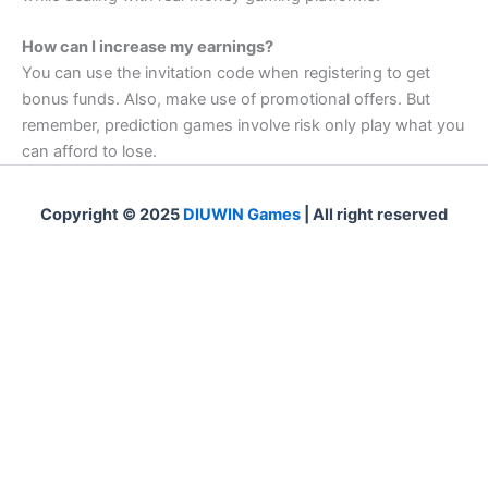
How can I increase my earnings?
You can use the invitation code when registering to get
bonus funds. Also, make use of promotional offers. But
remember, prediction games involve risk only play what you
can afford to lose.
Copyright © 2025
DIUWIN Games
| All right reserved