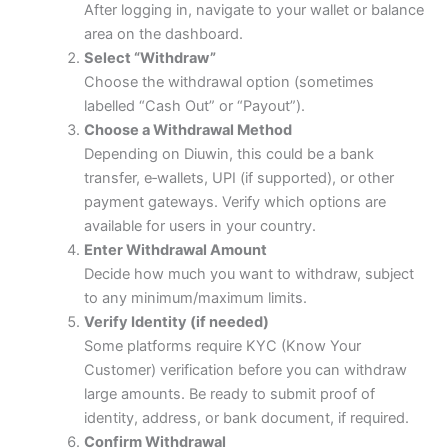
After logging in, navigate to your wallet or balance
area on the dashboard.
Select “Withdraw”
Choose the withdrawal option (sometimes
labelled “Cash Out” or “Payout”).
Choose a Withdrawal Method
Depending on Diuwin, this could be a bank
transfer, e‑wallets, UPI (if supported), or other
payment gateways. Verify which options are
available for users in your country.
Enter Withdrawal Amount
Decide how much you want to withdraw, subject
to any minimum/maximum limits.
Verify Identity (if needed)
Some platforms require KYC (Know Your
Customer) verification before you can withdraw
large amounts. Be ready to submit proof of
identity, address, or bank document, if required.
Confirm Withdrawal