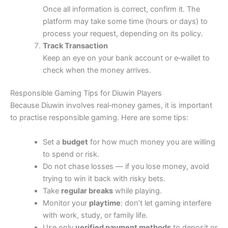
Once all information is correct, confirm it. The
platform may take some time (hours or days) to
process your request, depending on its policy.
Track Transaction
Keep an eye on your bank account or e‑wallet to
check when the money arrives.
Responsible Gaming Tips for Diuwin Players
Because Diuwin involves real‑money games, it is important
to practise responsible gaming. Here are some tips:
Set a
budget
for how much money you are willing
to spend or risk.
Do not chase losses — if you lose money, avoid
trying to win it back with risky bets.
Take
regular breaks
while playing.
Monitor your
playtime
: don’t let gaming interfere
with work, study, or family life.
Use only
verified payment methods
to deposit or