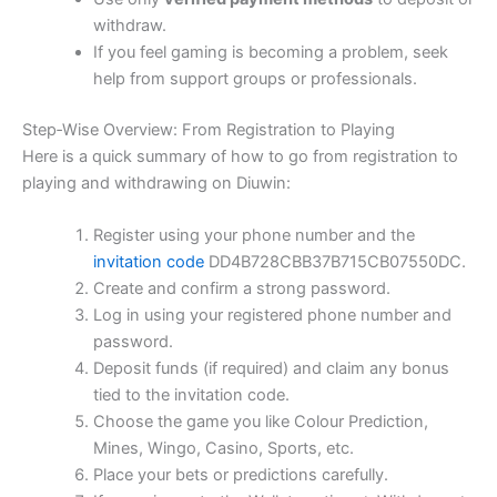
withdraw.
If you feel gaming is becoming a problem, seek
help from support groups or professionals.
Step‑Wise Overview: From Registration to Playing
Here is a quick summary of how to go from registration to
playing and withdrawing on Diuwin:
Register using your phone number and the
invitation code
DD4B728CBB37B715CB07550DC.
Create and confirm a strong password.
Log in using your registered phone number and
password.
Deposit funds (if required) and claim any bonus
tied to the invitation code.
Choose the game you like Colour Prediction,
Mines, Wingo, Casino, Sports, etc.
Place your bets or predictions carefully.