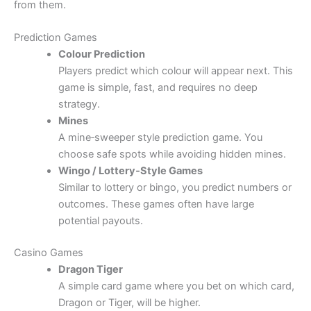
from them.
Prediction Games
Colour Prediction
Players predict which colour will appear next. This
game is simple, fast, and requires no deep
strategy.
Mines
A mine‑sweeper style prediction game. You
choose safe spots while avoiding hidden mines.
Wingo / Lottery‑Style Games
Similar to lottery or bingo, you predict numbers or
outcomes. These games often have large
potential payouts.
Casino Games
Dragon Tiger
A simple card game where you bet on which card,
Dragon or Tiger, will be higher.