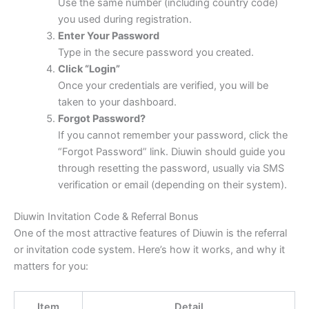
Use the same number (including country code)
you used during registration.
Enter Your Password
Type in the secure password you created.
Click “Login”
Once your credentials are verified, you will be
taken to your dashboard.
Forgot Password?
If you cannot remember your password, click the
“Forgot Password” link. Diuwin should guide you
through resetting the password, usually via SMS
verification or email (depending on their system).
Diuwin Invitation Code & Referral Bonus
One of the most attractive features of Diuwin is the referral
or invitation code system. Here’s how it works, and why it
matters for you:
Item
Detail