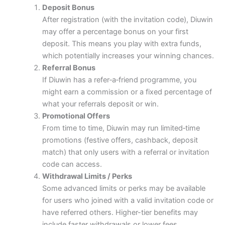
Deposit Bonus
After registration (with the invitation code), Diuwin
may offer a percentage bonus on your first
deposit. This means you play with extra funds,
which potentially increases your winning chances.
Referral Bonus
If Diuwin has a refer‑a‑friend programme, you
might earn a commission or a fixed percentage of
what your referrals deposit or win.
Promotional Offers
From time to time, Diuwin may run limited‑time
promotions (festive offers, cashback, deposit
match) that only users with a referral or invitation
code can access.
Withdrawal Limits / Perks
Some advanced limits or perks may be available
for users who joined with a valid invitation code or
have referred others. Higher-tier benefits may
include faster withdrawals or lower fees.