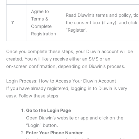
Agree to
Read Diuwin’s terms and policy, tic
Terms &
7
the consent box (if any), and click
Complete
“Register”.
Registration
Once you complete these steps, your Diuwin account will be
created. You will likely receive either an SMS or an
on‑screen confirmation, depending on Diuwin’s process.
Login Process: How to Access Your Diuwin Account
If you have already registered, logging in to Diuwin is very
easy. Follow these steps:
Go to the Login Page
Open Diuwin’s website or app and click on the
“Login” button.
Enter Your Phone Number