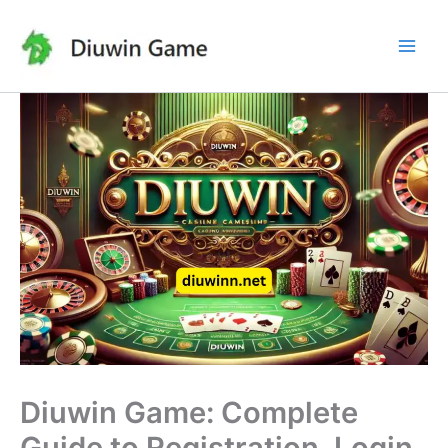
Skip
to
content
Diuwin Game: Complete
Guide to Registration, Login,