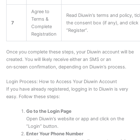
Agree to
Read Diuwin’s terms and policy, tic
Terms &
7
the consent box (if any), and click
Complete
“Register”.
Registration
Once you complete these steps, your Diuwin account will be
created. You will likely receive either an SMS or an
on‑screen confirmation, depending on Diuwin’s process.
Login Process: How to Access Your Diuwin Account
If you have already registered, logging in to Diuwin is very
easy. Follow these steps:
Go to the Login Page
Open Diuwin’s website or app and click on the
“Login” button.
Enter Your Phone Number