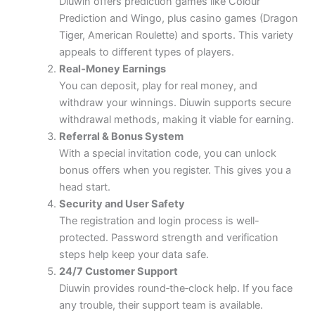
Diuwin offers prediction games like Colour
Prediction and Wingo, plus casino games (Dragon
Tiger, American Roulette) and sports. This variety
appeals to different types of players.
Real‑Money Earnings
You can deposit, play for real money, and
withdraw your winnings. Diuwin supports secure
withdrawal methods, making it viable for earning.
Referral & Bonus System
With a special invitation code, you can unlock
bonus offers when you register. This gives you a
head start.
Security and User Safety
The registration and login process is well-
protected. Password strength and verification
steps help keep your data safe.
24/7 Customer Support
Diuwin provides round‑the‑clock help. If you face
any trouble, their support team is available.