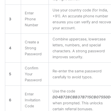
Use your country code (for India,
Enter
+91). An accurate phone number
3
Phone
ensures you can verify and recove
Number
your account.
Combine uppercase, lowercase
Create a
letters, numbers, and special
4
Strong
characters. A strong password
Password
improves security.
Confirm
Re-enter the same password
5
Your
carefully to avoid typos.
Password
Use the code
Enter
DD4B728CBB37B715CB07550D
6
Invitation
when prompted. This unlocks
Code
certain referral bonuses.