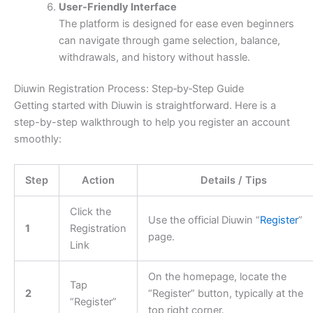
User-Friendly Interface
The platform is designed for ease even beginners
can navigate through game selection, balance,
withdrawals, and history without hassle.
Diuwin Registration Process: Step‑by‑Step Guide
Getting started with Diuwin is straightforward. Here is a
step-by-step walkthrough to help you register an account
smoothly:
Step
Action
Details / Tips
Click the
Use the official Diuwin “
Register
”
1
Registration
page.
Link
On the homepage, locate the
Tap
2
“Register” button, typically at the
“Register”
top right corner.