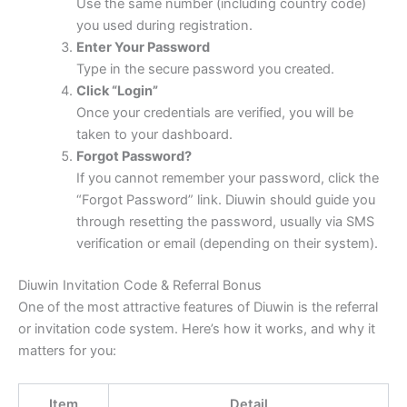
Use the same number (including country code)
you used during registration.
Enter Your Password
Type in the secure password you created.
Click “Login”
Once your credentials are verified, you will be
taken to your dashboard.
Forgot Password?
If you cannot remember your password, click the
“Forgot Password” link. Diuwin should guide you
through resetting the password, usually via SMS
verification or email (depending on their system).
Diuwin Invitation Code & Referral Bonus
One of the most attractive features of Diuwin is the referral
or invitation code system. Here’s how it works, and why it
matters for you:
Item
Detail