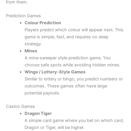
from them.
Prediction Games
Colour Prediction
Players predict which colour will appear next. This
game is simple, fast, and requires no deep
strategy.
Mines
A mine‑sweeper style prediction game. You
choose safe spots while avoiding hidden mines.
Wingo / Lottery‑Style Games
Similar to lottery or bingo, you predict numbers or
outcomes. These games often have large
potential payouts.
Casino Games
Dragon Tiger
A simple card game where you bet on which card,
Dragon or Tiger, will be higher.