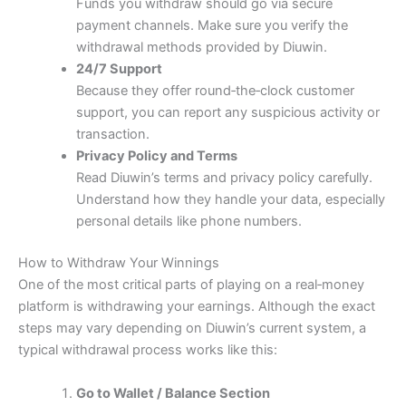
Funds you withdraw should go via secure
payment channels. Make sure you verify the
withdrawal methods provided by Diuwin.
24/7 Support
Because they offer round‑the‑clock customer
support, you can report any suspicious activity or
transaction.
Privacy Policy and Terms
Read Diuwin’s terms and privacy policy carefully.
Understand how they handle your data, especially
personal details like phone numbers.
How to Withdraw Your Winnings
One of the most critical parts of playing on a real‑money
platform is withdrawing your earnings. Although the exact
steps may vary depending on Diuwin’s current system, a
typical withdrawal process works like this:
Go to Wallet / Balance Section