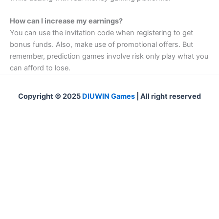
How can I increase my earnings?
You can use the invitation code when registering to get
bonus funds. Also, make use of promotional offers. But
remember, prediction games involve risk only play what you
can afford to lose.
Copyright © 2025
DIUWIN Games
| All right reserved