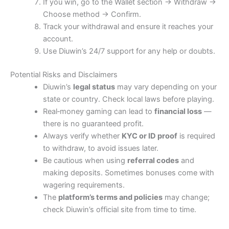
If you win, go to the Wallet section → Withdraw →
Choose method → Confirm.
Track your withdrawal and ensure it reaches your
account.
Use Diuwin’s 24/7 support for any help or doubts.
Potential Risks and Disclaimers
Diuwin’s
legal status
may vary depending on your
state or country. Check local laws before playing.
Real‑money gaming can lead to
financial loss
—
there is no guaranteed profit.
Always verify whether
KYC or ID proof
is required
to withdraw, to avoid issues later.
Be cautious when using
referral codes
and
making deposits. Sometimes bonuses come with
wagering requirements.
The
platform’s terms and policies
may change;
check Diuwin’s official site from time to time.