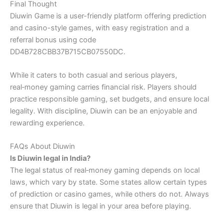
Final Thought
Diuwin Game is a user-friendly platform offering prediction
and casino-style games, with easy registration and a
referral bonus using code
DD4B728CBB37B715CB07550DC.
While it caters to both casual and serious players,
real‑money gaming carries financial risk. Players should
practice responsible gaming, set budgets, and ensure local
legality. With discipline, Diuwin can be an enjoyable and
rewarding experience.
FAQs About Diuwin
Is Diuwin legal in India?
The legal status of real‑money gaming depends on local
laws, which vary by state. Some states allow certain types
of prediction or casino games, while others do not. Always
ensure that Diuwin is legal in your area before playing.