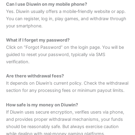
Can I use Diuwin on my mobile phone?
Yes. Diuwin usually offers a mobile‑friendly website or app.
You can register, log in, play games, and withdraw through
your smartphone.
What if I forget my password?
Click on “Forgot Password” on the login page. You will be
guided to reset your password, typically via SMS
verification.
Are there withdrawal fees?
It depends on Diuwin’s current policy. Check the withdrawal
section for any processing fees or minimum payout limits.
How safe is my money on Diuwin?
If Diuwin uses secure encryption, verifies users via phone,
and provides proper withdrawal mechanisms, your funds
should be reasonably safe. But always exercise caution
while dealing with real‑money gaming platforms.