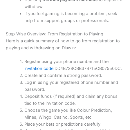
withdraw.
If you feel gaming is becoming a problem, seek
help from support groups or professionals.
Step‑Wise Overview: From Registration to Playing
Here is a quick summary of how to go from registration to
playing and withdrawing on Diuwin:
Register using your phone number and the
invitation code
DD4B728CBB37B715CB07550DC.
Create and confirm a strong password.
Log in using your registered phone number and
password.
Deposit funds (if required) and claim any bonus
tied to the invitation code.
Choose the game you like Colour Prediction,
Mines, Wingo, Casino, Sports, etc.
Place your bets or predictions carefully.