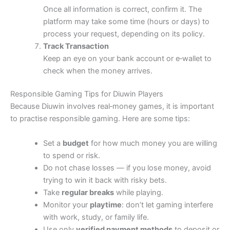
Once all information is correct, confirm it. The
platform may take some time (hours or days) to
process your request, depending on its policy.
Track Transaction
Keep an eye on your bank account or e‑wallet to
check when the money arrives.
Responsible Gaming Tips for Diuwin Players
Because Diuwin involves real‑money games, it is important
to practise responsible gaming. Here are some tips:
Set a
budget
for how much money you are willing
to spend or risk.
Do not chase losses — if you lose money, avoid
trying to win it back with risky bets.
Take
regular breaks
while playing.
Monitor your
playtime
: don’t let gaming interfere
with work, study, or family life.
Use only
verified payment methods
to deposit or