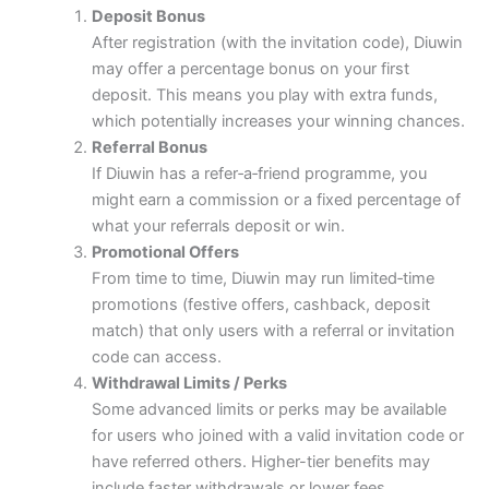
Deposit Bonus
After registration (with the invitation code), Diuwin
may offer a percentage bonus on your first
deposit. This means you play with extra funds,
which potentially increases your winning chances.
Referral Bonus
If Diuwin has a refer‑a‑friend programme, you
might earn a commission or a fixed percentage of
what your referrals deposit or win.
Promotional Offers
From time to time, Diuwin may run limited‑time
promotions (festive offers, cashback, deposit
match) that only users with a referral or invitation
code can access.
Withdrawal Limits / Perks
Some advanced limits or perks may be available
for users who joined with a valid invitation code or
have referred others. Higher-tier benefits may
include faster withdrawals or lower fees.