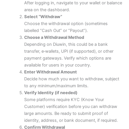
After logging in, navigate to your wallet or balance
area on the dashboard.
Select “Withdraw”
Choose the withdrawal option (sometimes
labelled “Cash Out” or “Payout”).
Choose a Withdrawal Method
Depending on Diuwin, this could be a bank
transfer, e‑wallets, UPI (if supported), or other
payment gateways. Verify which options are
available for users in your country.
Enter Withdrawal Amount
Decide how much you want to withdraw, subject
to any minimum/maximum limits.
Verify Identity (if needed)
Some platforms require KYC (Know Your
Customer) verification before you can withdraw
large amounts. Be ready to submit proof of
identity, address, or bank document, if required.
Confirm Withdrawal