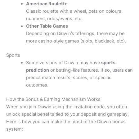
American Roulette
Classic roulette with a wheel, bets on colours,
numbers, odds/evens, etc.
Other Table Games
Depending on Diuwin’s offerings, there may be
more casino‑style games (slots, blackjack, etc).
Sports
Some versions of Diuwin may have
sports
prediction
or betting-like features. If so, users can
predict match results, scores, or specific
outcomes.
How the Bonus & Earning Mechanism Works
When you join Diuwin using the invitation code, you often
unlock special benefits tied to your deposit and gameplay.
Here is how you can make the most of the Diuwin bonus
system: