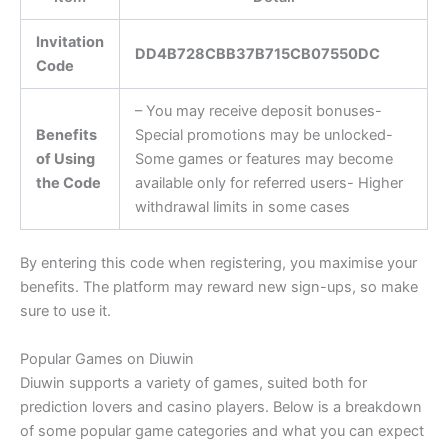
Invitation
DD4B728CBB37B715CB07550DC
Code
– You may receive deposit bonuses-
Benefits
Special promotions may be unlocked-
of Using
Some games or features may become
the Code
available only for referred users- Higher
withdrawal limits in some cases
By entering this code when registering, you maximise your
benefits. The platform may reward new sign-ups, so make
sure to use it.
Popular Games on Diuwin
Diuwin supports a variety of games, suited both for
prediction lovers and casino players. Below is a breakdown
of some popular game categories and what you can expect