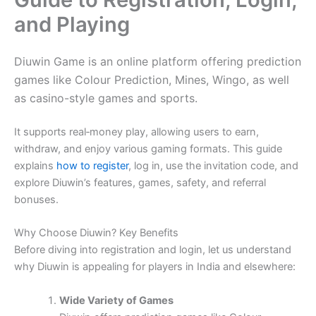
and Playing
Diuwin Game is an online platform offering prediction
games like Colour Prediction, Mines, Wingo, as well
as casino-style games and sports.
It supports real‑money play, allowing users to earn,
withdraw, and enjoy various gaming formats. This guide
explains
how to register
, log in, use the invitation code, and
explore Diuwin’s features, games, safety, and referral
bonuses.
Why Choose Diuwin? Key Benefits
Before diving into registration and login, let us understand
why Diuwin is appealing for players in India and elsewhere:
Wide Variety of Games