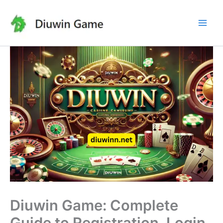
Skip
to
content
Diuwin Game: Complete
Guide to Registration, Login,