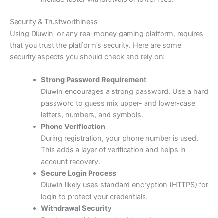
Security & Trustworthiness
Using Diuwin, or any real‑money gaming platform, requires
that you trust the platform’s security. Here are some
security aspects you should check and rely on:
Strong Password Requirement
Diuwin encourages a strong password. Use a hard
password to guess mix upper- and lower-case
letters, numbers, and symbols.
Phone Verification
During registration, your phone number is used.
This adds a layer of verification and helps in
account recovery.
Secure Login Process
Diuwin likely uses standard encryption (HTTPS) for
login to protect your credentials.
Withdrawal Security