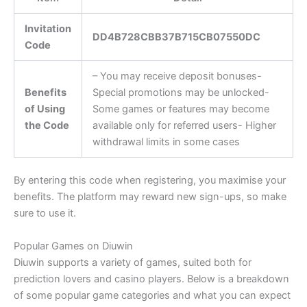
Invitation
DD4B728CBB37B715CB07550DC
Code
– You may receive deposit bonuses-
Benefits
Special promotions may be unlocked-
of Using
Some games or features may become
the Code
available only for referred users- Higher
withdrawal limits in some cases
By entering this code when registering, you maximise your
benefits. The platform may reward new sign-ups, so make
sure to use it.
Popular Games on Diuwin
Diuwin supports a variety of games, suited both for
prediction lovers and casino players. Below is a breakdown
of some popular game categories and what you can expect