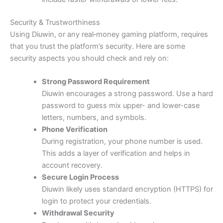
Security & Trustworthiness
Using Diuwin, or any real‑money gaming platform, requires
that you trust the platform’s security. Here are some
security aspects you should check and rely on:
Strong Password Requirement
Diuwin encourages a strong password. Use a hard
password to guess mix upper- and lower-case
letters, numbers, and symbols.
Phone Verification
During registration, your phone number is used.
This adds a layer of verification and helps in
account recovery.
Secure Login Process
Diuwin likely uses standard encryption (HTTPS) for
login to protect your credentials.
Withdrawal Security