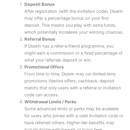
Deposit Bonus
After registration (with the invitation code), Diuwin
may offer a percentage bonus on your first
deposit. This means you play with extra funds,
which potentially increases your winning chances.
Referral Bonus
If Diuwin has a refer‑a‑friend programme, you
might earn a commission or a fixed percentage of
what your referrals deposit or win.
Promotional Offers
From time to time, Diuwin may run limited‑time
promotions (festive offers, cashback, deposit
match) that only users with a referral or invitation
code can access.
Withdrawal Limits / Perks
Some advanced limits or perks may be available
for users who joined with a valid invitation code or
have referred others. Higher-tier benefits may
include faster withdrawals or lower fees.