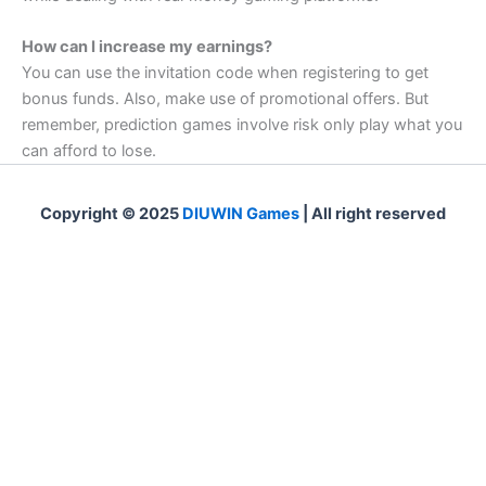
How can I increase my earnings?
You can use the invitation code when registering to get
bonus funds. Also, make use of promotional offers. But
remember, prediction games involve risk only play what you
can afford to lose.
Copyright © 2025
DIUWIN Games
| All right reserved