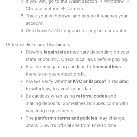
If you win, go to the Wallet section → Withdraw →
Choose method → Confirm.
Track your withdrawal and ensure it reaches your
account.
Use Diuwin’s 24/7 support for any help or doubts.
Potential Risks and Disclaimers
Diuwin’s
legal status
may vary depending on your
state or country. Check local laws before playing.
Real‑money gaming can lead to
financial loss
—
there is no guaranteed profit.
Always verify whether
KYC or ID proof
is required
to withdraw, to avoid issues later.
Be cautious when using
referral codes
and
making deposits. Sometimes bonuses come with
wagering requirements.
The
platform’s terms and policies
may change;
check Diuwin’s official site from time to time.