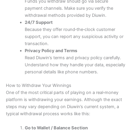
Funds you withdraw should go via secure
payment channels. Make sure you verify the
withdrawal methods provided by Diuwin.
24/7 Support
Because they offer round‑the‑clock customer
support, you can report any suspicious activity or
transaction.
Privacy Policy and Terms
Read Diuwin’s terms and privacy policy carefully.
Understand how they handle your data, especially
personal details like phone numbers.
How to Withdraw Your Winnings
One of the most critical parts of playing on a real‑money
platform is withdrawing your earnings. Although the exact
steps may vary depending on Diuwin’s current system, a
typical withdrawal process works like this:
Go to Wallet / Balance Section