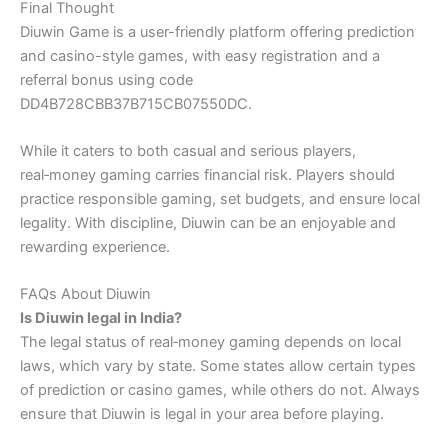
Final Thought
Diuwin Game is a user-friendly platform offering prediction
and casino-style games, with easy registration and a
referral bonus using code
DD4B728CBB37B715CB07550DC.
While it caters to both casual and serious players,
real‑money gaming carries financial risk. Players should
practice responsible gaming, set budgets, and ensure local
legality. With discipline, Diuwin can be an enjoyable and
rewarding experience.
FAQs About Diuwin
Is Diuwin legal in India?
The legal status of real‑money gaming depends on local
laws, which vary by state. Some states allow certain types
of prediction or casino games, while others do not. Always
ensure that Diuwin is legal in your area before playing.