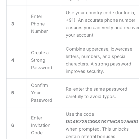
Use your country code (for India,
Enter
+91). An accurate phone number
3
Phone
ensures you can verify and recove
Number
your account.
Combine uppercase, lowercase
Create a
letters, numbers, and special
4
Strong
characters. A strong password
Password
improves security.
Confirm
Re-enter the same password
5
Your
carefully to avoid typos.
Password
Use the code
Enter
DD4B728CBB37B715CB07550D
6
Invitation
when prompted. This unlocks
Code
certain referral bonuses.