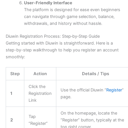
User-Friendly Interface
The platform is designed for ease even beginners
can navigate through game selection, balance,
withdrawals, and history without hassle.
Diuwin Registration Process: Step‑by‑Step Guide
Getting started with Diuwin is straightforward. Here is a
step-by-step walkthrough to help you register an account
smoothly:
Step
Action
Details / Tips
Click the
Use the official Diuwin “
Register
”
1
Registration
page.
Link
On the homepage, locate the
Tap
2
“Register” button, typically at the
“Register”
top right corner.