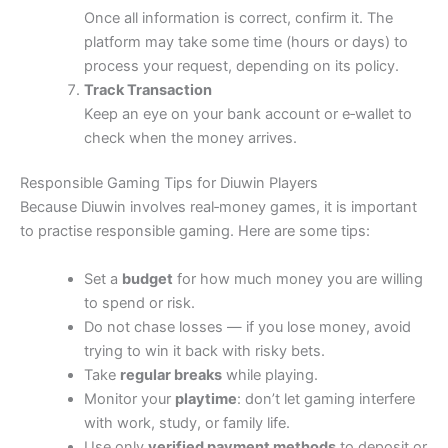
Once all information is correct, confirm it. The
platform may take some time (hours or days) to
process your request, depending on its policy.
Track Transaction
Keep an eye on your bank account or e‑wallet to
check when the money arrives.
Responsible Gaming Tips for Diuwin Players
Because Diuwin involves real‑money games, it is important
to practise responsible gaming. Here are some tips:
Set a
budget
for how much money you are willing
to spend or risk.
Do not chase losses — if you lose money, avoid
trying to win it back with risky bets.
Take
regular breaks
while playing.
Monitor your
playtime
: don’t let gaming interfere
with work, study, or family life.
Use only
verified payment methods
to deposit or