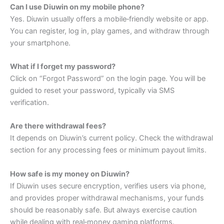
Can I use Diuwin on my mobile phone?
Yes. Diuwin usually offers a mobile‑friendly website or app.
You can register, log in, play games, and withdraw through
your smartphone.
What if I forget my password?
Click on “Forgot Password” on the login page. You will be
guided to reset your password, typically via SMS
verification.
Are there withdrawal fees?
It depends on Diuwin’s current policy. Check the withdrawal
section for any processing fees or minimum payout limits.
How safe is my money on Diuwin?
If Diuwin uses secure encryption, verifies users via phone,
and provides proper withdrawal mechanisms, your funds
should be reasonably safe. But always exercise caution
while dealing with real‑money gaming platforms.