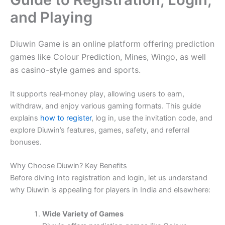
and Playing
Diuwin Game is an online platform offering prediction
games like Colour Prediction, Mines, Wingo, as well
as casino-style games and sports.
It supports real‑money play, allowing users to earn,
withdraw, and enjoy various gaming formats. This guide
explains
how to register
, log in, use the invitation code, and
explore Diuwin’s features, games, safety, and referral
bonuses.
Why Choose Diuwin? Key Benefits
Before diving into registration and login, let us understand
why Diuwin is appealing for players in India and elsewhere:
Wide Variety of Games