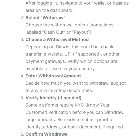
After logging in, navigate to your wallet or balance
area on the dashboard.
Select “Withdraw”
Choose the withdrawal option (sometimes
labelled “Cash Out” or “Payout”).
Choose a Withdrawal Method
Depending on Diuwin, this could be a bank
transfer, e‑wallets, UPI (if supported), or other
payment gateways. Verify which options are
available for users in your country.
Enter Withdrawal Amount
Decide how much you want to withdraw, subject
to any minimum/maximum limits.
Verify Identity (if needed)
Some platforms require KYC (Know Your
Customer) verification before you can withdraw
large amounts. Be ready to submit proof of
identity, address, or bank document, if required.
Confirm Withdrawal