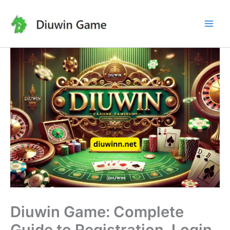
Skip
to
content
Diuwin Game: Complete
Guide to Registration, Login,