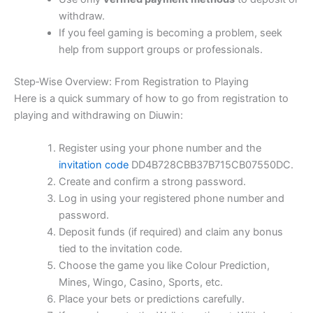
withdraw.
If you feel gaming is becoming a problem, seek
help from support groups or professionals.
Step‑Wise Overview: From Registration to Playing
Here is a quick summary of how to go from registration to
playing and withdrawing on Diuwin:
Register using your phone number and the
invitation code
DD4B728CBB37B715CB07550DC.
Create and confirm a strong password.
Log in using your registered phone number and
password.
Deposit funds (if required) and claim any bonus
tied to the invitation code.
Choose the game you like Colour Prediction,
Mines, Wingo, Casino, Sports, etc.
Place your bets or predictions carefully.