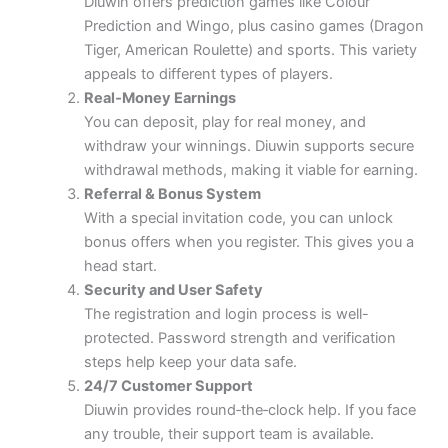
Diuwin offers prediction games like Colour
Prediction and Wingo, plus casino games (Dragon
Tiger, American Roulette) and sports. This variety
appeals to different types of players.
Real‑Money Earnings
You can deposit, play for real money, and
withdraw your winnings. Diuwin supports secure
withdrawal methods, making it viable for earning.
Referral & Bonus System
With a special invitation code, you can unlock
bonus offers when you register. This gives you a
head start.
Security and User Safety
The registration and login process is well-
protected. Password strength and verification
steps help keep your data safe.
24/7 Customer Support
Diuwin provides round‑the‑clock help. If you face
any trouble, their support team is available.