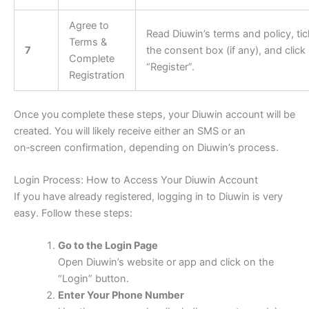
Agree to
Read Diuwin’s terms and policy, tic
Terms &
7
the consent box (if any), and click
Complete
“Register”.
Registration
Once you complete these steps, your Diuwin account will be
created. You will likely receive either an SMS or an
on‑screen confirmation, depending on Diuwin’s process.
Login Process: How to Access Your Diuwin Account
If you have already registered, logging in to Diuwin is very
easy. Follow these steps:
Go to the Login Page
Open Diuwin’s website or app and click on the
“Login” button.
Enter Your Phone Number