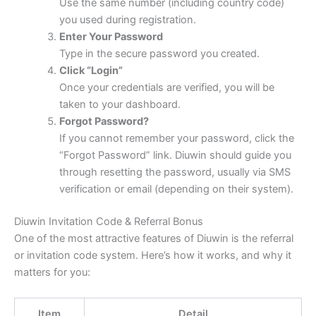
Use the same number (including country code)
you used during registration.
Enter Your Password
Type in the secure password you created.
Click “Login”
Once your credentials are verified, you will be
taken to your dashboard.
Forgot Password?
If you cannot remember your password, click the
“Forgot Password” link. Diuwin should guide you
through resetting the password, usually via SMS
verification or email (depending on their system).
Diuwin Invitation Code & Referral Bonus
One of the most attractive features of Diuwin is the referral
or invitation code system. Here’s how it works, and why it
matters for you:
Item
Detail