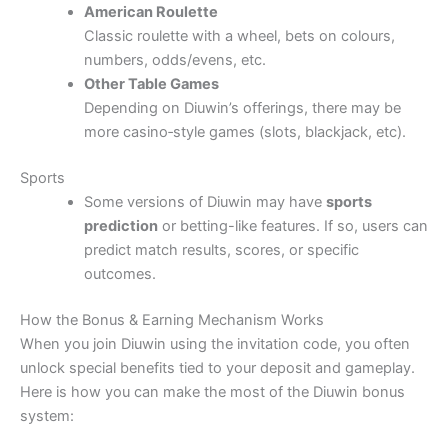
American Roulette
Classic roulette with a wheel, bets on colours,
numbers, odds/evens, etc.
Other Table Games
Depending on Diuwin’s offerings, there may be
more casino‑style games (slots, blackjack, etc).
Sports
Some versions of Diuwin may have
sports
prediction
or betting-like features. If so, users can
predict match results, scores, or specific
outcomes.
How the Bonus & Earning Mechanism Works
When you join Diuwin using the invitation code, you often
unlock special benefits tied to your deposit and gameplay.
Here is how you can make the most of the Diuwin bonus
system: