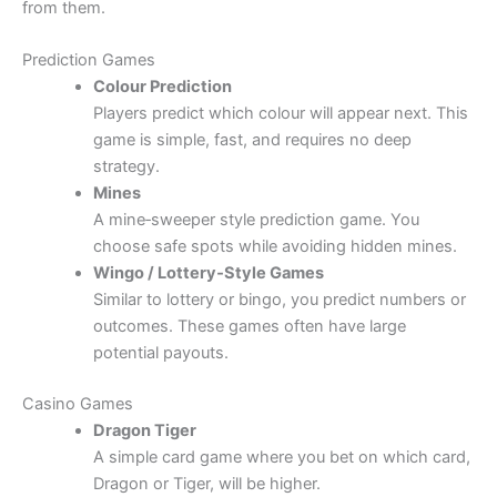
from them.
Prediction Games
Colour Prediction
Players predict which colour will appear next. This
game is simple, fast, and requires no deep
strategy.
Mines
A mine‑sweeper style prediction game. You
choose safe spots while avoiding hidden mines.
Wingo / Lottery‑Style Games
Similar to lottery or bingo, you predict numbers or
outcomes. These games often have large
potential payouts.
Casino Games
Dragon Tiger
A simple card game where you bet on which card,
Dragon or Tiger, will be higher.